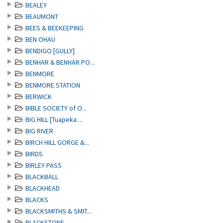
BEALEY
BEAUMONT
BEES & BEEKEEPING
BEN OHAU
BENDIGO [GULLY]
BENHAR & BENHAR PO...
BENMORE
BENMORE STATION
BERWICK
BIBLE SOCIETY of O...
BIG HILL [Tuapeka ...
BIG RIVER
BIRCH HILL GORGE &...
BIRDS
BIRLEY PASS
BLACKBALL
BLACKHEAD
BLACKS
BLACKSMITHS & SMIT...
BLACKSTONE