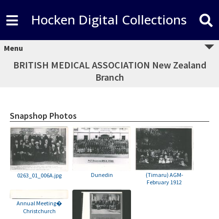
Hocken Digital Collections
Menu
BRITISH MEDICAL ASSOCIATION New Zealand
Branch
Snapshop Photos
Dunedin
(Timaru) AGM-
0263_01_006A.jpg
February 1912
Annual Meeting�
Christchurch