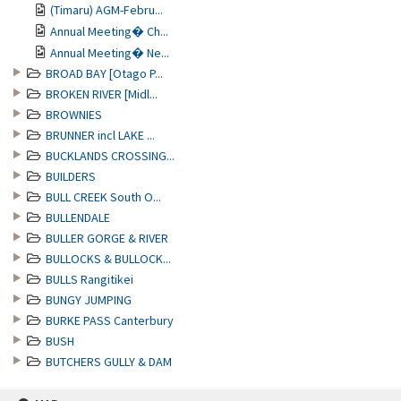
(Timaru) AGM-Febru...
Annual Meeting� Ch...
Annual Meeting� Ne...
BROAD BAY [Otago P...
BROKEN RIVER [Midl...
BROWNIES
BRUNNER incl LAKE ...
BUCKLANDS CROSSING...
BUILDERS
BULL CREEK South O...
BULLENDALE
BULLER GORGE & RIVER
BULLOCKS & BULLOCK...
BULLS Rangitikei
BUNGY JUMPING
BURKE PASS Canterbury
BUSH
BUTCHERS GULLY & DAM