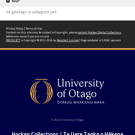
MAP
no geotags or polygons yet
Privacy Policy
|
Terms of Use
Content on this site may be subject to Copyright, please
contact Hocken Digital Collections
before any reuse if you are unsure.
RECOLLECT
is Copyright © 2011-2026 by
Recollect Limited
| Page rendered in
0.4166
seconds
© 2023 University of Otago
Hocken Collections | Te Uare Taoka o Hākena