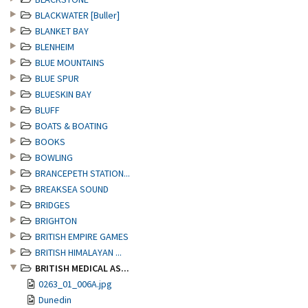
BLACKWATER [Buller]
BLANKET BAY
BLENHEIM
BLUE MOUNTAINS
BLUE SPUR
BLUESKIN BAY
BLUFF
BOATS & BOATING
BOOKS
BOWLING
BRANCEPETH STATION...
BREAKSEA SOUND
BRIDGES
BRIGHTON
BRITISH EMPIRE GAMES
BRITISH HIMALAYAN ...
BRITISH MEDICAL AS...
0263_01_006A.jpg
Dunedin