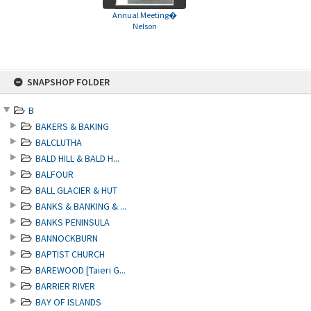
Annual Meeting�
Nelson
Skip
SNAPSHOP FOLDER
to
content
B
BAKERS & BAKING
BALCLUTHA
BALD HILL & BALD H...
BALFOUR
BALL GLACIER & HUT
BANKS & BANKING & ...
BANKS PENINSULA
BANNOCKBURN
BAPTIST CHURCH
BAREWOOD [Taieri G...
BARRIER RIVER
BAY OF ISLANDS