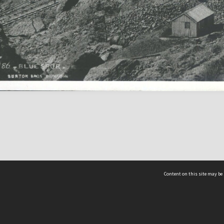
Content on this site may be 
Hocken Collections | Te Uare Taoka o Hākena