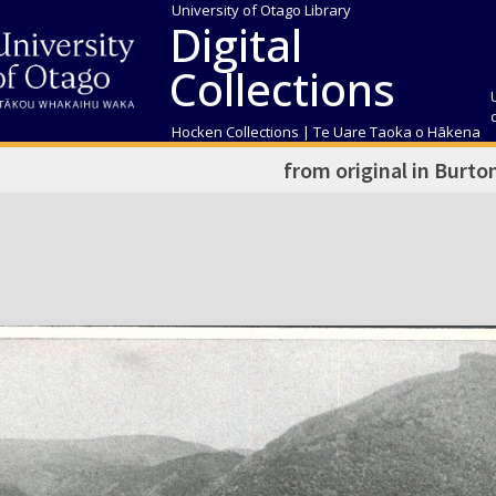
University of Otago Library
Digital
Collections
Hocken Collections | Te Uare Taoka o Hākena
from original in Burto