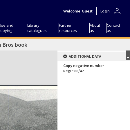
person
Welcome
Guest
Login
Use and
Library
Further
About
Contact
copying
catalogues
resources
us
us
n Bros book
ADDITIONAL DATA
Copy negative number
NegE988/42