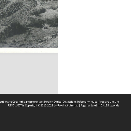
subject to Copyright, please
contact Hocken Digital Collections
before any reuse if you are unsure.
RECOLLECT
is Copyright © 2011-2026 by
Recollect Limited
| Page rendered in
0.4125
seconds
Contact us