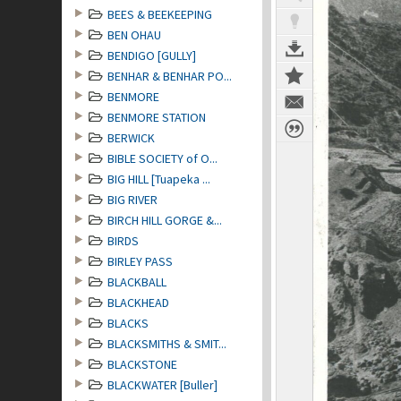
BEES & BEEKEEPING
BEN OHAU
BENDIGO [GULLY]
BENHAR & BENHAR PO...
BENMORE
BENMORE STATION
BERWICK
BIBLE SOCIETY of O...
BIG HILL [Tuapeka ...
BIG RIVER
BIRCH HILL GORGE &...
BIRDS
BIRLEY PASS
BLACKBALL
BLACKHEAD
BLACKS
BLACKSMITHS & SMIT...
BLACKSTONE
BLACKWATER [Buller]