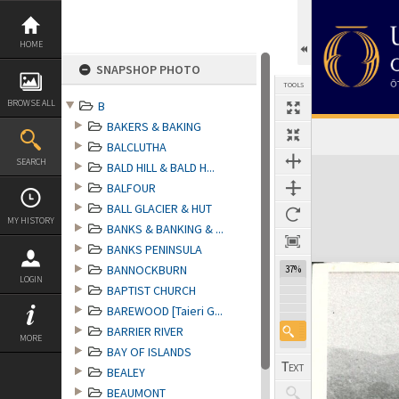
Skip
to
content
HOME
SNAPSHOP PHOTO
TOOLS
BROWSE ALL
B
BAKERS & BAKING
BALCLUTHA
Expand/collapse
SEARCH
BALD HILL & BALD H...
BALFOUR
BALL GLACIER & HUT
MY HISTORY
BANKS & BANKING & ...
BANKS PENINSULA
BANNOCKBURN
37%
LOGIN
BAPTIST CHURCH
BAREWOOD [Taieri G...
BARRIER RIVER
MORE
BAY OF ISLANDS
BEALEY
BEAUMONT