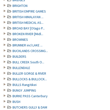
BRIDGES
BRIGHTON
BRITISH EMPIRE GAMES
BRITISH HIMALAYAN ...
BRITISH MEDICAL AS...
BROAD BAY [Otago P...
BROKEN RIVER [Midl...
BROWNIES
BRUNNER incl LAKE ...
BUCKLANDS CROSSING...
BUILDERS
BULL CREEK South O...
BULLENDALE
BULLER GORGE & RIVER
BULLOCKS & BULLOCK...
BULLS Rangitikei
BUNGY JUMPING
BURKE PASS Canterbury
BUSH
BUTCHERS GULLY & DAM