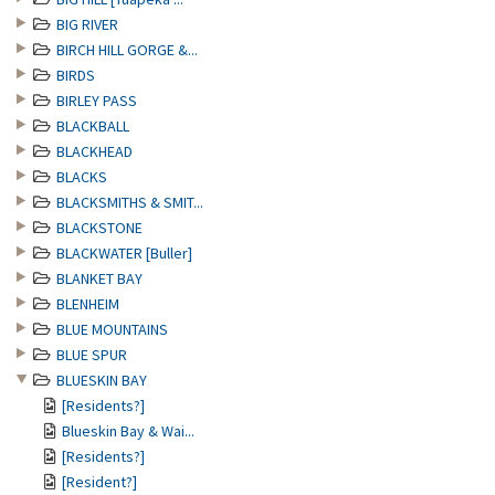
BIG RIVER
BIRCH HILL GORGE &...
BIRDS
BIRLEY PASS
BLACKBALL
BLACKHEAD
BLACKS
BLACKSMITHS & SMIT...
BLACKSTONE
BLACKWATER [Buller]
BLANKET BAY
BLENHEIM
BLUE MOUNTAINS
BLUE SPUR
BLUESKIN BAY
[Residents?]
Blueskin Bay & Wai...
[Residents?]
[Resident?]