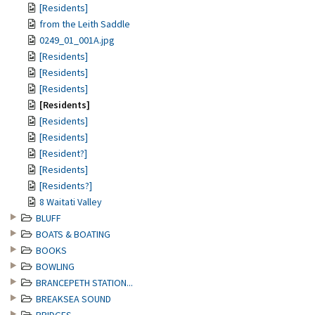
[Residents]
from the Leith Saddle
0249_01_001A.jpg
[Residents]
[Residents]
[Residents]
[Residents]
[Residents]
[Residents]
[Resident?]
[Residents]
[Residents?]
8 Waitati Valley
BLUFF
BOATS & BOATING
BOOKS
BOWLING
BRANCEPETH STATION...
BREAKSEA SOUND