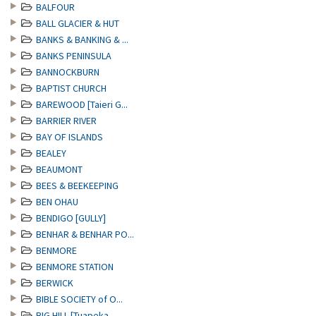
BALFOUR
BALL GLACIER & HUT
BANKS & BANKING & ...
BANKS PENINSULA
BANNOCKBURN
BAPTIST CHURCH
BAREWOOD [Taieri G...
BARRIER RIVER
BAY OF ISLANDS
BEALEY
BEAUMONT
BEES & BEEKEEPING
BEN OHAU
BENDIGO [GULLY]
BENHAR & BENHAR PO...
BENMORE
BENMORE STATION
BERWICK
BIBLE SOCIETY of O...
BIG HILL [Tuapeka ...