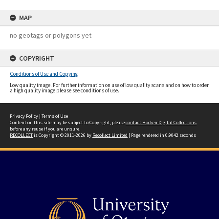
MAP
no geotags or polygons yet
COPYRIGHT
Conditions of Use and Copying
Low quality image. For further information on use of low quality scans and on how to order
a high quality image please see conditions of use.
Privacy Policy
|
Terms of Use
Content on this site may be subject to Copyright, please
contact Hocken Digital Collections
before any reuse if you are unsure.
RECOLLECT
is Copyright © 2011-2026 by
Recollect Limited
| Page rendered in
0.9042
seconds