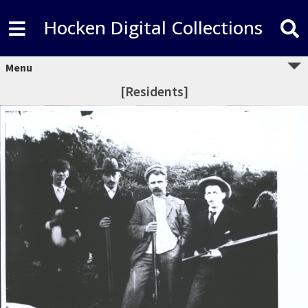
Hocken Digital Collections
Menu
[Residents]