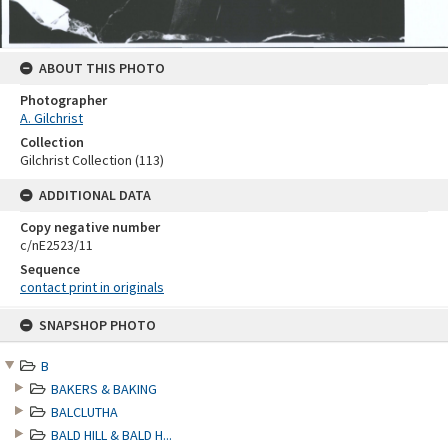
ABOUT THIS PHOTO
Photographer
A. Gilchrist
Collection
Gilchrist Collection (113)
ADDITIONAL DATA
Copy negative number
c/nE2523/11
Sequence
contact print in originals
Skip
SNAPSHOP PHOTO
to
content
B
BAKERS & BAKING
BALCLUTHA
BALD HILL & BALD H...