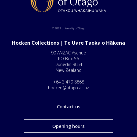
© 2023 University of Otago
Hocken Collections | Te Uare Taoka o Hākena
90 ANZAC Avenue
PO Box 56
Dunedin 9054
New Zealand
+64 3 479 8868
hocken@otago.ac.nz
Contact us
Opening hours