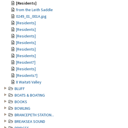
[Residents]
from the Leith Saddle
0249_01_001A.jpg
[Residents]
[Residents]
[Residents]
[Residents]
[Residents]
[Residents]
[Resident?]
[Residents]
[Residents?]
8 Waitati Valley
BLUFF
BOATS & BOATING
BOOKS
BOWLING
BRANCEPETH STATION...
BREAKSEA SOUND