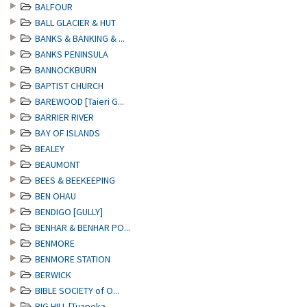
BALFOUR
BALL GLACIER & HUT
BANKS & BANKING & ...
BANKS PENINSULA
BANNOCKBURN
BAPTIST CHURCH
BAREWOOD [Taieri G...
BARRIER RIVER
BAY OF ISLANDS
BEALEY
BEAUMONT
BEES & BEEKEEPING
BEN OHAU
BENDIGO [GULLY]
BENHAR & BENHAR PO...
BENMORE
BENMORE STATION
BERWICK
BIBLE SOCIETY of O...
BIG HILL [Tuapeka ...