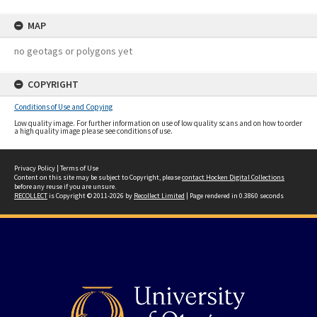
MAP
no geotags or polygons yet
COPYRIGHT
Conditions of Use and Copying
Low quality image. For further information on use of low quality scans and on how to order
a high quality image please see conditions of use.
Privacy Policy
|
Terms of Use
Content on this site may be subject to Copyright, please
contact Hocken Digital Collections
before any reuse if you are unsure.
RECOLLECT
is Copyright © 2011-2026 by
Recollect Limited
| Page rendered in
0.3860
seconds