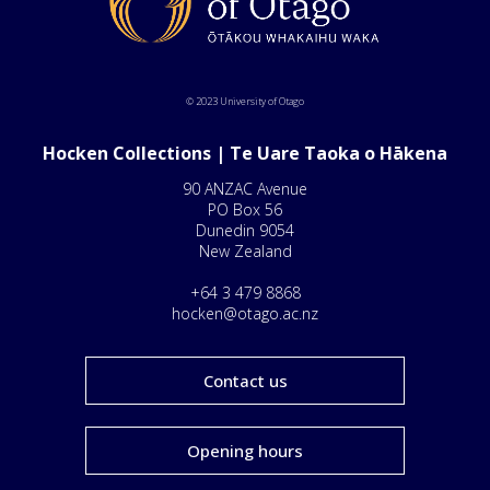
© 2023 University of Otago
Hocken Collections | Te Uare Taoka o Hākena
90 ANZAC Avenue
PO Box 56
Dunedin 9054
New Zealand
+64 3 479 8868
hocken@otago.ac.nz
Contact us
Opening hours