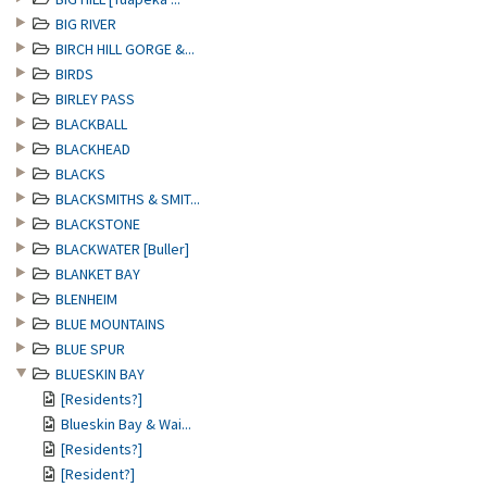
BIG RIVER
BIRCH HILL GORGE &...
BIRDS
BIRLEY PASS
BLACKBALL
BLACKHEAD
BLACKS
BLACKSMITHS & SMIT...
BLACKSTONE
BLACKWATER [Buller]
BLANKET BAY
BLENHEIM
BLUE MOUNTAINS
BLUE SPUR
BLUESKIN BAY
[Residents?]
Blueskin Bay & Wai...
[Residents?]
[Resident?]