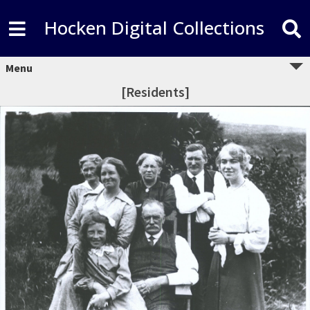
Hocken Digital Collections
Menu
[Residents]