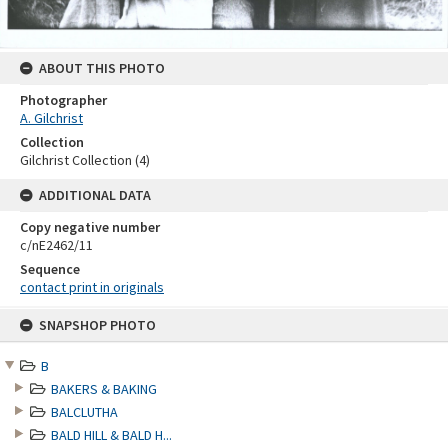
ABOUT THIS PHOTO
Photographer
A. Gilchrist
Collection
Gilchrist Collection (4)
ADDITIONAL DATA
Copy negative number
c/nE2462/11
Sequence
contact print in originals
Skip
SNAPSHOP PHOTO
to
content
B
BAKERS & BAKING
BALCLUTHA
BALD HILL & BALD H...