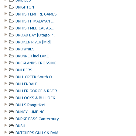
BRIDGES
BRIGHTON
BRITISH EMPIRE GAMES
BRITISH HIMALAYAN ...
BRITISH MEDICAL AS...
BROAD BAY [Otago P...
BROKEN RIVER [Midl...
BROWNIES
BRUNNER incl LAKE ...
BUCKLANDS CROSSING...
BUILDERS
BULL CREEK South O...
BULLENDALE
BULLER GORGE & RIVER
BULLOCKS & BULLOCK...
BULLS Rangitikei
BUNGY JUMPING
BURKE PASS Canterbury
BUSH
BUTCHERS GULLY & DAM