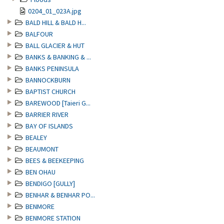
0204_01_023A.jpg
BALD HILL & BALD H...
BALFOUR
BALL GLACIER & HUT
BANKS & BANKING & ...
BANKS PENINSULA
BANNOCKBURN
BAPTIST CHURCH
BAREWOOD [Taieri G...
BARRIER RIVER
BAY OF ISLANDS
BEALEY
BEAUMONT
BEES & BEEKEEPING
BEN OHAU
BENDIGO [GULLY]
BENHAR & BENHAR PO...
BENMORE
BENMORE STATION