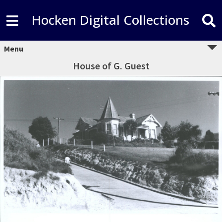
Hocken Digital Collections
Menu
House of G. Guest