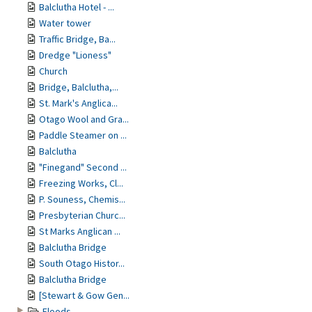
Balclutha Hotel - ...
Water tower
Traffic Bridge, Ba...
Dredge "Lioness"
Church
Bridge, Balclutha,...
St. Mark's Anglica...
Otago Wool and Gra...
Paddle Steamer on ...
Balclutha
"Finegand" Second ...
Freezing Works, Cl...
P. Souness, Chemis...
Presbyterian Churc...
St Marks Anglican ...
Balclutha Bridge
South Otago Histor...
Balclutha Bridge
[Stewart & Gow Gen...
Floods