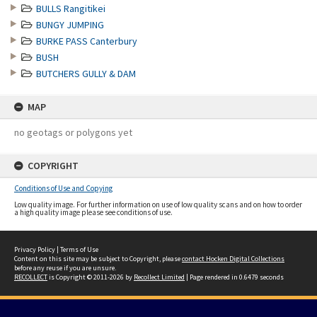
BULLS Rangitikei
BUNGY JUMPING
BURKE PASS Canterbury
BUSH
BUTCHERS GULLY & DAM
MAP
no geotags or polygons yet
COPYRIGHT
Conditions of Use and Copying
Low quality image. For further information on use of low quality scans and on how to order
a high quality image please see conditions of use.
Privacy Policy
|
Terms of Use
Content on this site may be subject to Copyright, please
contact Hocken Digital Collections
before any reuse if you are unsure.
RECOLLECT
is Copyright © 2011-2026 by
Recollect Limited
| Page rendered in
0.6479
seconds