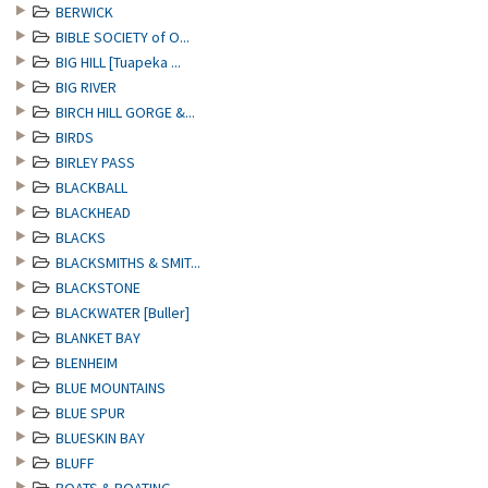
BERWICK
BIBLE SOCIETY of O...
BIG HILL [Tuapeka ...
BIG RIVER
BIRCH HILL GORGE &...
BIRDS
BIRLEY PASS
BLACKBALL
BLACKHEAD
BLACKS
BLACKSMITHS & SMIT...
BLACKSTONE
BLACKWATER [Buller]
BLANKET BAY
BLENHEIM
BLUE MOUNTAINS
BLUE SPUR
BLUESKIN BAY
BLUFF