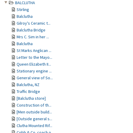
BALCLUTHA
Stirling
Balclutha
Gilroy's Ceramic t...
Balclutha Bridge
Mrs C. Sim in her ...
Balclutha
St Marks Anglican ...
Letter to the Mayo...
Queen Elizabeth II...
Stationary engine ...
General view of So...
Balclutha, NZ
Traffic Bridge
[Balclutha store]
Construction of th...
[Men outside build...
[Outside general s...
Clutha Mounted Rif...
Cobb & Co. coach o...