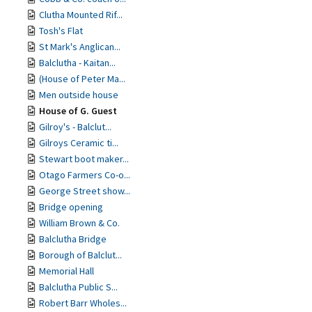
Clutha Mounted Rif...
Tosh's Flat
St Mark's Anglican...
Balclutha - Kaitan...
(House of Peter Ma...
Men outside house
House of G. Guest
Gilroy's - Balclut...
Gilroys Ceramic ti...
Stewart boot maker...
Otago Farmers Co-o...
George Street show...
Bridge opening
William Brown & Co.
Balclutha Bridge
Borough of Balclut...
Memorial Hall
Balclutha Public S...
Robert Barr Wholes...