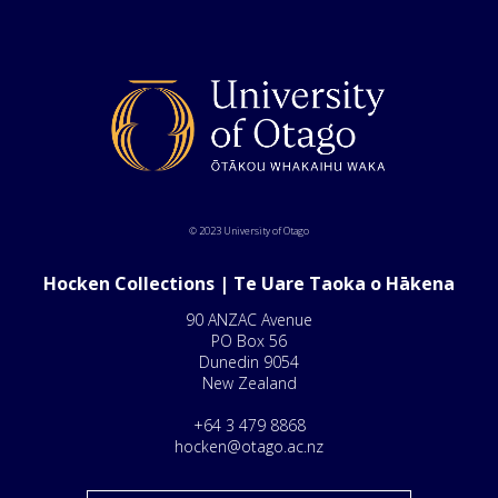
© 2023 University of Otago
Hocken Collections | Te Uare Taoka o Hākena
90 ANZAC Avenue
PO Box 56
Dunedin 9054
New Zealand
+64 3 479 8868
hocken@otago.ac.nz