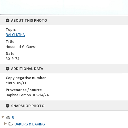
ABOUT THIS PHOTO
Topic
BALCLUTHA
Title
House of G. Guest
Date
30 .9. 74
ADDITIONAL DATA
Copy negative number
c/nE5185/11
Provenance / source
Daphne Lemon DL52/4/74
Skip
SNAPSHOP PHOTO
to
content
B
BAKERS & BAKING