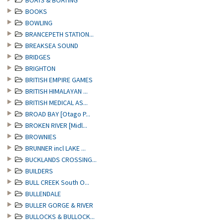
BOATS & BOATING
BOOKS
BOWLING
BRANCEPETH STATION...
BREAKSEA SOUND
BRIDGES
BRIGHTON
BRITISH EMPIRE GAMES
BRITISH HIMALAYAN ...
BRITISH MEDICAL AS...
BROAD BAY [Otago P...
BROKEN RIVER [Midl...
BROWNIES
BRUNNER incl LAKE ...
BUCKLANDS CROSSING...
BUILDERS
BULL CREEK South O...
BULLENDALE
BULLER GORGE & RIVER
BULLOCKS & BULLOCK...