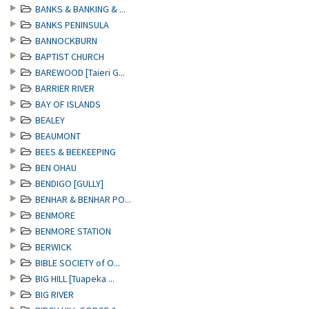
BANKS & BANKING & ...
BANKS PENINSULA
BANNOCKBURN
BAPTIST CHURCH
BAREWOOD [Taieri G...
BARRIER RIVER
BAY OF ISLANDS
BEALEY
BEAUMONT
BEES & BEEKEEPING
BEN OHAU
BENDIGO [GULLY]
BENHAR & BENHAR PO...
BENMORE
BENMORE STATION
BERWICK
BIBLE SOCIETY of O...
BIG HILL [Tuapeka ...
BIG RIVER