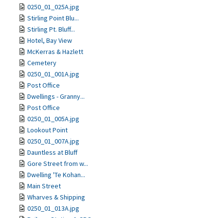
0250_01_025A.jpg
Stirling Point Blu...
Stirling Pt. Bluff...
Hotel, Bay View
McKerras & Hazlett
Cemetery
0250_01_001A.jpg
Post Office
Dwellings - Granny...
Post Office
0250_01_005A.jpg
Lookout Point
0250_01_007A.jpg
Dauntless at Bluff
Gore Street from w...
Dwelling 'Te Kohan...
Main Street
Wharves & Shipping
0250_01_013A.jpg