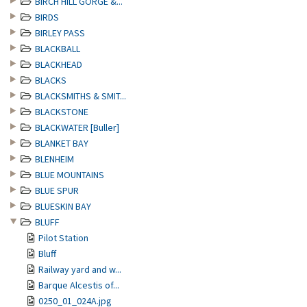
BIRCH HILL GORGE &...
BIRDS
BIRLEY PASS
BLACKBALL
BLACKHEAD
BLACKS
BLACKSMITHS & SMIT...
BLACKSTONE
BLACKWATER [Buller]
BLANKET BAY
BLENHEIM
BLUE MOUNTAINS
BLUE SPUR
BLUESKIN BAY
BLUFF
Pilot Station
Bluff
Railway yard and w...
Barque Alcestis of...
0250_01_024A.jpg