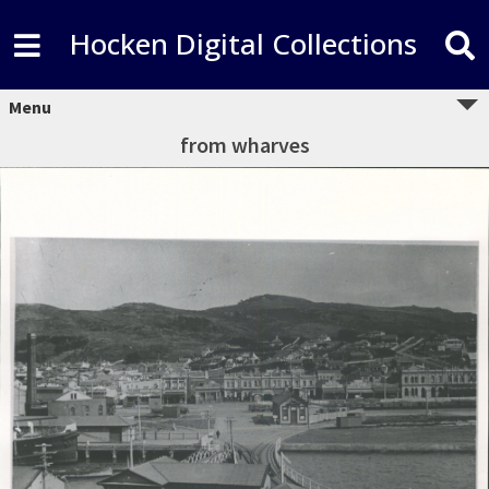
Hocken Digital Collections
Menu
from wharves