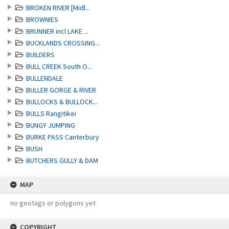
BROKEN RIVER [Midl...
BROWNIES
BRUNNER incl LAKE ...
BUCKLANDS CROSSING...
BUILDERS
BULL CREEK South O...
BULLENDALE
BULLER GORGE & RIVER
BULLOCKS & BULLOCK...
BULLS Rangitikei
BUNGY JUMPING
BURKE PASS Canterbury
BUSH
BUTCHERS GULLY & DAM
MAP
no geotags or polygons yet
COPYRIGHT