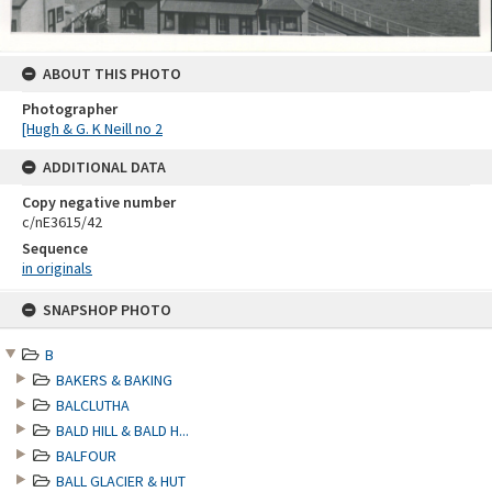
ABOUT THIS PHOTO
Photographer
[Hugh & G. K Neill no 2
ADDITIONAL DATA
Copy negative number
c/nE3615/42
Sequence
in originals
Skip
SNAPSHOP PHOTO
to
content
B
BAKERS & BAKING
BALCLUTHA
BALD HILL & BALD H...
BALFOUR
BALL GLACIER & HUT