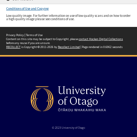
Conditions of Use and Copying
Low quality image. For further information on use of low quality scans and on how to order
a high quality image please see conditions of use.
Privacy Policy
|
Terms of Use
Content on this site may be subject to Copyright, please
contact Hocken Digital Collections
before any reuse if you are unsure.
RECOLLECT
is Copyright © 2011-2026 by
Recollect Limited
| Page rendered in
0.6062
seconds
© 2023 University of Otago