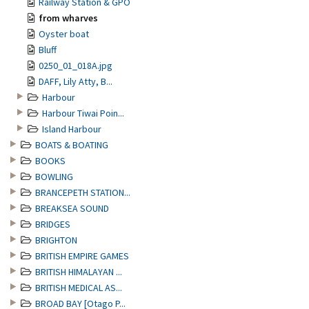
Railway Station & GPO
from wharves
Oyster boat
Bluff
0250_01_018A.jpg
DAFF, Lily Atty, B...
Harbour
Harbour Tiwai Poin...
Island Harbour
BOATS & BOATING
BOOKS
BOWLING
BRANCEPETH STATION...
BREAKSEA SOUND
BRIDGES
BRIGHTON
BRITISH EMPIRE GAMES
BRITISH HIMALAYAN ...
BRITISH MEDICAL AS...
BROAD BAY [Otago P...