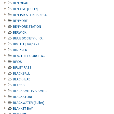
BEN OHAU
BENDIGO [GULLY]
BENHAR & BENHAR PO...
BENMORE
BENMORE STATION
BERWICK
BIBLE SOCIETY of O...
BIG HILL [Tuapeka ...
BIG RIVER
BIRCH HILL GORGE &...
BIRDS
BIRLEY PASS
BLACKBALL
BLACKHEAD
BLACKS
BLACKSMITHS & SMIT...
BLACKSTONE
BLACKWATER [Buller]
BLANKET BAY