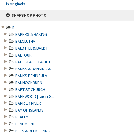
in originals
Skip
SNAPSHOP PHOTO
to
content
B
BAKERS & BAKING
BALCLUTHA
BALD HILL & BALD H...
BALFOUR
BALL GLACIER & HUT
BANKS & BANKING & ...
BANKS PENINSULA
BANNOCKBURN
BAPTIST CHURCH
BAREWOOD [Taieri G...
BARRIER RIVER
BAY OF ISLANDS
BEALEY
BEAUMONT
BEES & BEEKEEPING