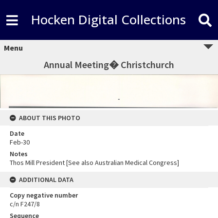
Hocken Digital Collections
Menu
Annual Meeting� Christchurch
ABOUT THIS PHOTO
Date
Feb-30
Notes
Thos Mill President [See also Australian Medical Congress]
ADDITIONAL DATA
Copy negative number
c/n F247/8
Sequence