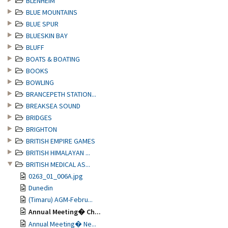
BLENHEIM
BLUE MOUNTAINS
BLUE SPUR
BLUESKIN BAY
BLUFF
BOATS & BOATING
BOOKS
BOWLING
BRANCEPETH STATION...
BREAKSEA SOUND
BRIDGES
BRIGHTON
BRITISH EMPIRE GAMES
BRITISH HIMALAYAN ...
BRITISH MEDICAL AS...
0263_01_006A.jpg
Dunedin
(Timaru) AGM-Febru...
Annual Meeting� Ch...
Annual Meeting� Ne...