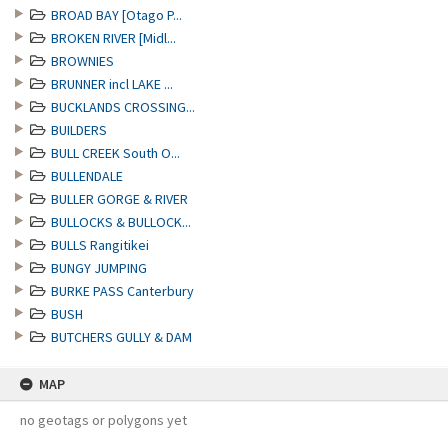
BROAD BAY [Otago P...
BROKEN RIVER [Midl...
BROWNIES
BRUNNER incl LAKE ...
BUCKLANDS CROSSING...
BUILDERS
BULL CREEK South O...
BULLENDALE
BULLER GORGE & RIVER
BULLOCKS & BULLOCK...
BULLS Rangitikei
BUNGY JUMPING
BURKE PASS Canterbury
BUSH
BUTCHERS GULLY & DAM
MAP
no geotags or polygons yet