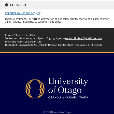
COPYRIGHT
Conditions of Use and Copying
Low quality image. For further information on use of low quality scans and on how to order
a high quality image please see conditions of use.
Privacy Policy
|
Terms of Use
Content on this site may be subject to Copyright, please
contact Hocken Digital Collections
before any reuse if you are unsure.
RECOLLECT
is Copyright © 2011-2026 by
Recollect Limited
| Page rendered in
0.8373
seconds
© 2023 University of Otago