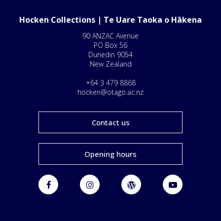
Hocken Collections | Te Uare Taoka o Hākena
90 ANZAC Avenue
PO Box 56
Dunedin 9054
New Zealand
+64 3 479 8868
hocken@otago.ac.nz
Contact us
Opening hours