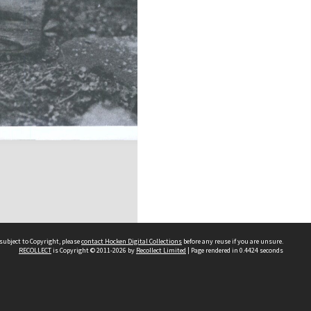
subject to Copyright, please
contact Hocken Digital Collections
before any reuse if you are unsure.
RECOLLECT
is Copyright © 2011-2026 by
Recollect Limited
| Page rendered in
0.4424
seconds
Contact us