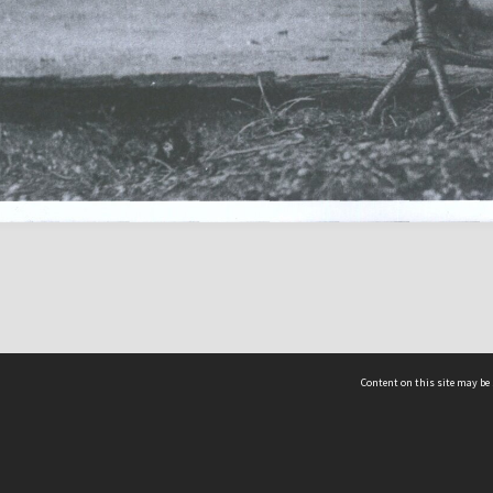
Content on this site may be 
Hocken Collections | Te Uare Taoka o Hākena