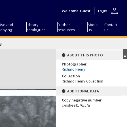
person
Welcome
Guest
Login
Use and
Library
Further
About
Contact
copying
catalogues
resources
us
us
e
ABOUT THIS PHOTO
Photographer
Richard Henry
Collection
Richard Henry Collection
ADDITIONAL DATA
Copy negative number
c/nsheet176/5/a