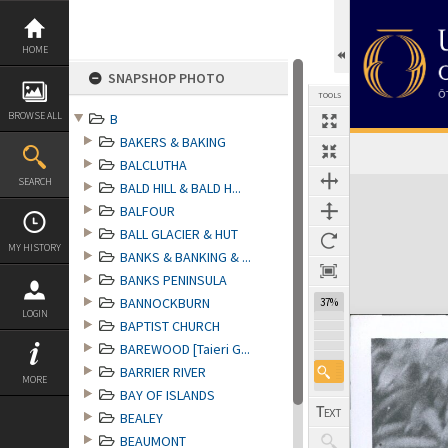
Skip
to
content
HOME
SNAPSHOP PHOTO
TOOLS
BROWSE ALL
B
BAKERS & BAKING
BALCLUTHA
Expand/collapse
SEARCH
BALD HILL & BALD H...
BALFOUR
BALL GLACIER & HUT
MY HISTORY
BANKS & BANKING & ...
BANKS PENINSULA
BANNOCKBURN
37%
LOGIN
BAPTIST CHURCH
BAREWOOD [Taieri G...
BARRIER RIVER
MORE
BAY OF ISLANDS
BEALEY
BEAUMONT