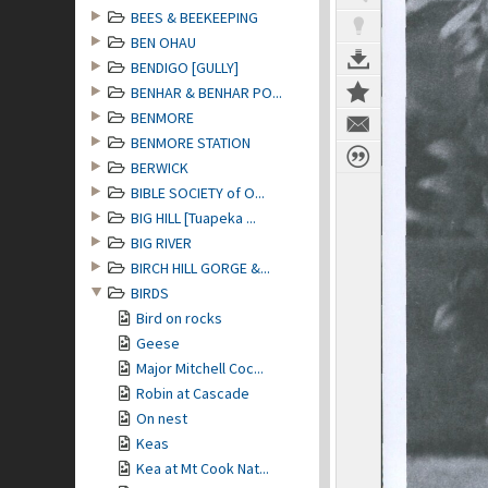
BEES & BEEKEEPING
BEN OHAU
BENDIGO [GULLY]
BENHAR & BENHAR PO...
BENMORE
BENMORE STATION
BERWICK
BIBLE SOCIETY of O...
BIG HILL [Tuapeka ...
BIG RIVER
BIRCH HILL GORGE &...
BIRDS
Bird on rocks
Geese
Major Mitchell Coc...
Robin at Cascade
On nest
Keas
Kea at Mt Cook Nat...