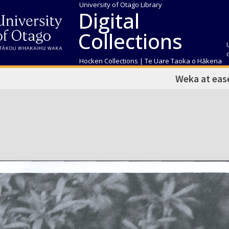
University of Otago Library
Digital
Collections
Hocken Collections | Te Uare Taoka o Hākena
Weka at eas