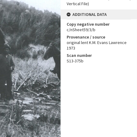
Vertical File)
ADDITIONAL DATA
Copy negative number
c/nSheet59/3/b
Provenance / source
original lent K.M. Evans Lawrence
1973
Scan number
S13-375b