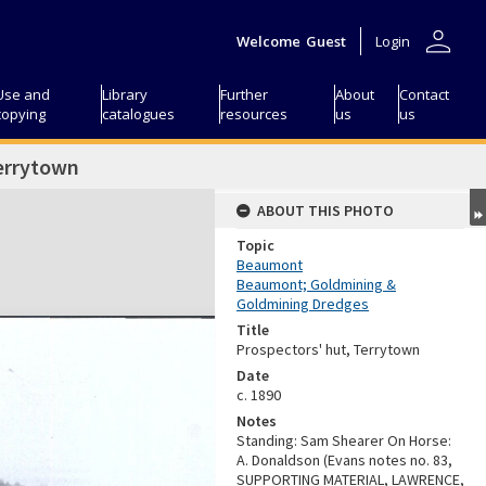
person
Welcome
Guest
Login
Use and
Library
Further
About
Contact
copying
catalogues
resources
us
us
Terrytown
ABOUT THIS PHOTO
Topic
Beaumont
Beaumont; Goldmining &
Goldmining Dredges
Title
Prospectors' hut, Terrytown
Date
c. 1890
Notes
Standing: Sam Shearer On Horse:
A. Donaldson (Evans notes no. 83,
SUPPORTING MATERIAL, LAWRENCE,