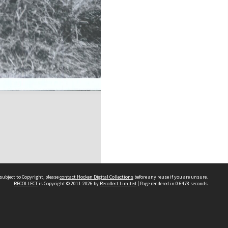
subject to Copyright, please
contact Hocken Digital Collections
before any reuse if you are unsure.
RECOLLECT
is Copyright © 2011-2026 by
Recollect Limited
| Page rendered in
0.6478
seconds
Contact us