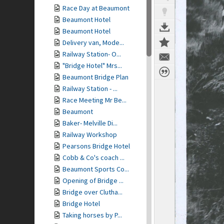
Race Day at Beaumont
Beaumont Hotel
Beaumont Hotel
Delivery van, Mode...
Railway Station- O...
"Bridge Hotel" Mrs...
Beaumont Bridge Plan
Railway Station - ...
Race Meeting Mr Be...
Beaumont
Baker- Melville Di...
Railway Workshop
Pearsons Bridge Hotel
Cobb & Co's coach ...
Beaumont Sports Co...
Opening of Bridge ...
Bridge over Clutha...
Bridge Hotel
Taking horses by P...