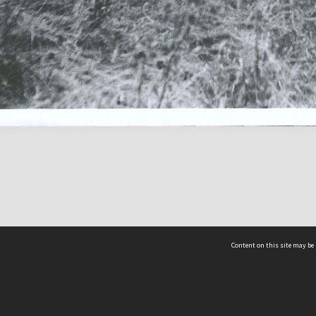
Content on this site may be 
Hocken Collections | Te Uare Taoka o Hākena