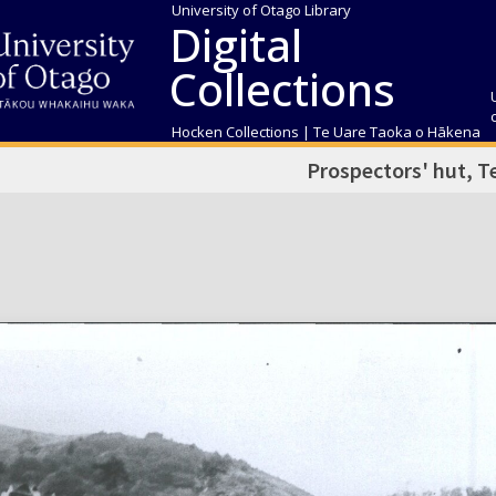
University of Otago Library
Digital
Collections
Hocken Collections | Te Uare Taoka o Hākena
Prospectors' hut, 