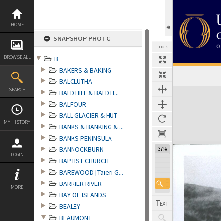
Skip
to
content
HOME
SNAPSHOP PHOTO
TOOLS
BROWSE ALL
B
BAKERS & BAKING
BALCLUTHA
Expand/collapse
SEARCH
BALD HILL & BALD H...
BALFOUR
BALL GLACIER & HUT
MY HISTORY
BANKS & BANKING & ...
BANKS PENINSULA
BANNOCKBURN
37%
LOGIN
BAPTIST CHURCH
BAREWOOD [Taieri G...
BARRIER RIVER
MORE
BAY OF ISLANDS
BEALEY
BEAUMONT