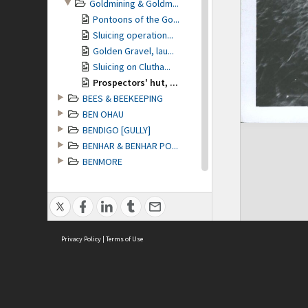
Goldmining & Goldm...
Pontoons of the Go...
Sluicing operation...
Golden Gravel, lau...
Sluicing on Clutha...
Prospectors' hut, ...
BEES & BEEKEEPING
BEN OHAU
BENDIGO [GULLY]
BENHAR & BENHAR PO...
BENMORE
BENMORE STATION
BERWICK
BIBLE SOCIETY of O...
BIG HILL [Tuapeka ...
Privacy Policy
BIG RIVER
|
Terms of Use
BIRCH HILL GORGE &...
BIRDS
BIRLEY PASS
BLACKBALL