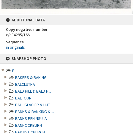
ADDITIONAL DATA
Copy negative number
c/nE4295/16A
Sequence
in originals
Skip
SNAPSHOP PHOTO
to
content
B
BAKERS & BAKING
BALCLUTHA
BALD HILL & BALD H...
BALFOUR
BALL GLACIER & HUT
BANKS & BANKING & ...
BANKS PENINSULA
BANNOCKBURN
BAPTIST CHURCH