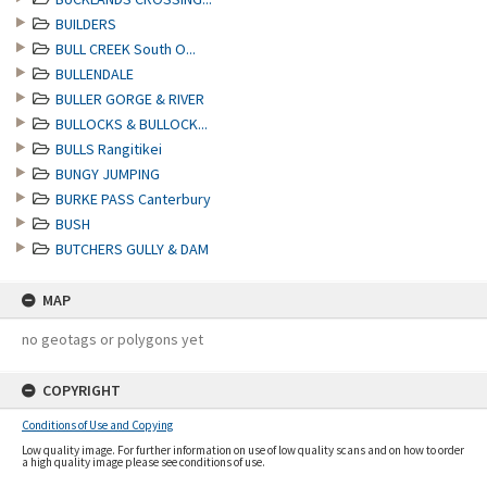
BUILDERS
BULL CREEK South O...
BULLENDALE
BULLER GORGE & RIVER
BULLOCKS & BULLOCK...
BULLS Rangitikei
BUNGY JUMPING
BURKE PASS Canterbury
BUSH
BUTCHERS GULLY & DAM
MAP
no geotags or polygons yet
COPYRIGHT
Conditions of Use and Copying
Low quality image. For further information on use of low quality scans and on how to order
a high quality image please see conditions of use.