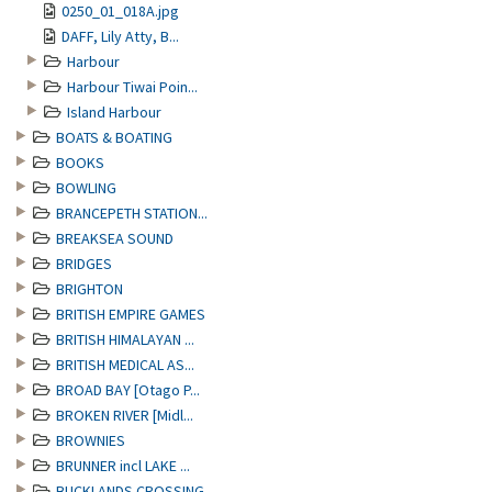
0250_01_018A.jpg
DAFF, Lily Atty, B...
Harbour
Harbour Tiwai Poin...
Island Harbour
BOATS & BOATING
BOOKS
BOWLING
BRANCEPETH STATION...
BREAKSEA SOUND
BRIDGES
BRIGHTON
BRITISH EMPIRE GAMES
BRITISH HIMALAYAN ...
BRITISH MEDICAL AS...
BROAD BAY [Otago P...
BROKEN RIVER [Midl...
BROWNIES
BRUNNER incl LAKE ...
BUCKLANDS CROSSING...