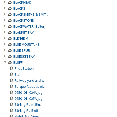
BLACKHEAD
BLACKS
BLACKSMITHS & SMIT...
BLACKSTONE
BLACKWATER [Buller]
BLANKET BAY
BLENHEIM
BLUE MOUNTAINS
BLUE SPUR
BLUESKIN BAY
BLUFF
Pilot Station
Bluff
Railway yard and w...
Barque Alcestis of...
0250_01_024A.jpg
0250_01_025A.jpg
Stirling Point Blu...
Stirling Pt. Bluff...
Hotel, Bay View