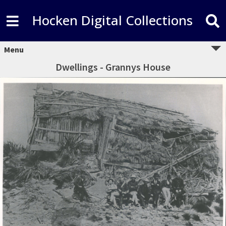
Hocken Digital Collections
Menu
Dwellings - Grannys House