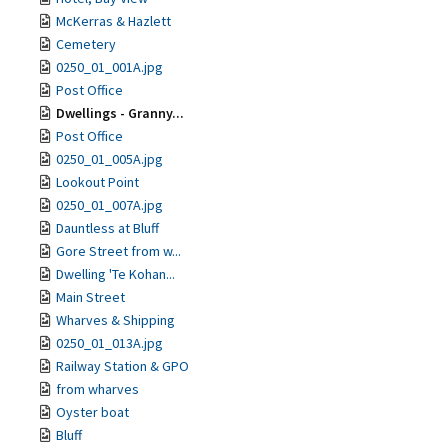
McKerras & Hazlett
Cemetery
0250_01_001A.jpg
Post Office
Dwellings - Granny...
Post Office
0250_01_005A.jpg
Lookout Point
0250_01_007A.jpg
Dauntless at Bluff
Gore Street from w...
Dwelling 'Te Kohan...
Main Street
Wharves & Shipping
0250_01_013A.jpg
Railway Station & GPO
from wharves
Oyster boat
Bluff