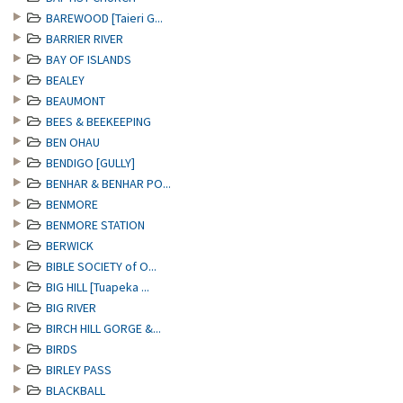
BAREWOOD [Taieri G...
BARRIER RIVER
BAY OF ISLANDS
BEALEY
BEAUMONT
BEES & BEEKEEPING
BEN OHAU
BENDIGO [GULLY]
BENHAR & BENHAR PO...
BENMORE
BENMORE STATION
BERWICK
BIBLE SOCIETY of O...
BIG HILL [Tuapeka ...
BIG RIVER
BIRCH HILL GORGE &...
BIRDS
BIRLEY PASS
BLACKBALL