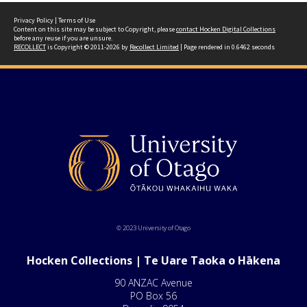
Privacy Policy
|
Terms of Use
Content on this site may be subject to Copyright, please
contact Hocken Digital Collections
before any reuse if you are unsure.
RECOLLECT
is Copyright © 2011-2026 by
Recollect Limited
| Page rendered in
0.6462
seconds
© 2023 University of Otago
Hocken Collections | Te Uare Taoka o Hākena
90 ANZAC Avenue
PO Box 56