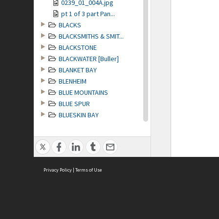
0239_01_004A.jpg
pt 1 of 3 part Pan...
BLACKS
BLACKSMITHS & SMIT...
BLACKSTONE
BLACKWATER [Buller]
BLANKET BAY
BLENHEIM
BLUE MOUNTAINS
BLUE SPUR
BLUESKIN BAY
BLUFF
BOATS & BOATING
BOOKS
BOWLING
Privacy Policy
BRANCEPETH STATION...
|
Terms of Use
BREAKSEA SOUND
BRIDGES
BRIGHTON
BRITISH EMPIRE GAMES