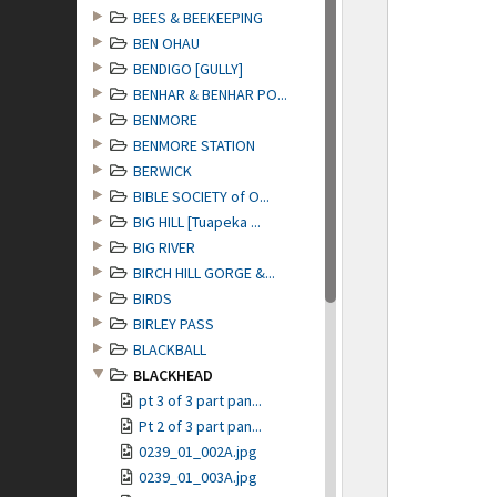
BEES & BEEKEEPING
BEN OHAU
BENDIGO [GULLY]
BENHAR & BENHAR PO...
BENMORE
BENMORE STATION
BERWICK
BIBLE SOCIETY of O...
BIG HILL [Tuapeka ...
BIG RIVER
BIRCH HILL GORGE &...
BIRDS
BIRLEY PASS
BLACKBALL
BLACKHEAD
pt 3 of 3 part pan...
Pt 2 of 3 part pan...
0239_01_002A.jpg
0239_01_003A.jpg