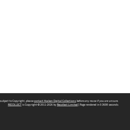
subject to Copyright, please
contact Hocken Digital Collections
before any reuse if you are unsure.
RECOLLECT
is Copyright © 2011-2026 by
Recollect Limited
| Page rendered in
0.3608
seconds
Contact us