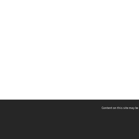
Content on this site may be 
Hocken Collections | Te Uare Taoka o Hākena