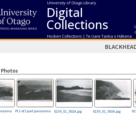
University of Otago Library
Digital
Collections
Hocken Collections | Te Uare Taoka o Hākena
BLACKHEA
 Photos
panorama
Pt 2 of 3 part panorama
02
0239_01_002A.jpg
0239_01_003A.jpg