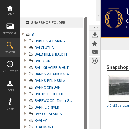
Skip
to
content
HOME
SNAPSHOP FOLDER
TOOLS
BROWSE ALL
B
BAKERS & BAKING
BALCLUTHA
SEARCH
BALD HILL & BALD H...
BALFOUR
Snapshop
BALL GLACIER & HUT
MY HISTORY
BANKS & BANKING & ...
BANKS PENINSULA
BANNOCKBURN
LOGIN
BAPTIST CHURCH
BAREWOOD [Taieri G...
pt 3 of 3 part 
BARRIER RIVER
MORE
BAY OF ISLANDS
BEALEY
BEAUMONT