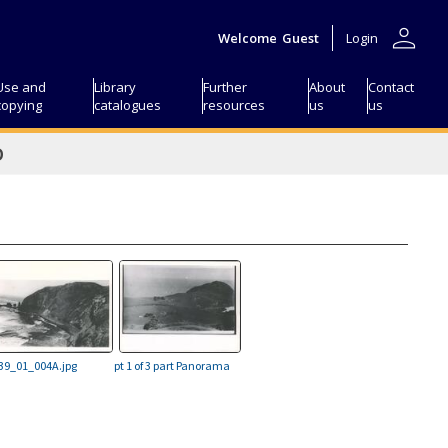
person
Welcome
Guest
Login
Use and
Library
Further
About
Contact
copying
catalogues
resources
us
us
D
39_01_004A.jpg
pt 1 of 3 part Panorama