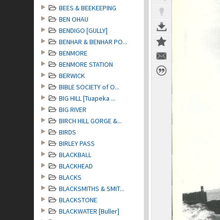
BEES & BEEKEEPING
BEN OHAU
BENDIGO [GULLY]
BENHAR & BENHAR PO...
BENMORE
BENMORE STATION
BERWICK
BIBLE SOCIETY of O...
BIG HILL [Tuapeka ...
BIG RIVER
BIRCH HILL GORGE &...
BIRDS
BIRLEY PASS
BLACKBALL
BLACKHEAD
BLACKS
BLACKSMITHS & SMIT...
BLACKSTONE
BLACKWATER [Buller]