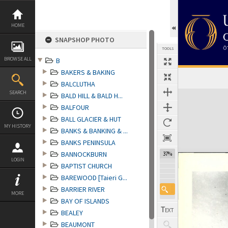
Skip
to
content
HOME
SNAPSHOP PHOTO
TOOLS
BROWSE ALL
B
BAKERS & BAKING
BALCLUTHA
Expand/collapse
SEARCH
BALD HILL & BALD H...
BALFOUR
BALL GLACIER & HUT
MY HISTORY
BANKS & BANKING & ...
BANKS PENINSULA
BANNOCKBURN
37%
LOGIN
BAPTIST CHURCH
BAREWOOD [Taieri G...
BARRIER RIVER
MORE
BAY OF ISLANDS
BEALEY
BEAUMONT