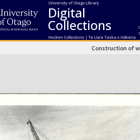
University of Otago Library
Digital
Collections
Hocken Collections | Te Uare Taoka o Hākena
Construction of 