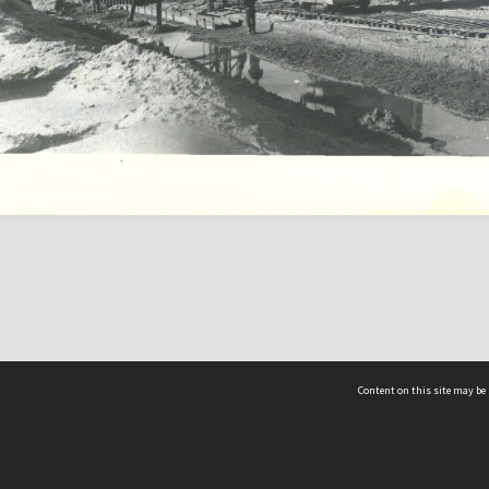
Content on this site may be 