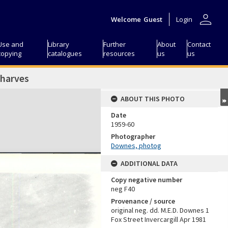
person
Welcome
Guest
Login
Use and
Library
Further
About
Contact
copying
catalogues
resources
us
us
wharves
ABOUT THIS PHOTO
Date
1959-60
Photographer
Downes, photog
ADDITIONAL DATA
Copy negative number
neg F40
Provenance / source
original neg. dd. M.E.D. Downes 1
Fox Street Invercargill Apr 1981