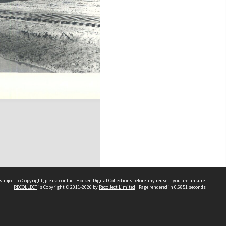
subject to Copyright, please
contact Hocken Digital Collections
before any reuse if you are unsure.
RECOLLECT
is Copyright © 2011-2026 by
Recollect Limited
| Page rendered in
0.6851
seconds