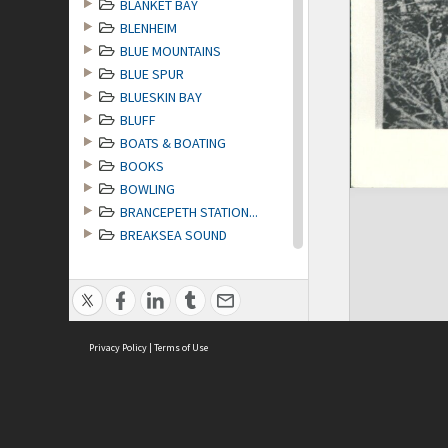
BLANKET BAY
BLENHEIM
BLUE MOUNTAINS
BLUE SPUR
BLUESKIN BAY
BLUFF
BOATS & BOATING
BOOKS
BOWLING
BRANCEPETH STATION...
BREAKSEA SOUND
BRIDGES
BRIGHTON
BRITISH EMPIRE GAMES
BRITISH HIMALAYAN ...
Privacy Policy
BRITISH MEDICAL AS...
|
Terms of Use
BROAD BAY [Otago P...
BROKEN RIVER [Midl...
BROWNIES
BRUNNER incl LAKE ...