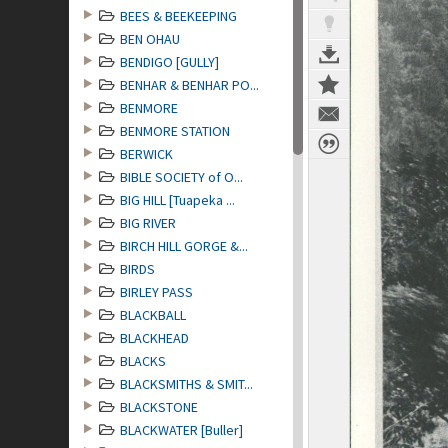
BEES & BEEKEEPING
BEN OHAU
BENDIGO [GULLY]
BENHAR & BENHAR PO...
BENMORE
BENMORE STATION
BERWICK
BIBLE SOCIETY of O...
BIG HILL [Tuapeka ...
BIG RIVER
BIRCH HILL GORGE &...
BIRDS
BIRLEY PASS
BLACKBALL
BLACKHEAD
BLACKS
BLACKSMITHS & SMIT...
BLACKSTONE
BLACKWATER [Buller]