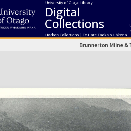
University of Otago Library
Digital
Collections
Hocken Collections | Te Uare Taoka o Hākena
Brunnerton Miine &