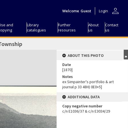
person
Welcome
Guest
Login
Use and
Library
Further
About
Contact
copying
catalogues
resources
us
us
 Township
ABOUT THIS PHOTO
Date
[1870]
Notes
ex Simpainter's portfolio & art
journal p 33 48H) 0E0+5]
ADDITIONAL DATA
Copy negative number
c/n E1036/37 & c/n E3034/29