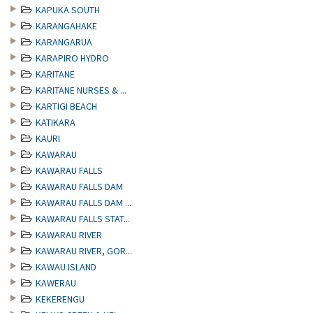
KAPUKA SOUTH
KARANGAHAKE
KARANGARUA
KARAPIRO HYDRO
KARITANE
KARITANE NURSES & ...
KARTIGI BEACH
KATIKARA
KAURI
KAWARAU
KAWARAU FALLS
KAWARAU FALLS DAM
KAWARAU FALLS DAM ...
KAWARAU FALLS STAT...
KAWARAU RIVER
KAWARAU RIVER, GOR...
KAWAU ISLAND
KAWERAU
KEKERENGU