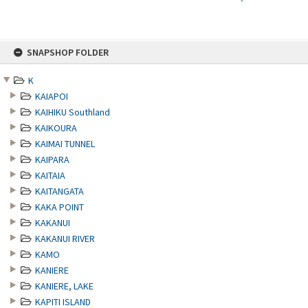
Skip
SNAPSHOP FOLDER
to
content
K
KAIAPOI
KAIHIKU Southland
KAIKOURA
KAIMAI TUNNEL
KAIPARA
KAITAIA
KAITANGATA
KAKA POINT
KAKANUI
KAKANUI RIVER
KAMO
KANIERE
KANIERE, LAKE
KAPITI ISLAND