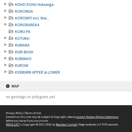
KOHO KOHU Hokianga
KOKONGA
KORONITI incl. Wai...
KORORAREKA
KORU PA
KOTUKU
KUMARA
KURI BUSH
KURIWAO
KUROW
KYEBURN UPPER & LOWER
MAP
no geotags or polygons yet
Privacy Policy
|
Terms of Use
Content on this site may be subject to Copyright, please
contact Hocken Digital Collections
before any reuse if you are unsure.
RECOLLECT
is Copyright © 2011-2026 by
Recollect Limited
| Page rendered in
0.7474
seconds