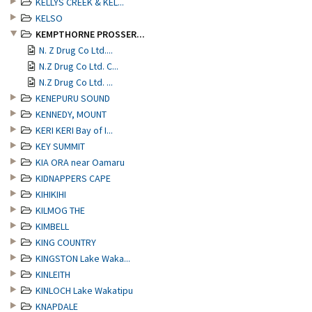
KELLYS CREEK & KEL...
KELSO
KEMPTHORNE PROSSER...
N. Z Drug Co Ltd....
N.Z Drug Co Ltd. C...
N.Z Drug Co Ltd. ...
KENEPURU SOUND
KENNEDY, MOUNT
KERI KERI Bay of I...
KEY SUMMIT
KIA ORA near Oamaru
KIDNAPPERS CAPE
KIHIKIHI
KILMOG THE
KIMBELL
KING COUNTRY
KINGSTON Lake Waka...
KINLEITH
KINLOCH Lake Wakatipu
KNAPDALE