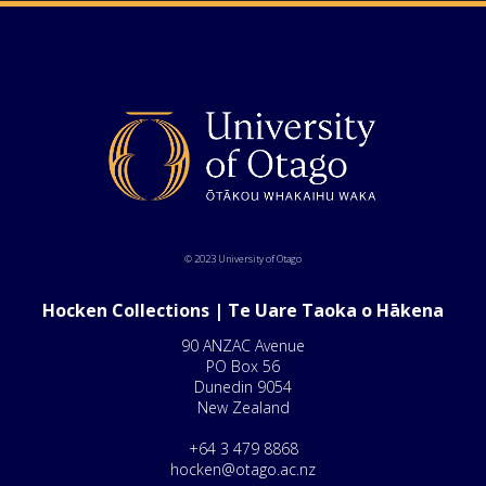
© 2023 University of Otago
Hocken Collections | Te Uare Taoka o Hākena
90 ANZAC Avenue
PO Box 56
Dunedin 9054
New Zealand
+64 3 479 8868
hocken@otago.ac.nz