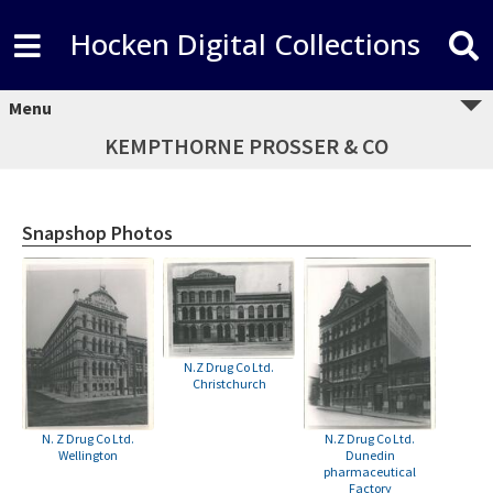
Hocken Digital Collections
Menu
KEMPTHORNE PROSSER & CO
Snapshop Photos
N.Z Drug Co Ltd.
Christchurch
N. Z Drug Co Ltd.
N.Z Drug Co Ltd.
Wellington
Dunedin
pharmaceutical
Factory