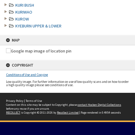
KURI BUSH
KURIWAO
KUROW
KYEBURN UPPER & LOWER
MAP
COPYRIGHT
Conditions of Use and Copying
Low quality image. For further information on use of low quality scans and on how to order
a high quality image please see conditions of use.
Privacy Policy
|
Terms of Use
Content on this site may be subject to Copyright, please
contact Hocken Digital Collections
before any reuse if you are unsure.
RECOLLECT
is Copyright © 2011-2026 by
Recollect Limited
| Page rendered in
0.4954
seconds