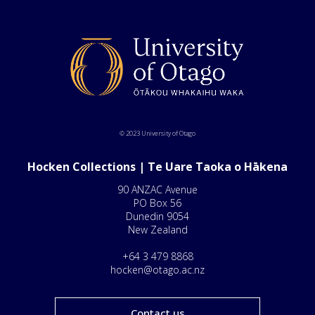
© 2023 University of Otago
Hocken Collections | Te Uare Taoka o Hākena
90 ANZAC Avenue
PO Box 56
Dunedin 9054
New Zealand
+64 3 479 8868
hocken@otago.ac.nz
Contact us