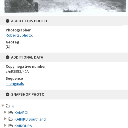
ABOUT THIS PHOTO
Photographer
Roberts, photo.
GeoTag
[
1
]
ADDITIONAL DATA
Copy negative number
c/nE3953/42A
Sequence
in originals
Skip
SNAPSHOP PHOTO
to
content
K
KAIAPOI
KAIHIKU Southland
KAIKOURA