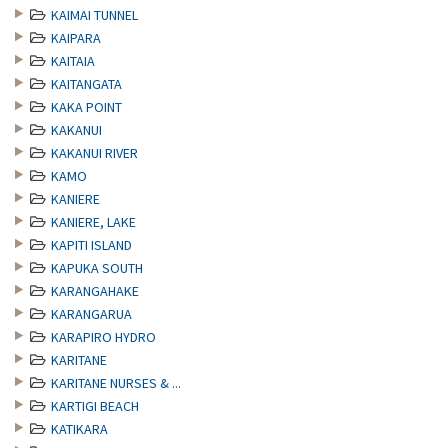
KAIMAI TUNNEL
KAIPARA
KAITAIA
KAITANGATA
KAKA POINT
KAKANUI
KAKANUI RIVER
KAMO
KANIERE
KANIERE, LAKE
KAPITI ISLAND
KAPUKA SOUTH
KARANGAHAKE
KARANGARUA
KARAPIRO HYDRO
KARITANE
KARITANE NURSES & ...
KARTIGI BEACH
KATIKARA