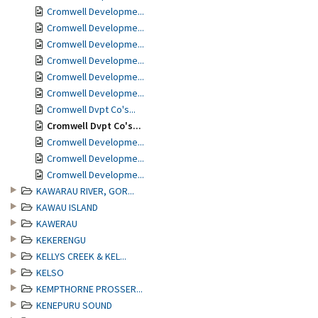
Cromwell Developme...
Cromwell Developme...
Cromwell Developme...
Cromwell Developme...
Cromwell Developme...
Cromwell Developme...
Cromwell Dvpt Co's...
Cromwell Dvpt Co's...
Cromwell Developme...
Cromwell Developme...
Cromwell Developme...
KAWARAU RIVER, GOR...
KAWAU ISLAND
KAWERAU
KEKERENGU
KELLYS CREEK & KEL...
KELSO
KEMPTHORNE PROSSER...
KENEPURU SOUND