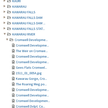
KAURI
KAWARAU
KAWARAU FALLS
KAWARAU FALLS DAM
KAWARAU FALLS DAM ...
KAWARAU FALLS STAT...
KAWARAU RIVER
Cromwell Developme...
Cromwell Developme...
The Weir on Cromwe...
Cromwell Developme...
Cromwell Developme...
Gees Flats Cromwel...
1511_01_005A.jpg
Kawarau Gorge, Cro...
The Roaring Meg po...
Cromwell Developme...
Cromwell Developme...
Cromwel Developmen...
Cromwell Dvlpt. Co...