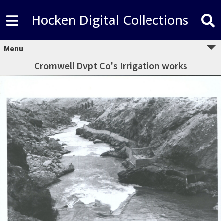
Hocken Digital Collections
Menu
Cromwell Dvpt Co's Irrigation works