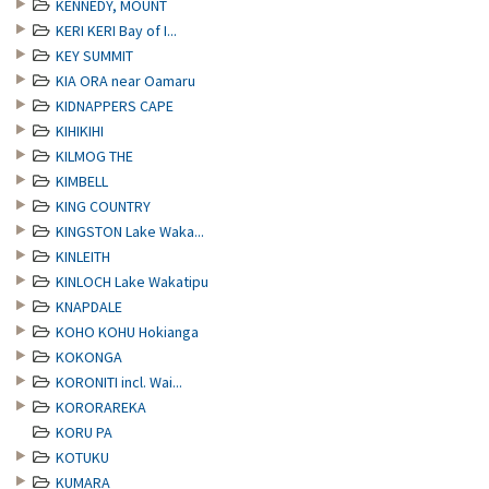
KENNEDY, MOUNT
KERI KERI Bay of I...
KEY SUMMIT
KIA ORA near Oamaru
KIDNAPPERS CAPE
KIHIKIHI
KILMOG THE
KIMBELL
KING COUNTRY
KINGSTON Lake Waka...
KINLEITH
KINLOCH Lake Wakatipu
KNAPDALE
KOHO KOHU Hokianga
KOKONGA
KORONITI incl. Wai...
KORORAREKA
KORU PA
KOTUKU
KUMARA