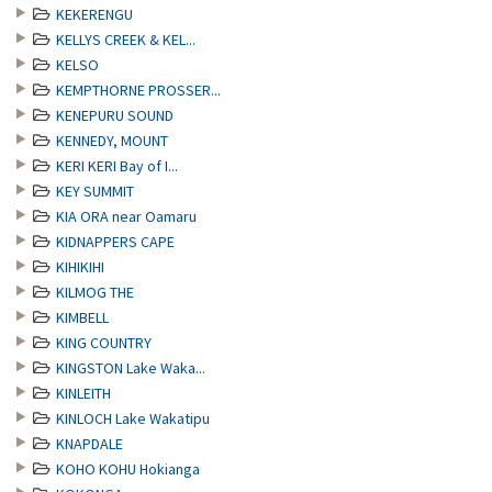
KEKERENGU
KELLYS CREEK & KEL...
KELSO
KEMPTHORNE PROSSER...
KENEPURU SOUND
KENNEDY, MOUNT
KERI KERI Bay of I...
KEY SUMMIT
KIA ORA near Oamaru
KIDNAPPERS CAPE
KIHIKIHI
KILMOG THE
KIMBELL
KING COUNTRY
KINGSTON Lake Waka...
KINLEITH
KINLOCH Lake Wakatipu
KNAPDALE
KOHO KOHU Hokianga