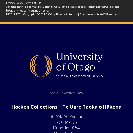
Privacy Policy
|
Terms of Use
Content on this site may be subject to Copyright, please
contact Hocken Digital Collections
before any reuse if you are unsure.
RECOLLECT
is Copyright © 2011-2026 by
Recollect Limited
| Page rendered in
0.6126
seconds
© 2023 University of Otago
Hocken Collections | Te Uare Taoka o Hākena
90 ANZAC Avenue
PO Box 56
Dunedin 9054