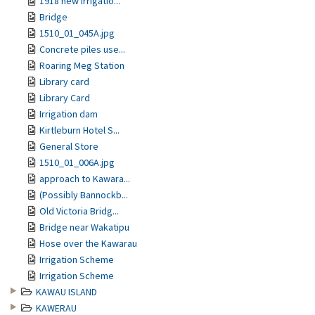
1918 new irrigatio...
Bridge
1510_01_045A.jpg
Concrete piles use...
Roaring Meg Station
Library card
Library Card
Irrigation dam
Kirtleburn Hotel S...
General Store
1510_01_006A.jpg
approach to Kawara...
(Possibly Bannockb...
Old Victoria Bridg...
Bridge near Wakatipu
Hose over the Kawarau
Irrigation Scheme
Irrigation Scheme
KAWAU ISLAND
KAWERAU