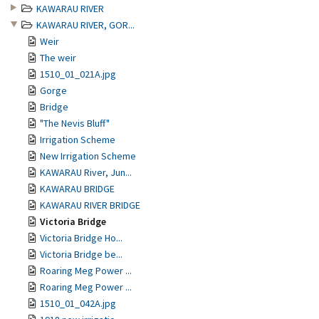
KAWARAU RIVER
KAWARAU RIVER, GOR...
Weir
The weir
1510_01_021A.jpg
Gorge
Bridge
"The Nevis Bluff"
Irrigation Scheme
New Irrigation Scheme
KAWARAU River, Jun...
KAWARAU BRIDGE
KAWARAU RIVER BRIDGE
Victoria Bridge
Victoria Bridge Ho...
Victoria Bridge be...
Roaring Meg Power ...
Roaring Meg Power ...
1510_01_042A.jpg