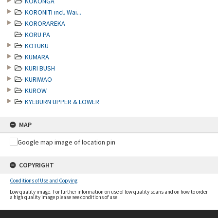
KOKONGA
KORONITI incl. Wai...
KORORAREKA
KORU PA
KOTUKU
KUMARA
KURI BUSH
KURIWAO
KUROW
KYEBURN UPPER & LOWER
MAP
COPYRIGHT
Conditions of Use and Copying
Low quality image. For further information on use of low quality scans and on how to order
a high quality image please see conditions of use.