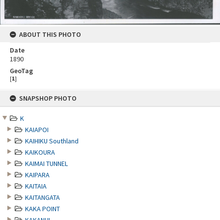
ABOUT THIS PHOTO
Date
1890
GeoTag
[
1
]
Skip
SNAPSHOP PHOTO
to
content
K
KAIAPOI
KAIHIKU Southland
KAIKOURA
KAIMAI TUNNEL
KAIPARA
KAITAIA
KAITANGATA
KAKA POINT