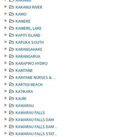
KAKANUI
KAKANUI RIVER
KAMO
KANIERE
KANIERE, LAKE
KAPITI ISLAND
KAPUKA SOUTH
KARANGAHAKE
KARANGARUA
KARAPIRO HYDRO
KARITANE
KARITANE NURSES & ...
KARTIGI BEACH
KATIKARA
KAURI
KAWARAU
KAWARAU FALLS
KAWARAU FALLS DAM
KAWARAU FALLS DAM ...
KAWARAU FALLS STAT...