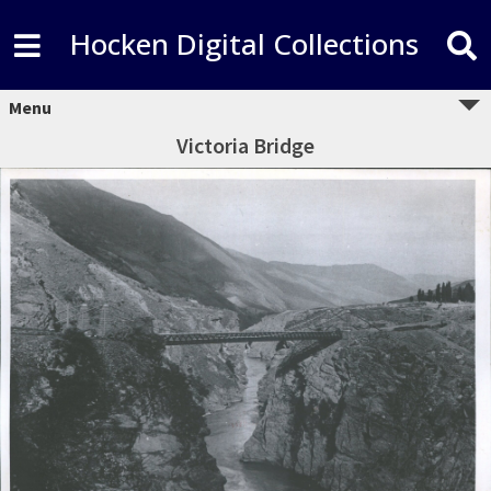
Hocken Digital Collections
Menu
Victoria Bridge