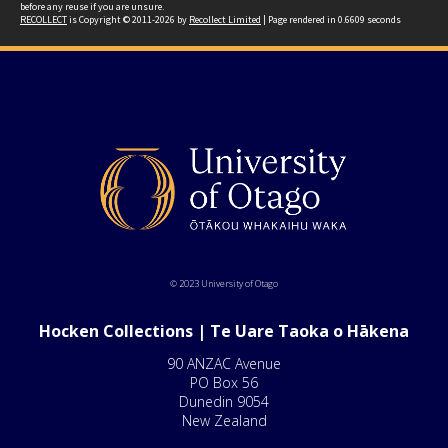
before any reuse if you are unsure.
RECOLLECT
is Copyright © 2011-2026 by
Recollect Limited
| Page rendered in
0.6609
seconds
© 2023 University of Otago
Hocken Collections | Te Uare Taoka o Hākena
90 ANZAC Avenue
PO Box 56
Dunedin 9054
New Zealand