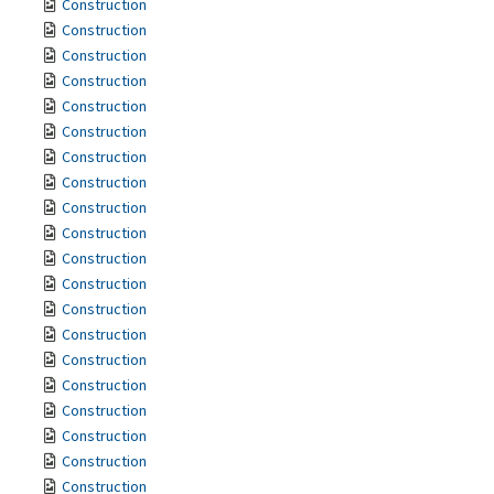
Construction
Construction
Construction
Construction
Construction
Construction
Construction
Construction
Construction
Construction
Construction
Construction
Construction
Construction
Construction
Construction
Construction
Construction
Construction
Construction