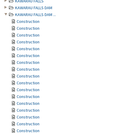
KAWARAU FALLS
KAWARAU FALLS DAM
KAWARAU FALLS DAM ...
Construction
Construction
Construction
Construction
Construction
Construction
Construction
Construction
Construction
Construction
Construction
Construction
Construction
Construction
Construction
Construction
Construction