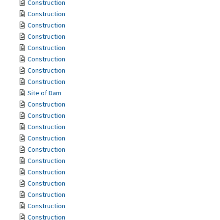
Construction
Construction
Construction
Construction
Construction
Construction
Construction
Construction
Site of Dam
Construction
Construction
Construction
Construction
Construction
Construction
Construction
Construction
Construction
Construction
Construction