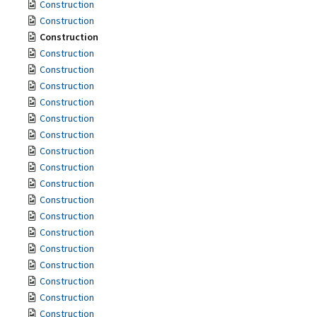
Construction
Construction
Construction
Construction
Construction
Construction
Construction
Construction
Construction
Construction
Construction
Construction
Construction
Construction
Construction
Construction
Construction
Construction
Construction
Construction