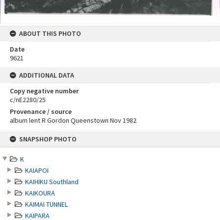
ABOUT THIS PHOTO
Date
9621
ADDITIONAL DATA
Copy negative number
c/nE2280/25
Provenance / source
album lent R Gordon Queenstown Nov 1982
Skip
SNAPSHOP PHOTO
to
content
K
KAIAPOI
KAIHIKU Southland
KAIKOURA
KAIMAI TUNNEL
KAIPARA