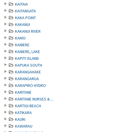
KAITAIA
KAITANGATA
KAKA POINT
KAKANUI
KAKANUI RIVER
KAMO
KANIERE
KANIERE, LAKE
KAPITI ISLAND
KAPUKA SOUTH
KARANGAHAKE
KARANGARUA
KARAPIRO HYDRO
KARITANE
KARITANE NURSES & ...
KARTIGI BEACH
KATIKARA
KAURI
KAWARAU