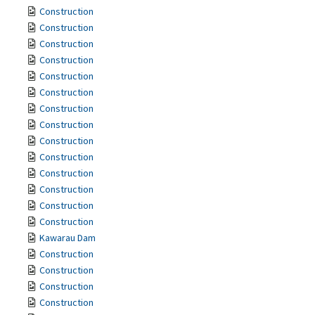
Construction
Construction
Construction
Construction
Construction
Construction
Construction
Construction
Construction
Construction
Construction
Construction
Construction
Construction
Kawarau Dam
Construction
Construction
Construction
Construction