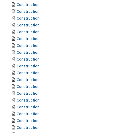
Construction
Construction
Construction
Construction
Construction
Construction
Construction
Construction
Construction
Construction
Construction
Construction
Construction
Construction
Construction
Construction
Construction
Construction
Construction