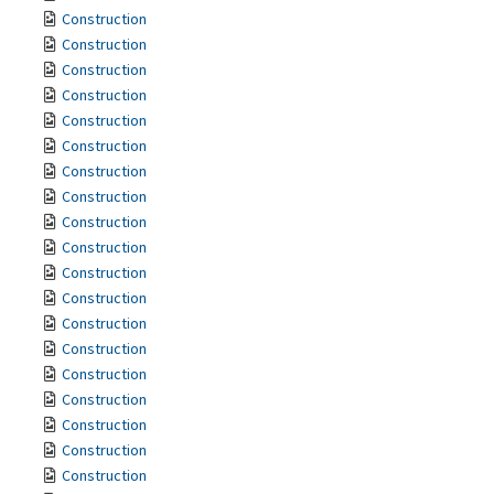
Construction
Construction
Construction
Construction
Construction
Construction
Construction
Construction
Construction
Construction
Construction
Construction
Construction
Construction
Construction
Construction
Construction
Construction
Construction