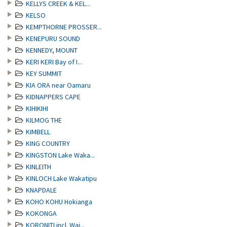
KELLYS CREEK & KEL...
KELSO
KEMPTHORNE PROSSER...
KENEPURU SOUND
KENNEDY, MOUNT
KERI KERI Bay of I...
KEY SUMMIT
KIA ORA near Oamaru
KIDNAPPERS CAPE
KIHIKIHI
KILMOG THE
KIMBELL
KING COUNTRY
KINGSTON Lake Waka...
KINLEITH
KINLOCH Lake Wakatipu
KNAPDALE
KOHO KOHU Hokianga
KOKONGA
KORONITI incl. Wai...