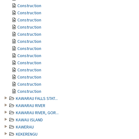
Construction
Construction
Construction
Construction
Construction
Construction
Construction
Construction
Construction
Construction
Construction
Construction
Construction
KAWARAU FALLS STAT...
KAWARAU RIVER
KAWARAU RIVER, GOR...
KAWAU ISLAND
KAWERAU
KEKERENGU