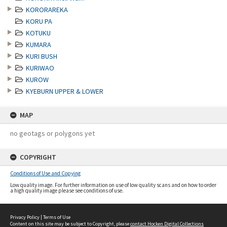
KORORAREKA
KORU PA
KOTUKU
KUMARA
KURI BUSH
KURIWAO
KUROW
KYEBURN UPPER & LOWER
MAP
no geotags or polygons yet
COPYRIGHT
Conditions of Use and Copying
Low quality image. For further information on use of low quality scans and on how to order
a high quality image please see conditions of use.
Privacy Policy
|
Terms of Use
Content on this site may be subject to Copyright, please
contact Hocken Digital Collections