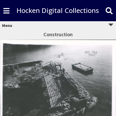
Hocken Digital Collections
Menu
Construction