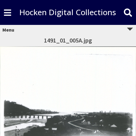
Hocken Digital Collections
Menu
1491_01_005A.jpg