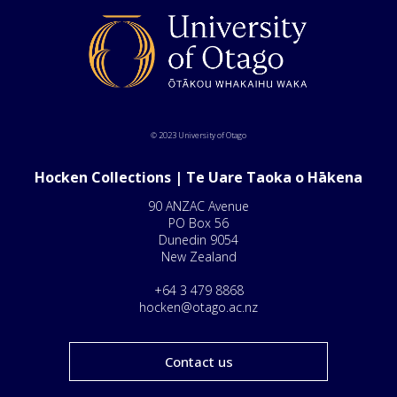
© 2023 University of Otago
Hocken Collections | Te Uare Taoka o Hākena
90 ANZAC Avenue
PO Box 56
Dunedin 9054
New Zealand
+64 3 479 8868
hocken@otago.ac.nz
Contact us