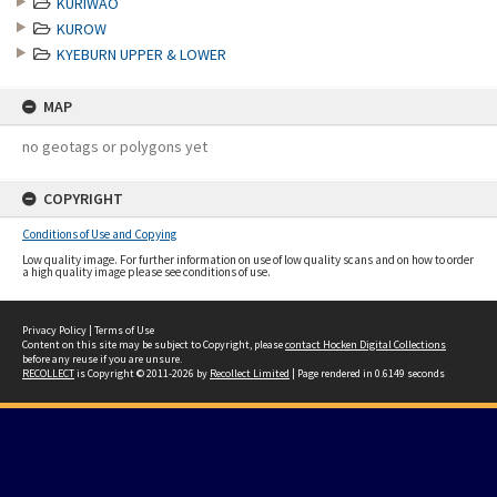
KURIWAO
KUROW
KYEBURN UPPER & LOWER
MAP
no geotags or polygons yet
COPYRIGHT
Conditions of Use and Copying
Low quality image. For further information on use of low quality scans and on how to order
a high quality image please see conditions of use.
Privacy Policy
|
Terms of Use
Content on this site may be subject to Copyright, please
contact Hocken Digital Collections
before any reuse if you are unsure.
RECOLLECT
is Copyright © 2011-2026 by
Recollect Limited
| Page rendered in
0.6149
seconds