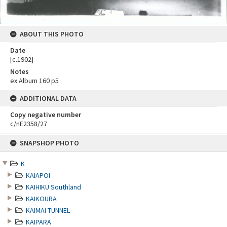
ABOUT THIS PHOTO
Date
[c.1902]
Notes
ex Album 160 p5
ADDITIONAL DATA
Copy negative number
c/nE2358/27
Skip
SNAPSHOP PHOTO
to
content
K
KAIAPOI
KAIHIKU Southland
KAIKOURA
KAIMAI TUNNEL
KAIPARA