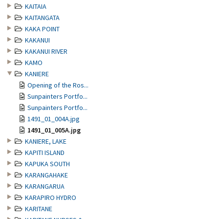
KAITAIA
KAITANGATA
KAKA POINT
KAKANUI
KAKANUI RIVER
KAMO
KANIERE
Opening of the Ros...
Sunpainters Portfo...
Sunpainters Portfo...
1491_01_004A.jpg
1491_01_005A.jpg
KANIERE, LAKE
KAPITI ISLAND
KAPUKA SOUTH
KARANGAHAKE
KARANGARUA
KARAPIRO HYDRO
KARITANE