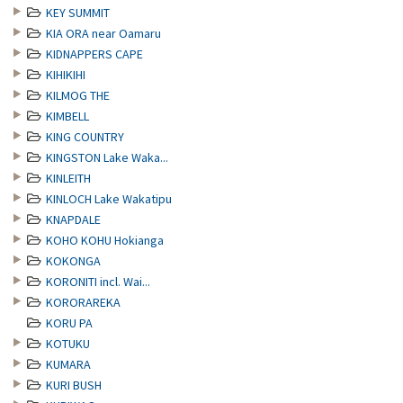
KEY SUMMIT
KIA ORA near Oamaru
KIDNAPPERS CAPE
KIHIKIHI
KILMOG THE
KIMBELL
KING COUNTRY
KINGSTON Lake Waka...
KINLEITH
KINLOCH Lake Wakatipu
KNAPDALE
KOHO KOHU Hokianga
KOKONGA
KORONITI incl. Wai...
KORORAREKA
KORU PA
KOTUKU
KUMARA
KURI BUSH