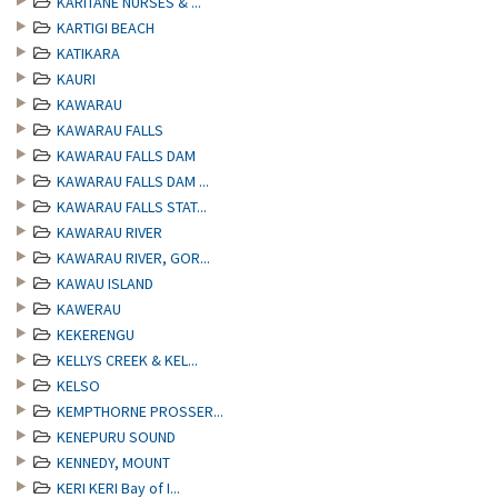
KARITANE NURSES & ...
KARTIGI BEACH
KATIKARA
KAURI
KAWARAU
KAWARAU FALLS
KAWARAU FALLS DAM
KAWARAU FALLS DAM ...
KAWARAU FALLS STAT...
KAWARAU RIVER
KAWARAU RIVER, GOR...
KAWAU ISLAND
KAWERAU
KEKERENGU
KELLYS CREEK & KEL...
KELSO
KEMPTHORNE PROSSER...
KENEPURU SOUND
KENNEDY, MOUNT
KERI KERI Bay of I...