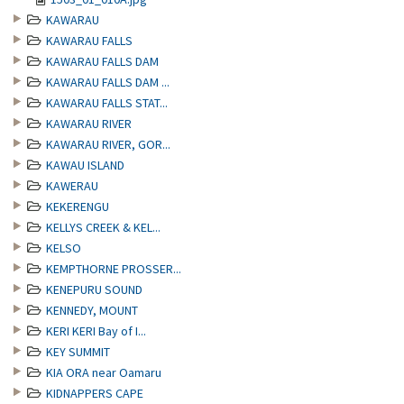
KAWARAU
KAWARAU FALLS
KAWARAU FALLS DAM
KAWARAU FALLS DAM ...
KAWARAU FALLS STAT...
KAWARAU RIVER
KAWARAU RIVER, GOR...
KAWAU ISLAND
KAWERAU
KEKERENGU
KELLYS CREEK & KEL...
KELSO
KEMPTHORNE PROSSER...
KENEPURU SOUND
KENNEDY, MOUNT
KERI KERI Bay of I...
KEY SUMMIT
KIA ORA near Oamaru
KIDNAPPERS CAPE