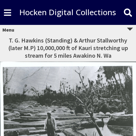
Hocken Digital Collections
Menu
T. G. Hawkins (Standing) & Arthur Stallworthy
(later M.P) 10,000,000 ft of Kauri stretching up
stream for 5 miles Awakino N. Wa