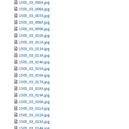
1505_03_005A.jpg
1505_03_006A.jpg
1505_03_007A.jpg
1505_03_008A.jpg
1505_03_009A.jpg
1505_03_010A.jpg
1505_03_011A.jpg
1505_03_012A.jpg
1505_03_013A.jpg
1505_03_014A.jpg
1505_03_015A.jpg
1505_03_016A.jpg
1505_03_017A.jpg
1505_03_018A.jpg
1505_03_019A.jpg
1505_03_020A.jpg
1505_03_021A.jpg
1505_03_022A.jpg
1505_03_023A.jpg
1505_03_024A.jpg