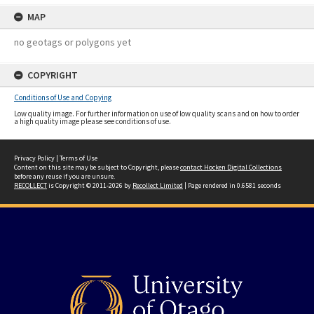
MAP
no geotags or polygons yet
COPYRIGHT
Conditions of Use and Copying
Low quality image. For further information on use of low quality scans and on how to order
a high quality image please see conditions of use.
Privacy Policy
|
Terms of Use
Content on this site may be subject to Copyright, please
contact Hocken Digital Collections
before any reuse if you are unsure.
RECOLLECT
is Copyright © 2011-2026 by
Recollect Limited
| Page rendered in
0.6581
seconds