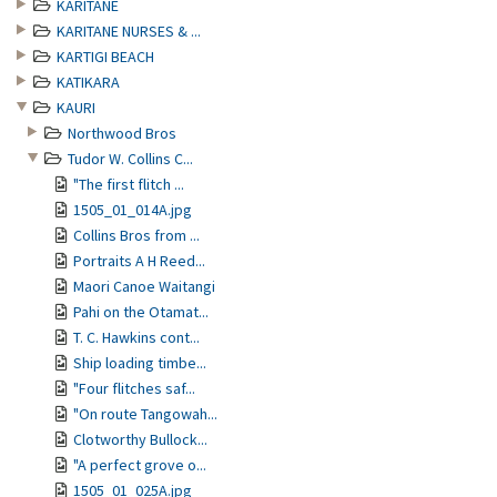
KARITANE
KARITANE NURSES & ...
KARTIGI BEACH
KATIKARA
KAURI
Northwood Bros
Tudor W. Collins C...
"The first flitch ...
1505_01_014A.jpg
Collins Bros from ...
Portraits A H Reed...
Maori Canoe Waitangi
Pahi on the Otamat...
T. C. Hawkins cont...
Ship loading timbe...
"Four flitches saf...
"On route Tangowah...
Clotworthy Bullock...
"A perfect grove o...
1505_01_025A.jpg