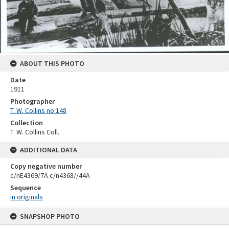
ABOUT THIS PHOTO
Date
1911
Photographer
T. W. Collins no 148
Collection
T. W. Collins Coll.
ADDITIONAL DATA
Copy negative number
c/nE4369/7A c/n4368//44A
Sequence
in originals
Skip
SNAPSHOP PHOTO
to
content