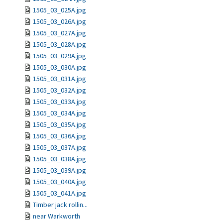
1505_03_025A.jpg
1505_03_026A.jpg
1505_03_027A.jpg
1505_03_028A.jpg
1505_03_029A.jpg
1505_03_030A.jpg
1505_03_031A.jpg
1505_03_032A.jpg
1505_03_033A.jpg
1505_03_034A.jpg
1505_03_035A.jpg
1505_03_036A.jpg
1505_03_037A.jpg
1505_03_038A.jpg
1505_03_039A.jpg
1505_03_040A.jpg
1505_03_041A.jpg
Timber jack rollin...
near Warkworth