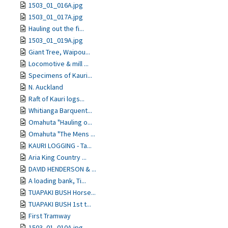
1503_01_016A.jpg
1503_01_017A.jpg
Hauling out the fi...
1503_01_019A.jpg
Giant Tree, Waipou...
Locomotive & mill ...
Specimens of Kauri...
N. Auckland
Raft of Kauri logs...
Whitianga Barquent...
Omahuta "Hauling o...
Omahuta "The Mens ...
KAURI LOGGING - Ta...
Aria King Country ...
DAVID HENDERSON & ...
A loading bank, Ti...
TUAPAKI BUSH Horse...
TUAPAKI BUSH 1st t...
First Tramway
1503_01_010A.jpg