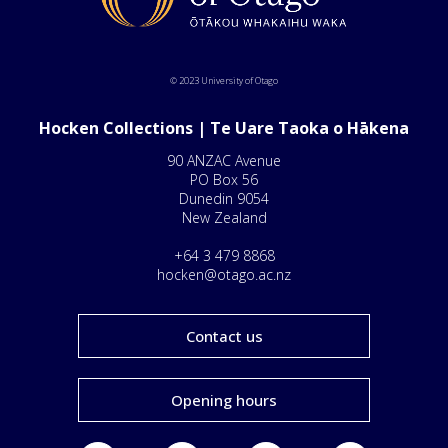
© 2023 University of Otago
Hocken Collections | Te Uare Taoka o Hākena
90 ANZAC Avenue
PO Box 56
Dunedin 9054
New Zealand
+64 3 479 8868
hocken@otago.ac.nz
Contact us
Opening hours