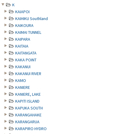
K
KAIAPOI
KAIHIKU Southland
KAIKOURA
KAIMAI TUNNEL
KAIPARA
KAITAIA
KAITANGATA
KAKA POINT
KAKANUI
KAKANUI RIVER
KAMO
KANIERE
KANIERE, LAKE
KAPITI ISLAND
KAPUKA SOUTH
KARANGAHAKE
KARANGARUA
KARAPIRO HYDRO