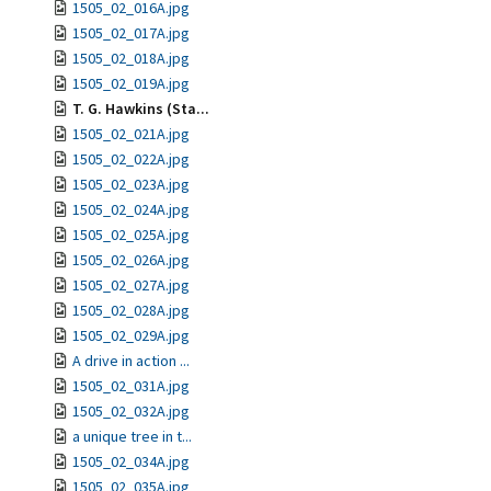
1505_02_016A.jpg
1505_02_017A.jpg
1505_02_018A.jpg
1505_02_019A.jpg
T. G. Hawkins (Sta...
1505_02_021A.jpg
1505_02_022A.jpg
1505_02_023A.jpg
1505_02_024A.jpg
1505_02_025A.jpg
1505_02_026A.jpg
1505_02_027A.jpg
1505_02_028A.jpg
1505_02_029A.jpg
A drive in action ...
1505_02_031A.jpg
1505_02_032A.jpg
a unique tree in t...
1505_02_034A.jpg
1505_02_035A.jpg