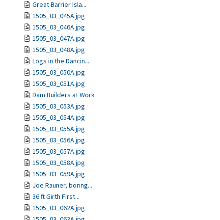
Great Barrier Isla...
1505_03_045A.jpg
1505_03_046A.jpg
1505_03_047A.jpg
1505_03_048A.jpg
Logs in the Dancin...
1505_03_050A.jpg
1505_03_051A.jpg
Dam Builders at Work
1505_03_053A.jpg
1505_03_054A.jpg
1505_03_055A.jpg
1505_03_056A.jpg
1505_03_057A.jpg
1505_03_058A.jpg
1505_03_059A.jpg
Joe Rauner, boring...
36 ft Girth First...
1505_03_062A.jpg
1505_03_063A.jpg