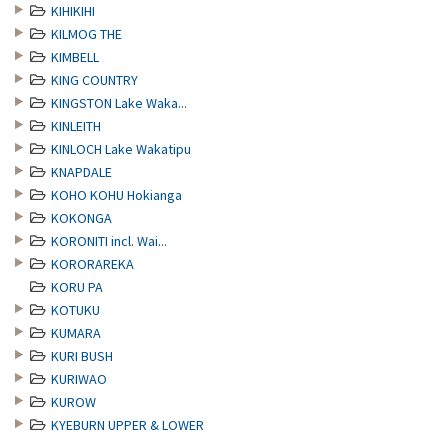
KIHIKIHI
KILMOG THE
KIMBELL
KING COUNTRY
KINGSTON Lake Waka...
KINLEITH
KINLOCH Lake Wakatipu
KNAPDALE
KOHO KOHU Hokianga
KOKONGA
KORONITI incl. Wai...
KORORAREKA
KORU PA
KOTUKU
KUMARA
KURI BUSH
KURIWAO
KUROW
KYEBURN UPPER & LOWER