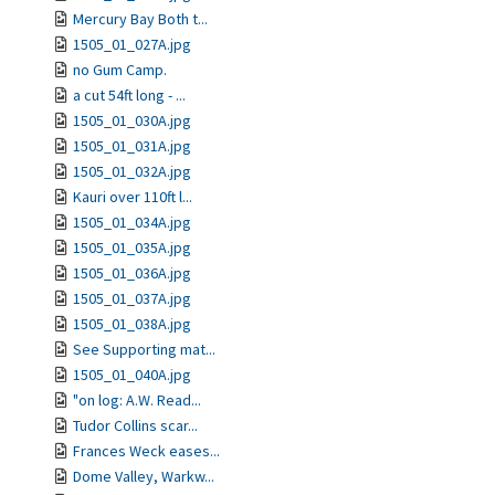
Mercury Bay Both t...
1505_01_027A.jpg
no Gum Camp.
a cut 54ft long - ...
1505_01_030A.jpg
1505_01_031A.jpg
1505_01_032A.jpg
Kauri over 110ft l...
1505_01_034A.jpg
1505_01_035A.jpg
1505_01_036A.jpg
1505_01_037A.jpg
1505_01_038A.jpg
See Supporting mat...
1505_01_040A.jpg
"on log: A.W. Read...
Tudor Collins scar...
Frances Weck eases...
Dome Valley, Warkw...