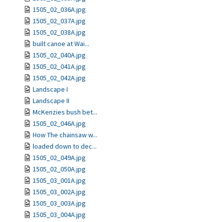
1505_02_036A.jpg
1505_02_037A.jpg
1505_02_038A.jpg
built canoe at Wai...
1505_02_040A.jpg
1505_02_041A.jpg
1505_02_042A.jpg
Landscape I
Landscape II
McKenzies bush bet...
1505_02_046A.jpg
How The chainsaw w...
loaded down to dec...
1505_02_049A.jpg
1505_02_050A.jpg
1505_03_001A.jpg
1505_03_002A.jpg
1505_03_003A.jpg
1505_03_004A.jpg