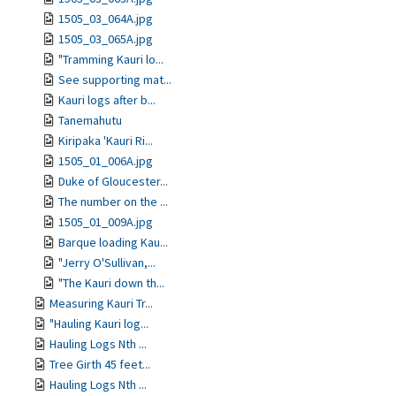
1505_03_064A.jpg
1505_03_065A.jpg
"Tramming Kauri lo...
See supporting mat...
Kauri logs after b...
Tanemahutu
Kiripaka 'Kauri Ri...
1505_01_006A.jpg
Duke of Gloucester...
The number on the ...
1505_01_009A.jpg
Barque loading Kau...
"Jerry O'Sullivan,...
"The Kauri down th...
Measuring Kauri Tr...
"Hauling Kauri log...
Hauling Logs Nth ...
Tree Girth 45 feet...
Hauling Logs Nth ...