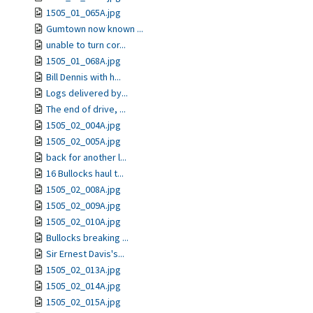
1505_01_065A.jpg
Gumtown now known ...
unable to turn cor...
1505_01_068A.jpg
Bill Dennis with h...
Logs delivered by...
The end of drive, ...
1505_02_004A.jpg
1505_02_005A.jpg
back for another l...
16 Bullocks haul t...
1505_02_008A.jpg
1505_02_009A.jpg
1505_02_010A.jpg
Bullocks breaking ...
Sir Ernest Davis's...
1505_02_013A.jpg
1505_02_014A.jpg
1505_02_015A.jpg