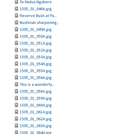
Te Matua Ngahere
1505_01_046A.jpg
Reserve Bush at Pa...
Bushman sharpening...
1505_01_049A.jpg
1505_01_050A.jpg
1505_01_051A.jpg
1505_01_052A.jpg
1505_01_053A.jpg
1505_01_054A.jpg
1505_01_055A.jpg
1505_01_056A.jpg
This is a wonderfu...
1505_01_058A.jpg
1505_01_059A.jpg
1505_01_060A.jpg
1505_01_061A.jpg
1505_01_062A.jpg
1505_01_063A.jpg
1505_01_064A.jpg