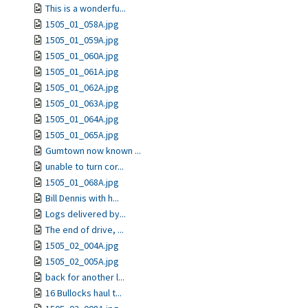
This is a wonderfu...
1505_01_058A.jpg
1505_01_059A.jpg
1505_01_060A.jpg
1505_01_061A.jpg
1505_01_062A.jpg
1505_01_063A.jpg
1505_01_064A.jpg
1505_01_065A.jpg
Gumtown now known ...
unable to turn cor...
1505_01_068A.jpg
Bill Dennis with h...
Logs delivered by...
The end of drive, ...
1505_02_004A.jpg
1505_02_005A.jpg
back for another l...
16 Bullocks haul t...