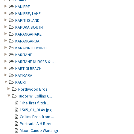
KANIERE
KANIERE, LAKE
KAPITI ISLAND
KAPUKA SOUTH
KARANGAHAKE
KARANGARUA
KARAPIRO HYDRO
KARITANE
KARITANE NURSES & ...
KARTIGI BEACH
KATIKARA
KAURI
Northwood Bros
Tudor W. Collins C...
"The first flitch ...
1505_01_014A.jpg
Collins Bros from ...
Portraits A H Reed...
Maori Canoe Waitangi