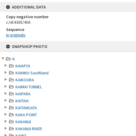
ADDITIONAL DATA
Copy negative number
c/nE4365/40A
Sequence
in originals
Skip
SNAPSHOP PHOTO
to
content
K
KAIAPOI
KAIHIKU Southland
KAIKOURA
KAIMAI TUNNEL
KAIPARA
KAITAIA
KAITANGATA
KAKA POINT
KAKANUI
KAKANUI RIVER
KAMO