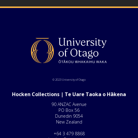
© 2023 University of Otago
Hocken Collections | Te Uare Taoka o Hākena
90 ANZAC Avenue
PO Box 56
Dunedin 9054
New Zealand
+64 3 479 8868