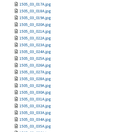
1505_03_017A.jpg
1505_03_018A.jpg
1505_03_019A.jpg
1505_03_020A.jpg
1505_03_021A.jpg
1505_03_022A.jpg
1505_03_023A.jpg
1505_03_024A.jpg
1505_03_025A.jpg
1505_03_026A.jpg
1505_03_027A.jpg
1505_03_028A.jpg
1505_03_029A.jpg
1505_03_030A.jpg
1505_03_031A.jpg
1505_03_032A.jpg
1505_03_033A.jpg
1505_03_034A.jpg
1505_03_035A.jpg