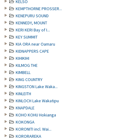
KELSO
KEMPTHORNE PROSSER...
KENEPURU SOUND
KENNEDY, MOUNT
KERI KERI Bay of I...
KEY SUMMIT
KIA ORA near Oamaru
KIDNAPPERS CAPE
KIHIKIHI
KILMOG THE
KIMBELL
KING COUNTRY
KINGSTON Lake Waka...
KINLEITH
KINLOCH Lake Wakatipu
KNAPDALE
KOHO KOHU Hokianga
KOKONGA
KORONITI incl. Wai...
KORORAREKA