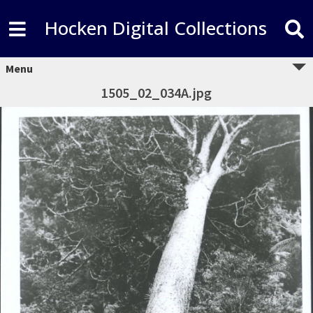
Hocken Digital Collections
Menu
1505_02_034A.jpg