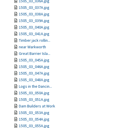
1505_03_036A.jpg
1505_03_037A.jpg
1505_03_038A.jpg
1505_03_039A.jpg
1505_03_040A.jpg
1505_03_041A.jpg
Timber jack rollin...
near Warkworth
Great Barrier Isla...
1505_03_045A.jpg
1505_03_046A.jpg
1505_03_047A.jpg
1505_03_048A.jpg
Logs in the Dancin...
1505_03_050A.jpg
1505_03_051A.jpg
Dam Builders at Work
1505_03_053A.jpg
1505_03_054A.jpg
1505_03_055A.jpg