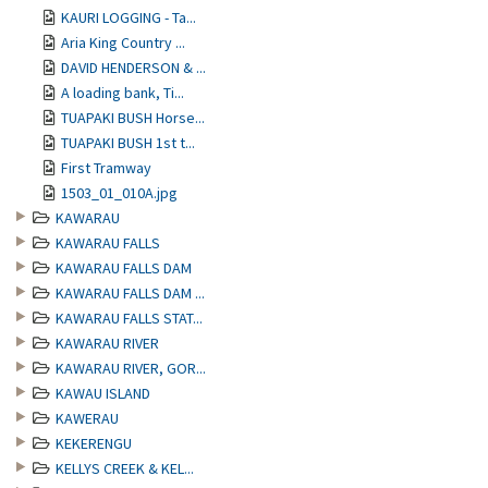
KAURI LOGGING - Ta...
Aria King Country ...
DAVID HENDERSON & ...
A loading bank, Ti...
TUAPAKI BUSH Horse...
TUAPAKI BUSH 1st t...
First Tramway
1503_01_010A.jpg
KAWARAU
KAWARAU FALLS
KAWARAU FALLS DAM
KAWARAU FALLS DAM ...
KAWARAU FALLS STAT...
KAWARAU RIVER
KAWARAU RIVER, GOR...
KAWAU ISLAND
KAWERAU
KEKERENGU
KELLYS CREEK & KEL...