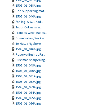
1505_01_037A.jpg
1505_01_038A.jpg
See Supporting mat...
1505_01_040A.jpg
"on log: A.W. Read...
Tudor Collins scar...
Frances Weck eases...
Dome Valley, Warkw...
Te Matua Ngahere
1505_01_046A.jpg
Reserve Bush at Pa...
Bushman sharpening...
1505_01_049A.jpg
1505_01_050A.jpg
1505_01_051A.jpg
1505_01_052A.jpg
1505_01_053A.jpg
1505_01_054A.jpg
1505_01_055A.jpg
1505_01_056A.jpg