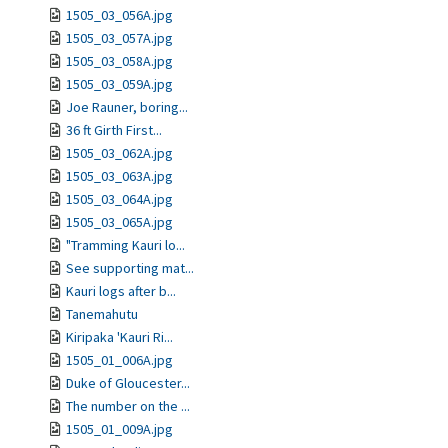
1505_03_056A.jpg
1505_03_057A.jpg
1505_03_058A.jpg
1505_03_059A.jpg
Joe Rauner, boring...
36 ft Girth First...
1505_03_062A.jpg
1505_03_063A.jpg
1505_03_064A.jpg
1505_03_065A.jpg
"Tramming Kauri lo...
See supporting mat...
Kauri logs after b...
Tanemahutu
Kiripaka 'Kauri Ri...
1505_01_006A.jpg
Duke of Gloucester...
The number on the ...
1505_01_009A.jpg