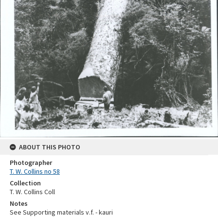
ABOUT THIS PHOTO
Photographer
T. W. Collins no 58
Collection
T. W. Collins Coll
Notes
See Supporting materials v.f. - kauri