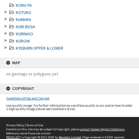
KORU PA
KOTUKU
KUMARA
KURI BUSH
KURIWAO
KUROW
KYEBURN UPPER & LOWER
MAP
no geotags or polygons yet
COPYRIGHT
Conditions of Use and Copying
Low quality image. For further information on use of low quality scans and on how to order
a high quality image please see conditions of use.
Privacy Policy
|
Terms of Use
Content on this site may be subject to Copyright, please
contact Hocken Digital Collections
before any reuse if you are unsure.
RECOLLECT
is Copyright © 2011-2026 by
Recollect Limited
| Page rendered in
0.6541
seconds