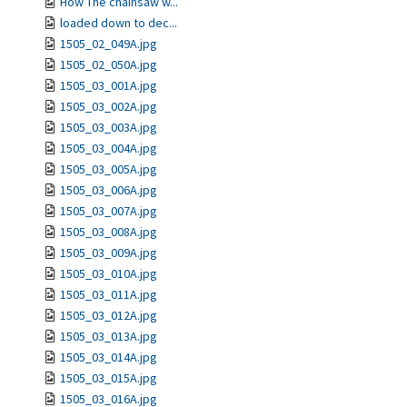
How The chainsaw w...
loaded down to dec...
1505_02_049A.jpg
1505_02_050A.jpg
1505_03_001A.jpg
1505_03_002A.jpg
1505_03_003A.jpg
1505_03_004A.jpg
1505_03_005A.jpg
1505_03_006A.jpg
1505_03_007A.jpg
1505_03_008A.jpg
1505_03_009A.jpg
1505_03_010A.jpg
1505_03_011A.jpg
1505_03_012A.jpg
1505_03_013A.jpg
1505_03_014A.jpg
1505_03_015A.jpg
1505_03_016A.jpg