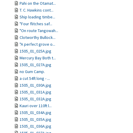
Pahi on the Otamat...
T. C. Hawkins cont...
Ship loading timbe...
"Four flitches saf...
"On route Tangowah...
Clotworthy Bullock...
"A perfect grove o...
1505_01_025A.jpg
Mercury Bay Both t...
1505_01_027A.jpg
no Gum Camp.
a cut 54ft long - ...
1505_01_030A.jpg
1505_01_031A.jpg
1505_01_032A.jpg
Kauri over 110ft l...
1505_01_034A.jpg
1505_01_035A.jpg
1505_01_036A.jpg