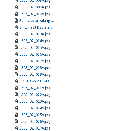
1505_02_008A.jpg
1505_02_009A.jpg
1505_02_010A.jpg
Bullocks breaking ...
Sir Ernest Davis's...
1505_02_013A.jpg
1505_02_014A.jpg
1505_02_015A.jpg
1505_02_016A.jpg
1505_02_017A.jpg
1505_02_018A.jpg
1505_02_019A.jpg
T. G. Hawkins (Sta...
1505_02_021A.jpg
1505_02_022A.jpg
1505_02_023A.jpg
1505_02_024A.jpg
1505_02_025A.jpg
1505_02_026A.jpg
1505_02_027A.jpg