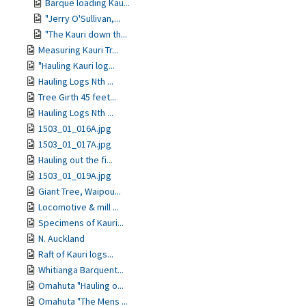
Barque loading Kau...
"Jerry O'Sullivan,...
"The Kauri down th...
Measuring Kauri Tr...
"Hauling Kauri log...
Hauling Logs Nth ...
Tree Girth 45 feet...
Hauling Logs Nth ...
1503_01_016A.jpg
1503_01_017A.jpg
Hauling out the fi...
1503_01_019A.jpg
Giant Tree, Waipou...
Locomotive & mill ...
Specimens of Kauri...
N. Auckland
Raft of Kauri logs...
Whitianga Barquent...
Omahuta "Hauling o...
Omahuta "The Mens ...