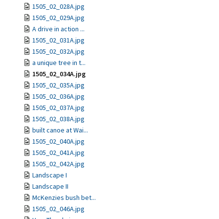
1505_02_028A.jpg
1505_02_029A.jpg
A drive in action ...
1505_02_031A.jpg
1505_02_032A.jpg
a unique tree in t...
1505_02_034A.jpg
1505_02_035A.jpg
1505_02_036A.jpg
1505_02_037A.jpg
1505_02_038A.jpg
built canoe at Wai...
1505_02_040A.jpg
1505_02_041A.jpg
1505_02_042A.jpg
Landscape I
Landscape II
McKenzies bush bet...
1505_02_046A.jpg