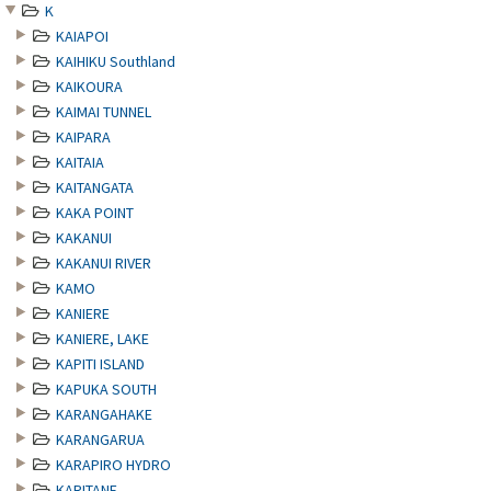
K
KAIAPOI
KAIHIKU Southland
KAIKOURA
KAIMAI TUNNEL
KAIPARA
KAITAIA
KAITANGATA
KAKA POINT
KAKANUI
KAKANUI RIVER
KAMO
KANIERE
KANIERE, LAKE
KAPITI ISLAND
KAPUKA SOUTH
KARANGAHAKE
KARANGARUA
KARAPIRO HYDRO
KARITANE