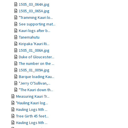
1505_03_064A.jpg
1505_03_065A.jpg
"Tramming Kauri lo...
See supporting mat...
Kauri logs after b...
Tanemahutu
Kiripaka 'Kauri Ri...
1505_01_006A.jpg
Duke of Gloucester...
The number on the ...
1505_01_009A.jpg
Barque loading Kau...
"Jerry O'Sullivan,...
"The Kauri down th...
Measuring Kauri Tr...
"Hauling Kauri log...
Hauling Logs Nth ...
Tree Girth 45 feet...
Hauling Logs Nth ...