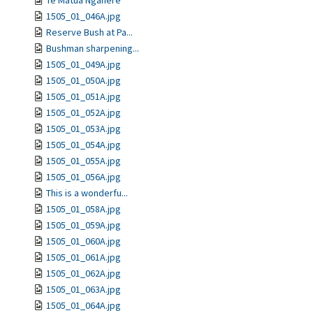
Te Matua Ngahere
1505_01_046A.jpg
Reserve Bush at Pa...
Bushman sharpening...
1505_01_049A.jpg
1505_01_050A.jpg
1505_01_051A.jpg
1505_01_052A.jpg
1505_01_053A.jpg
1505_01_054A.jpg
1505_01_055A.jpg
1505_01_056A.jpg
This is a wonderfu...
1505_01_058A.jpg
1505_01_059A.jpg
1505_01_060A.jpg
1505_01_061A.jpg
1505_01_062A.jpg
1505_01_063A.jpg
1505_01_064A.jpg