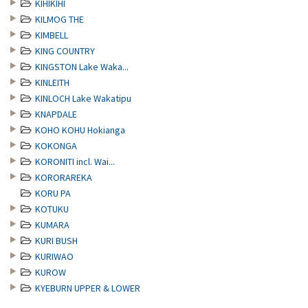
KIHIKIHI
KILMOG THE
KIMBELL
KING COUNTRY
KINGSTON Lake Waka...
KINLEITH
KINLOCH Lake Wakatipu
KNAPDALE
KOHO KOHU Hokianga
KOKONGA
KORONITI incl. Wai...
KORORAREKA
KORU PA
KOTUKU
KUMARA
KURI BUSH
KURIWAO
KUROW
KYEBURN UPPER & LOWER