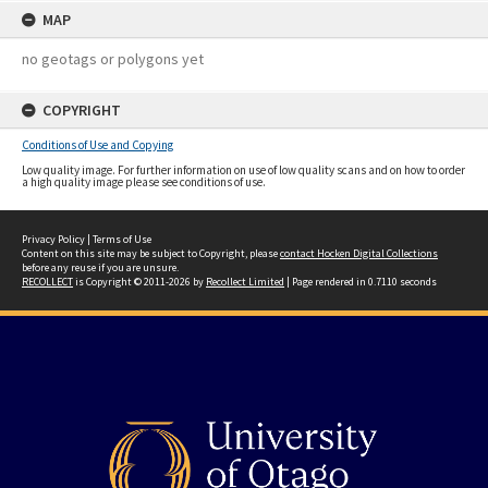
MAP
no geotags or polygons yet
COPYRIGHT
Conditions of Use and Copying
Low quality image. For further information on use of low quality scans and on how to order
a high quality image please see conditions of use.
Privacy Policy
|
Terms of Use
Content on this site may be subject to Copyright, please
contact Hocken Digital Collections
before any reuse if you are unsure.
RECOLLECT
is Copyright © 2011-2026 by
Recollect Limited
| Page rendered in
0.7110
seconds