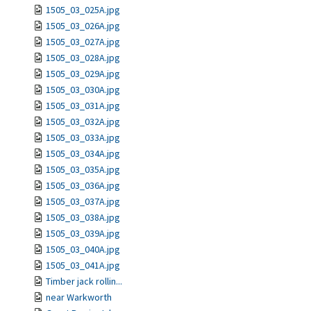
1505_03_025A.jpg
1505_03_026A.jpg
1505_03_027A.jpg
1505_03_028A.jpg
1505_03_029A.jpg
1505_03_030A.jpg
1505_03_031A.jpg
1505_03_032A.jpg
1505_03_033A.jpg
1505_03_034A.jpg
1505_03_035A.jpg
1505_03_036A.jpg
1505_03_037A.jpg
1505_03_038A.jpg
1505_03_039A.jpg
1505_03_040A.jpg
1505_03_041A.jpg
Timber jack rollin...
near Warkworth