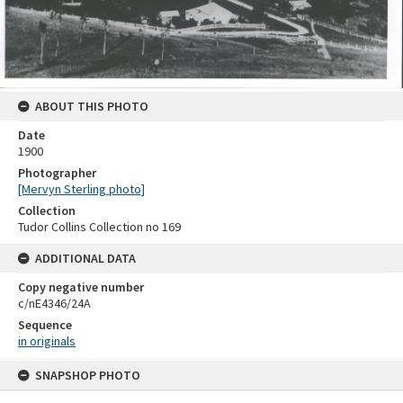
ABOUT THIS PHOTO
Date
1900
Photographer
[Mervyn Sterling photo]
Collection
Tudor Collins Collection no 169
ADDITIONAL DATA
Copy negative number
c/nE4346/24A
Sequence
in originals
Skip
SNAPSHOP PHOTO
to
content