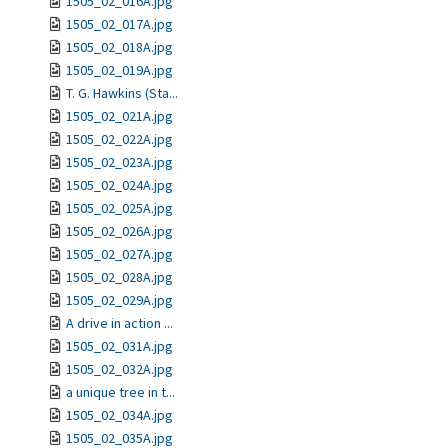
1505_02_016A.jpg
1505_02_017A.jpg
1505_02_018A.jpg
1505_02_019A.jpg
T. G. Hawkins (Sta...
1505_02_021A.jpg
1505_02_022A.jpg
1505_02_023A.jpg
1505_02_024A.jpg
1505_02_025A.jpg
1505_02_026A.jpg
1505_02_027A.jpg
1505_02_028A.jpg
1505_02_029A.jpg
A drive in action ...
1505_02_031A.jpg
1505_02_032A.jpg
a unique tree in t...
1505_02_034A.jpg
1505_02_035A.jpg