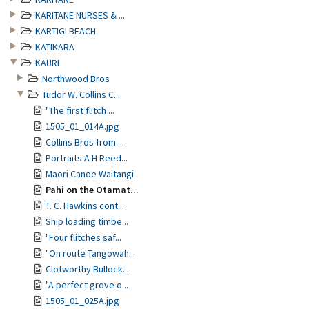
KARITANE NURSES & ...
KARTIGI BEACH
KATIKARA
KAURI
Northwood Bros
Tudor W. Collins C...
"The first flitch ...
1505_01_014A.jpg
Collins Bros from ...
Portraits A H Reed...
Maori Canoe Waitangi
Pahi on the Otamat...
T. C. Hawkins cont...
Ship loading timbe...
"Four flitches saf...
"On route Tangowah...
Clotworthy Bullock...
"A perfect grove o...
1505_01_025A.jpg