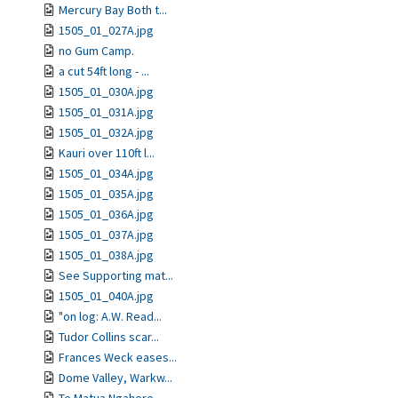
Mercury Bay Both t...
1505_01_027A.jpg
no Gum Camp.
a cut 54ft long - ...
1505_01_030A.jpg
1505_01_031A.jpg
1505_01_032A.jpg
Kauri over 110ft l...
1505_01_034A.jpg
1505_01_035A.jpg
1505_01_036A.jpg
1505_01_037A.jpg
1505_01_038A.jpg
See Supporting mat...
1505_01_040A.jpg
"on log: A.W. Read...
Tudor Collins scar...
Frances Weck eases...
Dome Valley, Warkw...