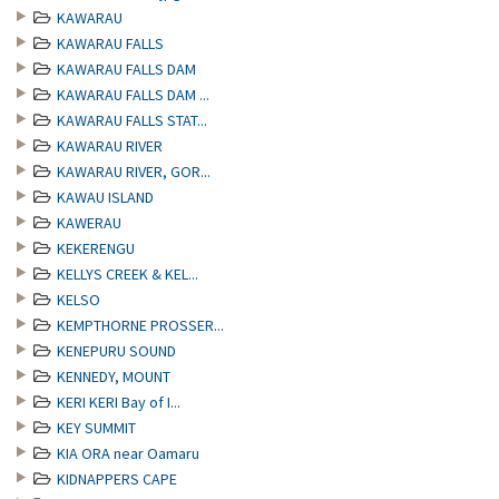
KAWARAU
KAWARAU FALLS
KAWARAU FALLS DAM
KAWARAU FALLS DAM ...
KAWARAU FALLS STAT...
KAWARAU RIVER
KAWARAU RIVER, GOR...
KAWAU ISLAND
KAWERAU
KEKERENGU
KELLYS CREEK & KEL...
KELSO
KEMPTHORNE PROSSER...
KENEPURU SOUND
KENNEDY, MOUNT
KERI KERI Bay of I...
KEY SUMMIT
KIA ORA near Oamaru
KIDNAPPERS CAPE