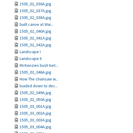
1505_02_036A.jpg
1505_02_037A.jpg
1505_02_038A.jpg
built canoe at Wai...
1505_02_040A.jpg
1505_02_041A.jpg
1505_02_042A.jpg
Landscape I
Landscape II
McKenzies bush bet...
1505_02_046A.jpg
How The chainsaw w...
loaded down to dec...
1505_02_049A.jpg
1505_02_050A.jpg
1505_03_001A.jpg
1505_03_002A.jpg
1505_03_003A.jpg
1505_03_004A.jpg