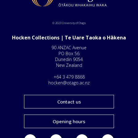
© 2023 University of Otago
Hocken Collections | Te Uare Taoka o Hākena
90 ANZAC Avenue
PO Box 56
Dunedin 9054
New Zealand
+64 3 479 8868
hocken@otago.ac.nz
Contact us
Opening hours