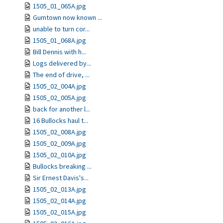
1505_01_065A.jpg
Gumtown now known ...
unable to turn cor...
1505_01_068A.jpg
Bill Dennis with h...
Logs delivered by...
The end of drive, ...
1505_02_004A.jpg
1505_02_005A.jpg
back for another l...
16 Bullocks haul t...
1505_02_008A.jpg
1505_02_009A.jpg
1505_02_010A.jpg
Bullocks breaking ...
Sir Ernest Davis's...
1505_02_013A.jpg
1505_02_014A.jpg
1505_02_015A.jpg