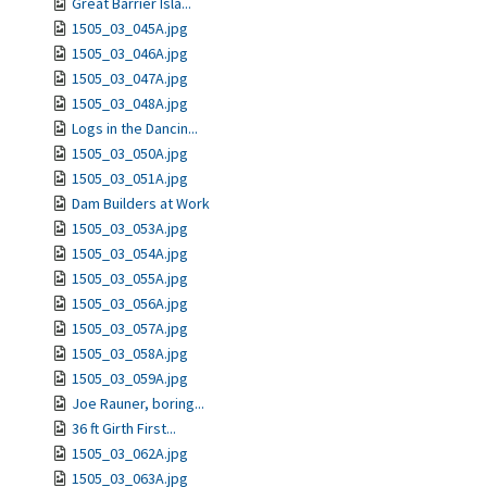
Great Barrier Isla...
1505_03_045A.jpg
1505_03_046A.jpg
1505_03_047A.jpg
1505_03_048A.jpg
Logs in the Dancin...
1505_03_050A.jpg
1505_03_051A.jpg
Dam Builders at Work
1505_03_053A.jpg
1505_03_054A.jpg
1505_03_055A.jpg
1505_03_056A.jpg
1505_03_057A.jpg
1505_03_058A.jpg
1505_03_059A.jpg
Joe Rauner, boring...
36 ft Girth First...
1505_03_062A.jpg
1505_03_063A.jpg