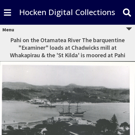
Hocken Digital Collections
Menu
Pahi on the Otamatea River The barquentine
"Examiner" loads at Chadwicks mill at
Whakapirau & the 'St Kilda' is moored at Pahi