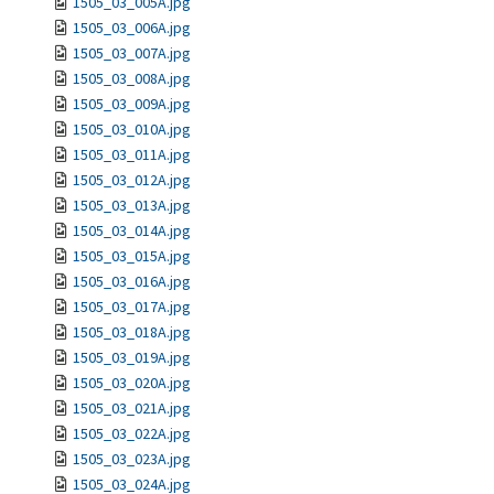
1505_03_005A.jpg
1505_03_006A.jpg
1505_03_007A.jpg
1505_03_008A.jpg
1505_03_009A.jpg
1505_03_010A.jpg
1505_03_011A.jpg
1505_03_012A.jpg
1505_03_013A.jpg
1505_03_014A.jpg
1505_03_015A.jpg
1505_03_016A.jpg
1505_03_017A.jpg
1505_03_018A.jpg
1505_03_019A.jpg
1505_03_020A.jpg
1505_03_021A.jpg
1505_03_022A.jpg
1505_03_023A.jpg
1505_03_024A.jpg