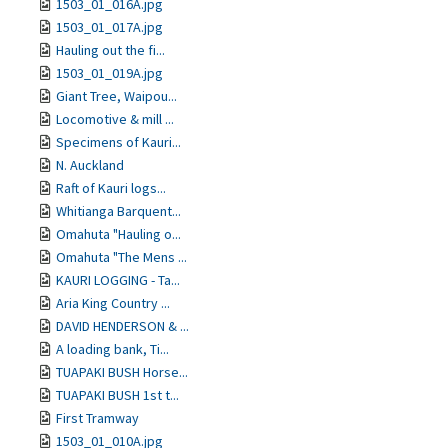
1503_01_016A.jpg
1503_01_017A.jpg
Hauling out the fi...
1503_01_019A.jpg
Giant Tree, Waipou...
Locomotive & mill ...
Specimens of Kauri...
N. Auckland
Raft of Kauri logs...
Whitianga Barquent...
Omahuta "Hauling o...
Omahuta "The Mens ...
KAURI LOGGING - Ta...
Aria King Country ...
DAVID HENDERSON & ...
A loading bank, Ti...
TUAPAKI BUSH Horse...
TUAPAKI BUSH 1st t...
First Tramway
1503_01_010A.jpg