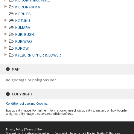
KORONITI incl. Wai...
KORORAREKA
KORU PA
KOTUKU
KUMARA
KURI BUSH
KURIWAO
KUROW
KYEBURN UPPER & LOWER
MAP
no geotags or polygons yet
COPYRIGHT
Conditions of Use and Copying
Low quality image. For further information on use of low quality scans and on how to order
a high quality image please see conditions of use.
Privacy Policy
|
Terms of Use
Content on this site may be subject to Copyright, please
contact Hocken Digital Collections