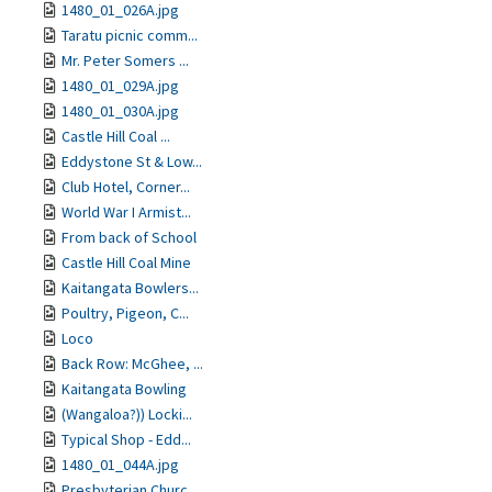
1480_01_026A.jpg
Taratu picnic comm...
Mr. Peter Somers ...
1480_01_029A.jpg
1480_01_030A.jpg
Castle Hill Coal ...
Eddystone St & Low...
Club Hotel, Corner...
World War I Armist...
From back of School
Castle Hill Coal Mine
Kaitangata Bowlers...
Poultry, Pigeon, C...
Loco
Back Row: McGhee, ...
Kaitangata Bowling
(Wangaloa?)) Locki...
Typical Shop - Edd...
1480_01_044A.jpg
Presbyterian Churc...