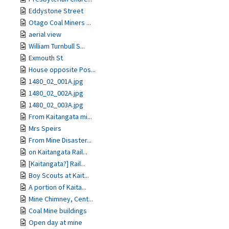
Eddystone Street
Otago Coal Miners ...
aerial view
William Turnbull S...
Exmouth St
House opposite Pos...
1480_02_001A.jpg
1480_02_002A.jpg
1480_02_003A.jpg
From Kaitangata mi...
Mrs Speirs
From Mine Disaster...
on Kaitangata Rail...
[Kaitangata?] Rail...
Boy Scouts at Kait...
A portion of Kaita...
Mine Chimney, Cent...
Coal Mine buildings
Open day at mine