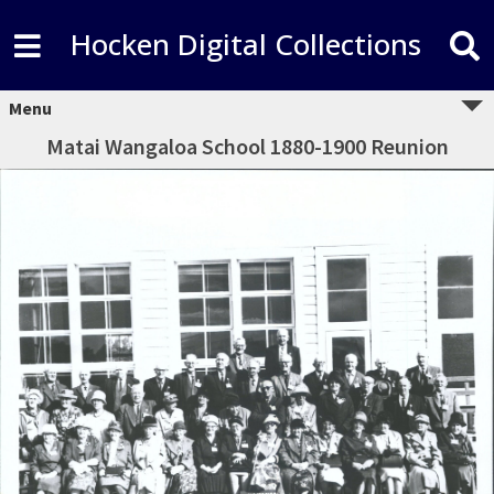
Hocken Digital Collections
Menu
Matai Wangaloa School 1880-1900 Reunion