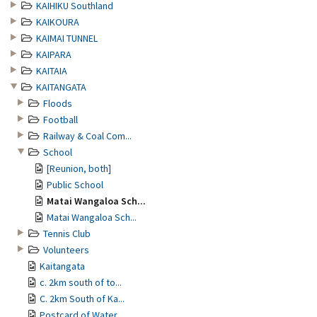
KAIHIKU Southland
KAIKOURA
KAIMAI TUNNEL
KAIPARA
KAITAIA
KAITANGATA
Floods
Football
Railway & Coal Com...
School
[Reunion, both]
Public School
Matai Wangaloa Sch...
Matai Wangaloa Sch...
Tennis Club
Volunteers
Kaitangata
c. 2km south of to...
C. 2km South of Ka...
Postcard of Water ...