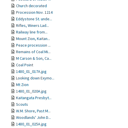
Church decorated
Procession Nov. 1214
Eddystone St. unde...
Rifles, Winers Lad...
Railway line from...
Mount Zion, Kaitan...
Peace procession ...
Remains of Coal Mi...
M Carson & Son, Ca...
Coal Point
1480_01_017A.jpg
Looking down Exymo...
Mt Zion
1480_01_020A.jpg
Kaitangata Presbyt...
Scouts
W.M. Shore, Past M...
Woodlands' John D...
1480_01_025A.jpg