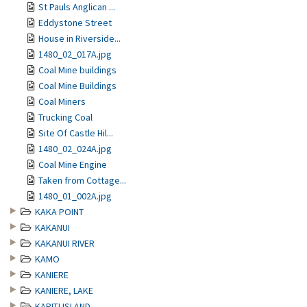
St Pauls Anglican ...
Eddystone Street
House in Riverside...
1480_02_017A.jpg
Coal Mine buildings
Coal Mine Buildings
Coal Miners
Trucking Coal
Site Of Castle Hil...
1480_02_024A.jpg
Coal Mine Engine
Taken from Cottage...
1480_01_002A.jpg
KAKA POINT
KAKANUI
KAKANUI RIVER
KAMO
KANIERE
KANIERE, LAKE
KAPITI ISLAND