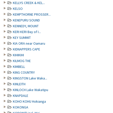
KELLYS CREEK & KEL...
KELSO
KEMPTHORNE PROSSER...
KENEPURU SOUND
KENNEDY, MOUNT
KERI KERI Bay of I...
KEY SUMMIT
KIA ORA near Oamaru
KIDNAPPERS CAPE
KIHIKIHI
KILMOG THE
KIMBELL
KING COUNTRY
KINGSTON Lake Waka...
KINLEITH
KINLOCH Lake Wakatipu
KNAPDALE
KOHO KOHU Hokianga
KOKONGA