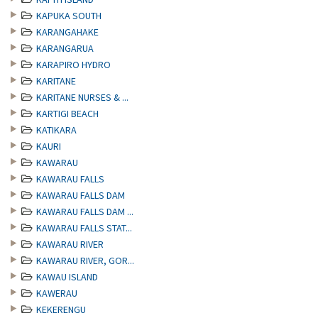
KAPUKA SOUTH
KARANGAHAKE
KARANGARUA
KARAPIRO HYDRO
KARITANE
KARITANE NURSES & ...
KARTIGI BEACH
KATIKARA
KAURI
KAWARAU
KAWARAU FALLS
KAWARAU FALLS DAM
KAWARAU FALLS DAM ...
KAWARAU FALLS STAT...
KAWARAU RIVER
KAWARAU RIVER, GOR...
KAWAU ISLAND
KAWERAU
KEKERENGU