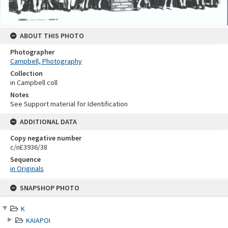
ABOUT THIS PHOTO
Photographer
Campbell, Photography
Collection
in Campbell coll
Notes
See Support material for Identification
ADDITIONAL DATA
Copy negative number
c/nE3936/38
Sequence
in Originals
Skip
SNAPSHOP PHOTO
to
content
K
KAIAPOI