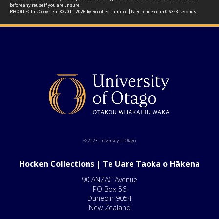
before any reuse if you are unsure.
RECOLLECT
is Copyright © 2011-2026 by
Recollect Limited
| Page rendered in
0.6348
seconds
© 2023 University of Otago
Hocken Collections | Te Uare Taoka o Hākena
90 ANZAC Avenue
PO Box 56
Dunedin 9054
New Zealand