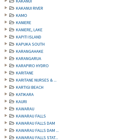
KAKANUI
KAKANUI RIVER
KAMO
KANIERE
KANIERE, LAKE
KAPITI ISLAND
KAPUKA SOUTH
KARANGAHAKE
KARANGARUA
KARAPIRO HYDRO
KARITANE
KARITANE NURSES & ...
KARTIGI BEACH
KATIKARA
KAURI
KAWARAU
KAWARAU FALLS
KAWARAU FALLS DAM
KAWARAU FALLS DAM ...
KAWARAU FALLS STAT...