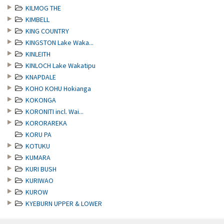
KILMOG THE
KIMBELL
KING COUNTRY
KINGSTON Lake Waka...
KINLEITH
KINLOCH Lake Wakatipu
KNAPDALE
KOHO KOHU Hokianga
KOKONGA
KORONITI incl. Wai...
KORORAREKA
KORU PA
KOTUKU
KUMARA
KURI BUSH
KURIWAO
KUROW
KYEBURN UPPER & LOWER