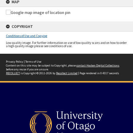
MAP
COPYRIGHT
Conditions of Use and Copying
Low quality image. For further information on use of low quality scans and on how to order
a high quality image please see conditions of use.
Privacy Policy
|
Terms of Use
Content on this site may be subject to Copyright, please
contact Hocken Digital Collections
before any reuse if you are unsure.
RECOLLECT
is Copyright © 2011-2026 by
Recollect Limited
| Page rendered in
0.4317
seconds