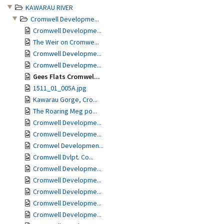
KAWARAU RIVER
Cromwell Developme...
Cromwell Developme...
The Weir on Cromwe...
Cromwell Developme...
Cromwell Developme...
Gees Flats Cromwel...
1511_01_005A.jpg
Kawarau Gorge, Cro...
The Roaring Meg po...
Cromwell Developme...
Cromwell Developme...
Cromwel Developmen...
Cromwell Dvlpt. Co...
Cromwell Developme...
Cromwell Developme...
Cromwell Developme...
Cromwell Developme...
Cromwell Developme...