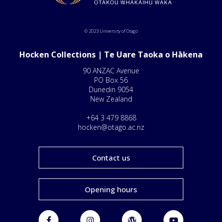
© 2023 University of Otago
Hocken Collections | Te Uare Taoka o Hākena
90 ANZAC Avenue
PO Box 56
Dunedin 9054
New Zealand
+64 3 479 8868
hocken@otago.ac.nz
Contact us
Opening hours