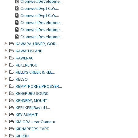
Cromwell Developme...
Cromwell Dvpt Co's...
Cromwell Dvpt Co's...
Cromwell Developme...
Cromwell Developme...
Cromwell Developme...
KAWARAU RIVER, GOR...
KAWAU ISLAND
KAWERAU
KEKERENGU
KELLYS CREEK & KEL...
KELSO
KEMPTHORNE PROSSER...
KENEPURU SOUND
KENNEDY, MOUNT
KERI KERI Bay of I...
KEY SUMMIT
KIA ORA near Oamaru
KIDNAPPERS CAPE
KIHIKIHI