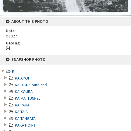
ABOUT THIS PHOTO
Date
c.1927
GeoTag
[
1
]
Skip
SNAPSHOP PHOTO
to
content
K
KAIAPOI
KAIHIKU Southland
KAIKOURA
KAIMAI TUNNEL
KAIPARA
KAITAIA
KAITANGATA
KAKA POINT