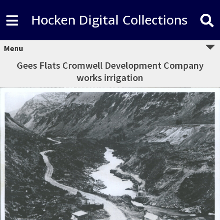
Hocken Digital Collections
Menu
Gees Flats Cromwell Development Company
works irrigation