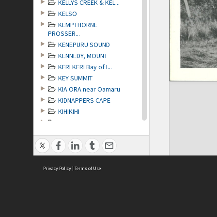
KELLYS CREEK & KEL...
KELSO
KEMPTHORNE
PROSSER...
KENEPURU SOUND
KENNEDY, MOUNT
KERI KERI Bay of I...
KEY SUMMIT
KIA ORA near Oamaru
KIDNAPPERS CAPE
KIHIKIHI
KILMOG THE
KIMBELL
KING COUNTRY
KINGSTON Lake Waka...
KINLEITH
Privacy Policy
|
Terms of Use
KINLOCH Lake Wakatipu
KNAPDALE
KOHO KOHU Hokianga
KOKONGA