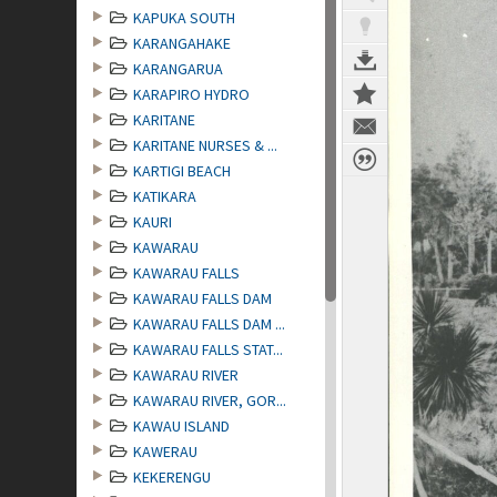
KAPUKA SOUTH
KARANGAHAKE
KARANGARUA
KARAPIRO HYDRO
KARITANE
KARITANE NURSES & ...
KARTIGI BEACH
KATIKARA
KAURI
KAWARAU
KAWARAU FALLS
KAWARAU FALLS DAM
KAWARAU FALLS DAM ...
KAWARAU FALLS STAT...
KAWARAU RIVER
KAWARAU RIVER, GOR...
KAWAU ISLAND
KAWERAU
KEKERENGU