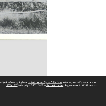
subject to Copyright, please
contact Hocken Digital Collections
before any reuse if you are unsure.
RECOLLECT
is Copyright © 2011-2026 by
Recollect Limited
| Page rendered in
0.6362
seconds
Contact us