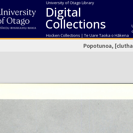
University of Otago Library
Digital
Collections
Hocken Collections | Te Uare Taoka o Hākena
Popotunoa, [clutha