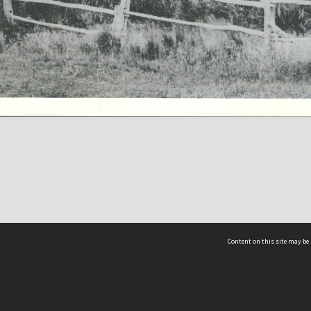
Content on this site may be 
Hocken Collections | Te Uare Taoka o Hākena