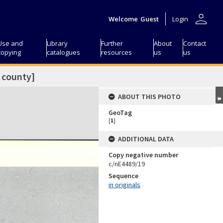
person
Welcome
Guest
Login
Use and
Library
Further
About
Contact
copying
catalogues
resources
us
us
 county]
ABOUT THIS PHOTO
GeoTag
[
1
]
ADDITIONAL DATA
Copy negative number
c/nE4489/19
Sequence
in originals