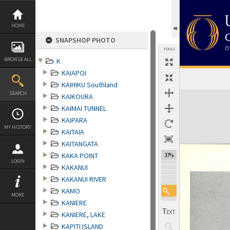
Skip
to
content
HOME
SNAPSHOP PHOTO
TOOLS
BROWSE ALL
K
KAIAPOI
KAIHIKU Southland
Expand/collapse
SEARCH
KAIKOURA
KAIMAI TUNNEL
KAIPARA
MY HISTORY
KAITAIA
KAITANGATA
KAKA POINT
37%
LOGIN
KAKANUI
KAKANUI RIVER
KAMO
MORE
KANIERE
KANIERE, LAKE
KAPITI ISLAND