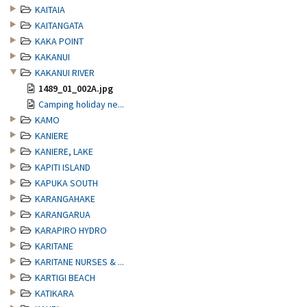
KAITAIA
KAITANGATA
KAKA POINT
KAKANUI
KAKANUI RIVER
1489_01_002A.jpg
Camping holiday ne...
KAMO
KANIERE
KANIERE, LAKE
KAPITI ISLAND
KAPUKA SOUTH
KARANGAHAKE
KARANGARUA
KARAPIRO HYDRO
KARITANE
KARITANE NURSES & ...
KARTIGI BEACH
KATIKARA