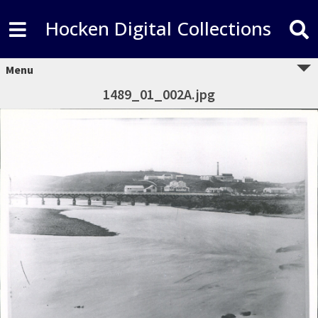
Hocken Digital Collections
Menu
1489_01_002A.jpg