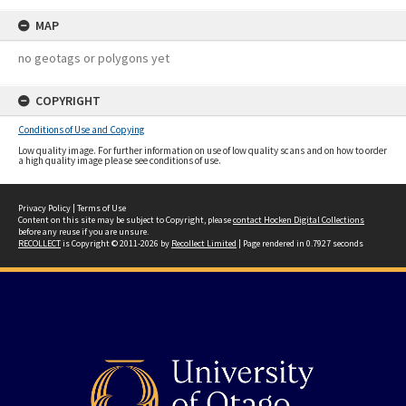
MAP
no geotags or polygons yet
COPYRIGHT
Conditions of Use and Copying
Low quality image. For further information on use of low quality scans and on how to order
a high quality image please see conditions of use.
Privacy Policy
|
Terms of Use
Content on this site may be subject to Copyright, please
contact Hocken Digital Collections
before any reuse if you are unsure.
RECOLLECT
is Copyright © 2011-2026 by
Recollect Limited
| Page rendered in
0.7927
seconds