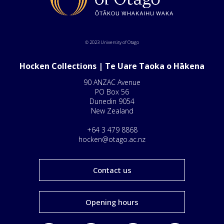
© 2023 University of Otago
Hocken Collections | Te Uare Taoka o Hākena
90 ANZAC Avenue
PO Box 56
Dunedin 9054
New Zealand
+64 3 479 8868
hocken@otago.ac.nz
Contact us
Opening hours