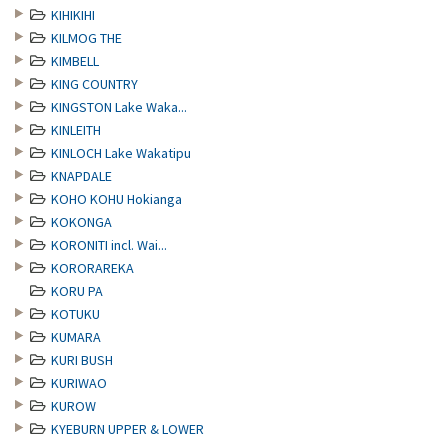
KIHIKIHI
KILMOG THE
KIMBELL
KING COUNTRY
KINGSTON Lake Waka...
KINLEITH
KINLOCH Lake Wakatipu
KNAPDALE
KOHO KOHU Hokianga
KOKONGA
KORONITI incl. Wai...
KORORAREKA
KORU PA
KOTUKU
KUMARA
KURI BUSH
KURIWAO
KUROW
KYEBURN UPPER & LOWER