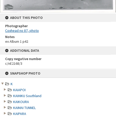
ABOUT THIS PHOTO
Photographer
Coxhead no 87, photo
Notes
ex Album 1 p42
ADDITIONAL DATA
Copy negative number
c/nE2168/3
Skip
SNAPSHOP PHOTO
to
content
K
KAIAPOI
KAIHIKU Southland
KAIKOURA
KAIMAI TUNNEL
KAIPARA