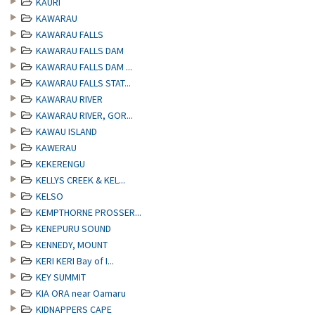
KAURI
KAWARAU
KAWARAU FALLS
KAWARAU FALLS DAM
KAWARAU FALLS DAM ...
KAWARAU FALLS STAT...
KAWARAU RIVER
KAWARAU RIVER, GOR...
KAWAU ISLAND
KAWERAU
KEKERENGU
KELLYS CREEK & KEL...
KELSO
KEMPTHORNE PROSSER...
KENEPURU SOUND
KENNEDY, MOUNT
KERI KERI Bay of I...
KEY SUMMIT
KIA ORA near Oamaru
KIDNAPPERS CAPE