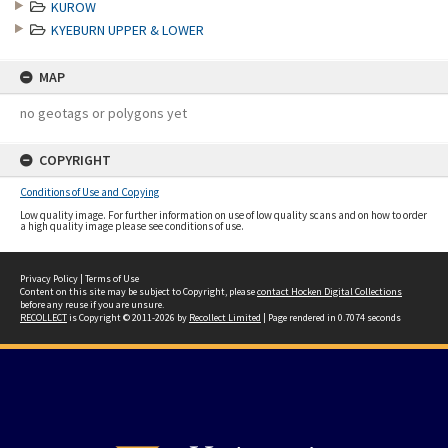
KUROW
KYEBURN UPPER & LOWER
MAP
no geotags or polygons yet
COPYRIGHT
Conditions of Use and Copying
Low quality image. For further information on use of low quality scans and on how to order
a high quality image please see conditions of use.
Privacy Policy
|
Terms of Use
Content on this site may be subject to Copyright, please
contact Hocken Digital Collections
before any reuse if you are unsure.
RECOLLECT
is Copyright © 2011-2026 by
Recollect Limited
| Page rendered in
0.7074
seconds