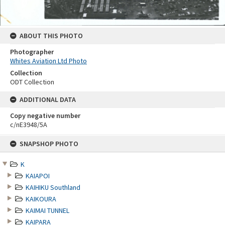
ABOUT THIS PHOTO
Photographer
Whites Aviation Ltd Photo
Collection
ODT Collection
ADDITIONAL DATA
Copy negative number
c/nE3948/5A
Skip
SNAPSHOP PHOTO
to
content
K
KAIAPOI
KAIHIKU Southland
KAIKOURA
KAIMAI TUNNEL
KAIPARA