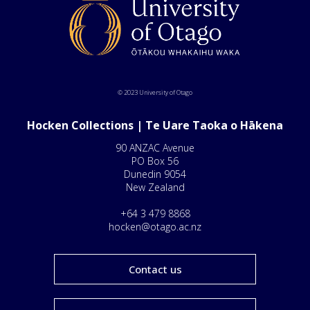
© 2023 University of Otago
Hocken Collections | Te Uare Taoka o Hākena
90 ANZAC Avenue
PO Box 56
Dunedin 9054
New Zealand
+64 3 479 8868
hocken@otago.ac.nz
Contact us