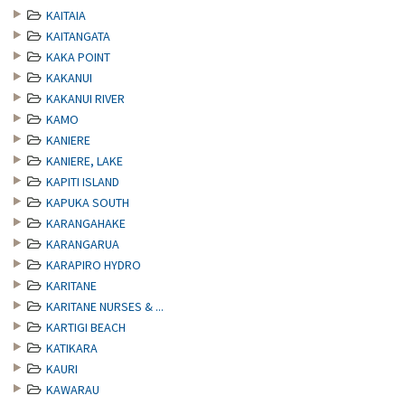
KAITAIA
KAITANGATA
KAKA POINT
KAKANUI
KAKANUI RIVER
KAMO
KANIERE
KANIERE, LAKE
KAPITI ISLAND
KAPUKA SOUTH
KARANGAHAKE
KARANGARUA
KARAPIRO HYDRO
KARITANE
KARITANE NURSES & ...
KARTIGI BEACH
KATIKARA
KAURI
KAWARAU