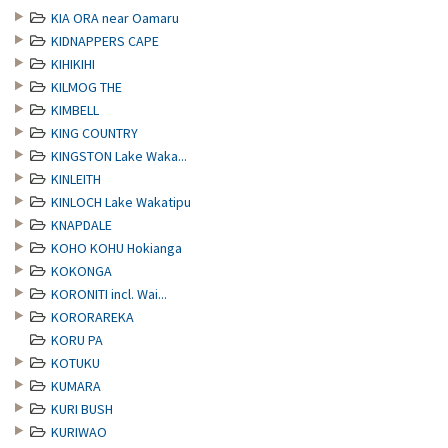
KIA ORA near Oamaru
KIDNAPPERS CAPE
KIHIKIHI
KILMOG THE
KIMBELL
KING COUNTRY
KINGSTON Lake Waka...
KINLEITH
KINLOCH Lake Wakatipu
KNAPDALE
KOHO KOHU Hokianga
KOKONGA
KORONITI incl. Wai...
KORORAREKA
KORU PA
KOTUKU
KUMARA
KURI BUSH
KURIWAO