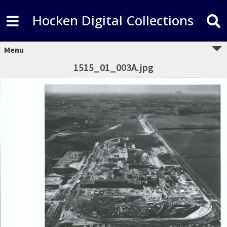
Hocken Digital Collections
Menu
1515_01_003A.jpg