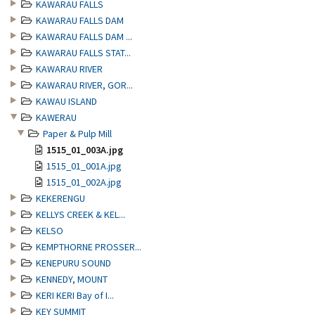
KAWARAU FALLS
KAWARAU FALLS DAM
KAWARAU FALLS DAM ...
KAWARAU FALLS STAT...
KAWARAU RIVER
KAWARAU RIVER, GOR...
KAWAU ISLAND
KAWERAU
Paper & Pulp Mill
1515_01_003A.jpg
1515_01_001A.jpg
1515_01_002A.jpg
KEKERENGU
KELLYS CREEK & KEL...
KELSO
KEMPTHORNE PROSSER...
KENEPURU SOUND
KENNEDY, MOUNT
KERI KERI Bay of I...
KEY SUMMIT