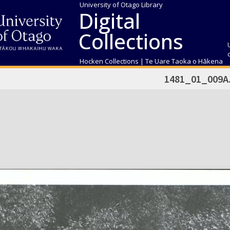
University of Otago Library
Digital
Collections
Hocken Collections | Te Uare Taoka o Hākena
1481_01_009A.