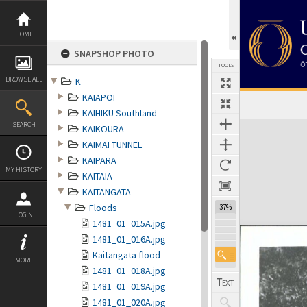
Skip
to
content
HOME
SNAPSHOP PHOTO
TOOLS
BROWSE ALL
K
KAIAPOI
KAIHIKU Southland
Expand/collapse
SEARCH
KAIKOURA
KAIMAI TUNNEL
KAIPARA
MY HISTORY
KAITAIA
KAITANGATA
Floods
37%
LOGIN
1481_01_015A.jpg
1481_01_016A.jpg
Kaitangata flood
MORE
1481_01_018A.jpg
1481_01_019A.jpg
1481_01_020A.jpg