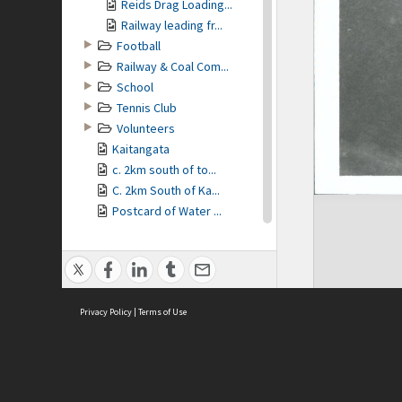
Reids Drag Loading...
Railway leading fr...
Football
Railway & Coal Com...
School
Tennis Club
Volunteers
Kaitangata
c. 2km south of to...
C. 2km South of Ka...
Postcard of Water ...
Church decorated
Procession Nov. 1214
Eddystone St. unde...
Rifles, Winers Lad...
Privacy Policy
Railway line from...
|
Terms of Use
Mount Zion, Kaitan...
Peace procession ...
Remains of Coal Mi...
M Carson & Son, Ca...