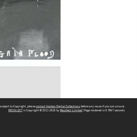
subject to Copyright, please
contact Hocken Digital Collections
before any reuse if you are unsure.
RECOLLECT
is Copyright © 2011-2026 by
Recollect Limited
| Page rendered in
0.7867
seconds
Contact us