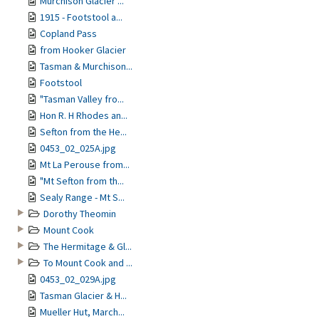
Murchison Glacier ...
1915 - Footstool a...
Copland Pass
from Hooker Glacier
Tasman & Murchison...
Footstool
"Tasman Valley fro...
Hon R. H Rhodes an...
Sefton from the He...
0453_02_025A.jpg
Mt La Perouse from...
"Mt Sefton from th...
Sealy Range - Mt S...
Dorothy Theomin
Mount Cook
The Hermitage & Gl...
To Mount Cook and ...
0453_02_029A.jpg
Tasman Glacier & H...
Mueller Hut, March...