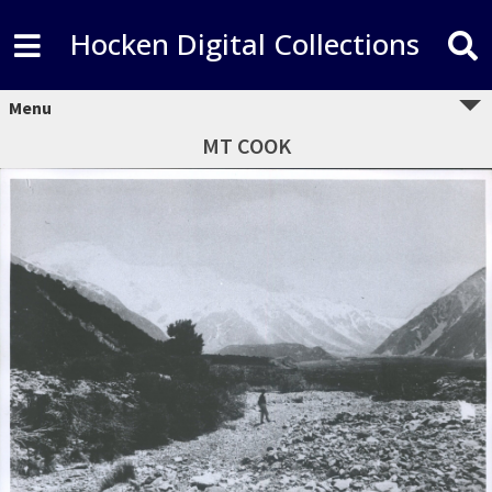
Hocken Digital Collections
Menu
MT COOK