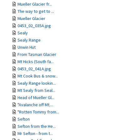
Mueller Glacier fr...
The way to get to ...
Mueller Glacier
0453_02_035A.jpg
Sealy
Sealy Range
Unwin Hut
From Tasman Glacier
Mt Hicks (South fa...
0453_02_041A.jpg
Mt Cook Bus & snow...
Sealy Range lookin...
Mt Sealy from Seal...
Head of Mueller Gl...
"Avalanche off Mt....
"Rotten Tommy from...
Sefton
Sefton from the He...
Mr Sefton - from t...