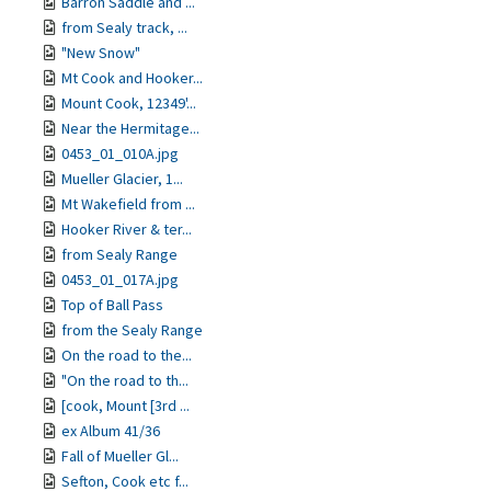
Barron Saddle and ...
from Sealy track, ...
"New Snow"
Mt Cook and Hooker...
Mount Cook, 12349'...
Near the Hermitage...
0453_01_010A.jpg
Mueller Glacier, 1...
Mt Wakefield from ...
Hooker River & ter...
from Sealy Range
0453_01_017A.jpg
Top of Ball Pass
from the Sealy Range
On the road to the...
"On the road to th...
[cook, Mount [3rd ...
ex Album 41/36
Fall of Mueller Gl...
Sefton, Cook etc f...