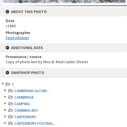
ABOUT THIS PHOTO
Date
c1880
Photographer
Finch photogr
ADDITIONAL DATA
Provenance / source
Copy of photo lent by Miss B. Reid Calder Shreet
Skip
SNAPSHOP PHOTO
to
content
C
CAMBRIANS incl VIN...
CAMBRIDGE
CAMPING
CANNIBAL BAY
CANTERBURY
CANTERBURY FOOTBAL...