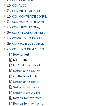
COLLINGWOOD
COMALCO
COMMITTEE of INQUI...
COMMONWEALTH CONFE...
COMMONWEALTH GAMES
COMPANY BAY Otago
CONGREGATIONAL UNI...
CONSCIENTIOUS OBJE...
CONWAY RIVER GORGE
COOK MOUNT & MT CO...
Hooker Hut
MT COOK
Mt Cook from the R...
Sefton and Cook fr...
On the Road to Mt ...
Sefton and Cook fr...
Sefton from the ta...
Sefton from the He...
Rotten Tommy from ...
Rotten Tommy from ...