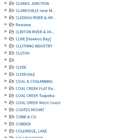
CLARKS JUNCTION
CLARKSVILLE near M...
CLEDDAU RIVER & AR...
Rewanui
CLINTON RIVER & VA...
CLIVE [Hawkes Bay]
CLOTHING INDUSTRY
CLUTHA
CLYDE
CLYDEVALE
COAL & COALMINING
COAL CREEK FLAT Ro...
COAL CREEK Tuapeka
COAL CREEK West Coast
COATES MOUNT
COBB & CO
COBDEN
COLERIDGE, LAKE