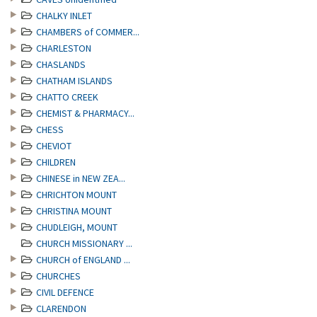
CHALKY INLET
CHAMBERS of COMMER...
CHARLESTON
CHASLANDS
CHATHAM ISLANDS
CHATTO CREEK
CHEMIST & PHARMACY...
CHESS
CHEVIOT
CHILDREN
CHINESE in NEW ZEA...
CHRICHTON MOUNT
CHRISTINA MOUNT
CHUDLEIGH, MOUNT
CHURCH MISSIONARY ...
CHURCH of ENGLAND ...
CHURCHES
CIVIL DEFENCE
CLARENDON