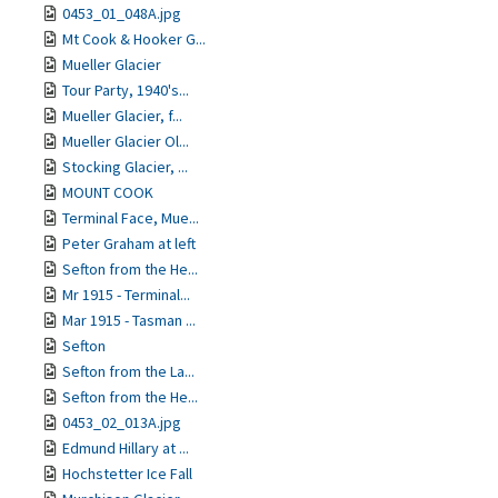
0453_01_048A.jpg
Mt Cook & Hooker G...
Mueller Glacier
Tour Party, 1940's...
Mueller Glacier, f...
Mueller Glacier Ol...
Stocking Glacier, ...
MOUNT COOK
Terminal Face, Mue...
Peter Graham at left
Sefton from the He...
Mr 1915 - Terminal...
Mar 1915 - Tasman ...
Sefton
Sefton from the La...
Sefton from the He...
0453_02_013A.jpg
Edmund Hillary at ...
Hochstetter Ice Fall