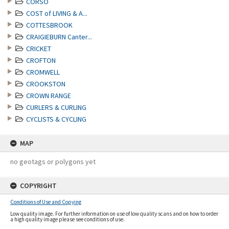
CORSO
COST of LIVING & A...
COTTESBROOK
CRAIGIEBURN Canter...
CRICKET
CROFTON
CROMWELL
CROOKSTON
CROWN RANGE
CURLERS & CURLING
CYCLISTS & CYCLING
MAP
no geotags or polygons yet
COPYRIGHT
Conditions of Use and Copying
Low quality image. For further information on use of low quality scans and on how to order
a high quality image please see conditions of use.