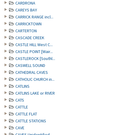
CARDRONA
CAREYS BAY
CARRICK RANGE incl...
CARRICKTOWN
CARTERTON
CASCADE CREEK
CASTLE HILL West C...
CASTLE POINT [Wair...
CASTLEROCK [Southl...
CASWELL SOUND
CATHEDRAL CAVES
CATHOLIC CHURCH in...
CATLINS
CATLINS LAKE or RIVER
CATS
CATTLE
CATTLE FLAT
CATTLE STATIONS
CAVE
CAVES Unidentified