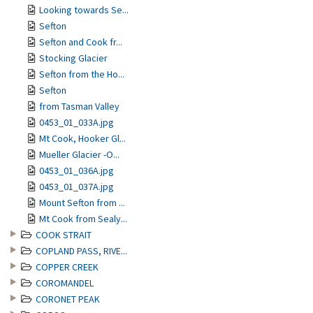
Looking towards Se...
Sefton
Sefton and Cook fr...
Stocking Glacier
Sefton from the Ho...
Sefton
from Tasman Valley
0453_01_033A.jpg
Mt Cook, Hooker Gl...
Mueller Glacier -O...
0453_01_036A.jpg
0453_01_037A.jpg
Mount Sefton from ...
Mt Cook from Sealy...
COOK STRAIT
COPLAND PASS, RIVE...
COPPER CREEK
COROMANDEL
CORONET PEAK