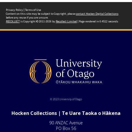
Privacy Policy
|
Terms of Use
Content on this site may be subject to Copyright, please
contact Hocken Digital Collections
before any reuse if you are unsure.
RECOLLECT
is Copyright © 2011-2026 by
Recollect Limited
| Page rendered in
0.4512
seconds
© 2023 University of Otago
Hocken Collections | Te Uare Taoka o Hākena
90 ANZAC Avenue
PO Box 56