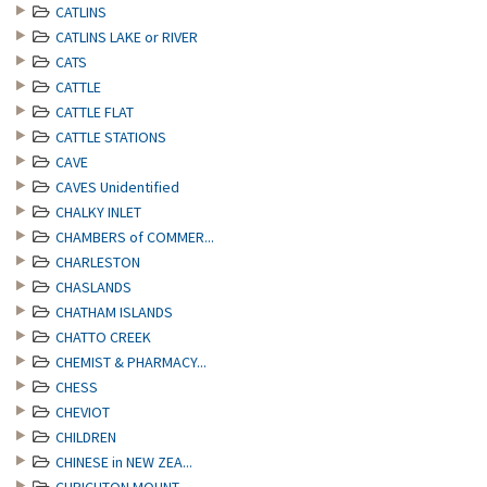
CATLINS
CATLINS LAKE or RIVER
CATS
CATTLE
CATTLE FLAT
CATTLE STATIONS
CAVE
CAVES Unidentified
CHALKY INLET
CHAMBERS of COMMER...
CHARLESTON
CHASLANDS
CHATHAM ISLANDS
CHATTO CREEK
CHEMIST & PHARMACY...
CHESS
CHEVIOT
CHILDREN
CHINESE in NEW ZEA...