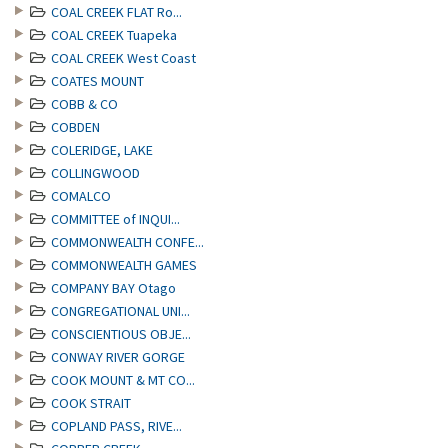
COAL CREEK FLAT Ro...
COAL CREEK Tuapeka
COAL CREEK West Coast
COATES MOUNT
COBB & CO
COBDEN
COLERIDGE, LAKE
COLLINGWOOD
COMALCO
COMMITTEE of INQUI...
COMMONWEALTH CONFE...
COMMONWEALTH GAMES
COMPANY BAY Otago
CONGREGATIONAL UNI...
CONSCIENTIOUS OBJE...
CONWAY RIVER GORGE
COOK MOUNT & MT CO...
COOK STRAIT
COPLAND PASS, RIVE...