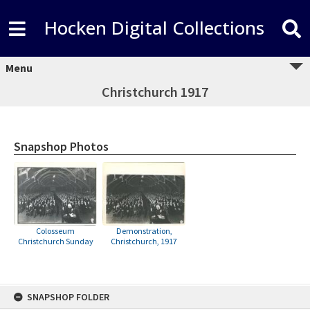
Hocken Digital Collections
Menu
Christchurch 1917
Snapshop Photos
Colosseum
Demonstration,
Christchurch Sunday
Christchurch, 1917
Skip
SNAPSHOP FOLDER
to
content