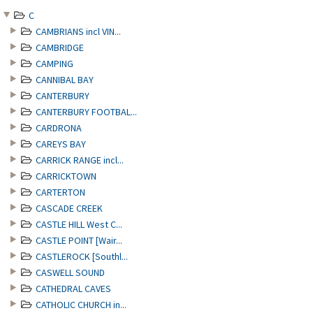
C
CAMBRIANS incl VIN...
CAMBRIDGE
CAMPING
CANNIBAL BAY
CANTERBURY
CANTERBURY FOOTBAL...
CARDRONA
CAREYS BAY
CARRICK RANGE incl...
CARRICKTOWN
CARTERTON
CASCADE CREEK
CASTLE HILL West C...
CASTLE POINT [Wair...
CASTLEROCK [Southl...
CASWELL SOUND
CATHEDRAL CAVES
CATHOLIC CHURCH in...