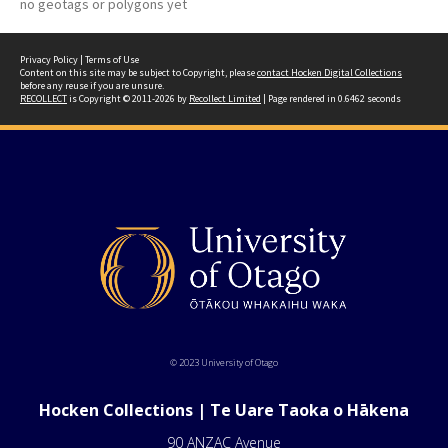
no geotags or polygons yet
Privacy Policy
|
Terms of Use
Content on this site may be subject to Copyright, please
contact Hocken Digital Collections
before any reuse if you are unsure.
RECOLLECT
is Copyright © 2011-2026 by
Recollect Limited
| Page rendered in
0.6462
seconds
© 2023 University of Otago
Hocken Collections | Te Uare Taoka o Hākena
90 ANZAC Avenue