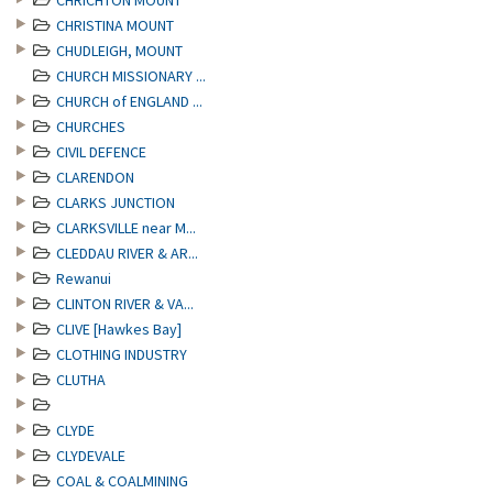
CHRICHTON MOUNT
CHRISTINA MOUNT
CHUDLEIGH, MOUNT
CHURCH MISSIONARY ...
CHURCH of ENGLAND ...
CHURCHES
CIVIL DEFENCE
CLARENDON
CLARKS JUNCTION
CLARKSVILLE near M...
CLEDDAU RIVER & AR...
Rewanui
CLINTON RIVER & VA...
CLIVE [Hawkes Bay]
CLOTHING INDUSTRY
CLUTHA
CLYDE
CLYDEVALE
COAL & COALMINING