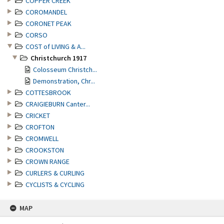
COPPER CREEK
COROMANDEL
CORONET PEAK
CORSO
COST of LIVING & A...
Christchurch 1917
Colosseum Christch...
Demonstration, Chr...
COTTESBROOK
CRAIGIEBURN Canter...
CRICKET
CROFTON
CROMWELL
CROOKSTON
CROWN RANGE
CURLERS & CURLING
CYCLISTS & CYCLING
MAP