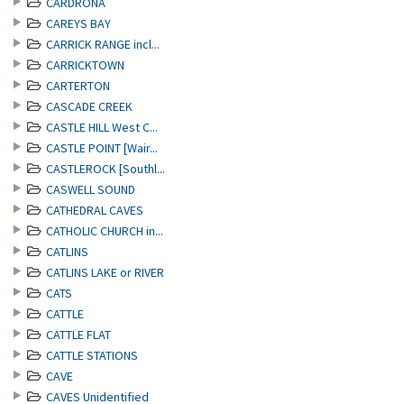
CARDRONA
CAREYS BAY
CARRICK RANGE incl...
CARRICKTOWN
CARTERTON
CASCADE CREEK
CASTLE HILL West C...
CASTLE POINT [Wair...
CASTLEROCK [Southl...
CASWELL SOUND
CATHEDRAL CAVES
CATHOLIC CHURCH in...
CATLINS
CATLINS LAKE or RIVER
CATS
CATTLE
CATTLE FLAT
CATTLE STATIONS
CAVE
CAVES Unidentified