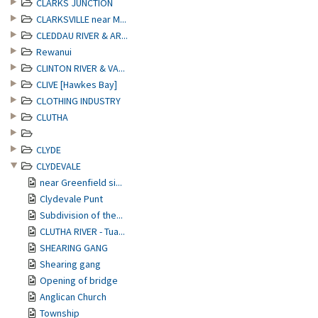
CLARKS JUNCTION
CLARKSVILLE near M...
CLEDDAU RIVER & AR...
Rewanui
CLINTON RIVER & VA...
CLIVE [Hawkes Bay]
CLOTHING INDUSTRY
CLUTHA
CLYDE
CLYDEVALE
near Greenfield si...
Clydevale Punt
Subdivision of the...
CLUTHA RIVER - Tua...
SHEARING GANG
Shearing gang
Opening of bridge
Anglican Church
Township