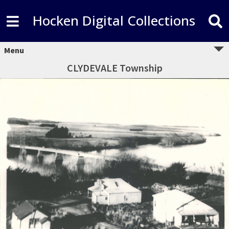
Hocken Digital Collections
Menu
CLYDEVALE Township