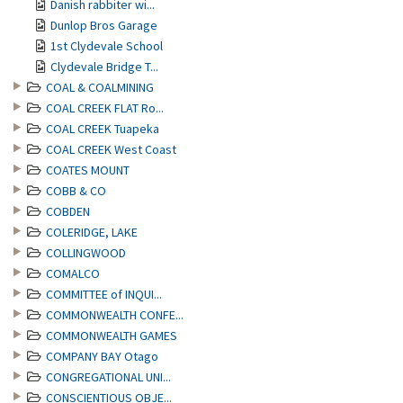
Danish rabbiter wi...
Dunlop Bros Garage
1st Clydevale School
Clydevale Bridge T...
COAL & COALMINING
COAL CREEK FLAT Ro...
COAL CREEK Tuapeka
COAL CREEK West Coast
COATES MOUNT
COBB & CO
COBDEN
COLERIDGE, LAKE
COLLINGWOOD
COMALCO
COMMITTEE of INQUI...
COMMONWEALTH CONFE...
COMMONWEALTH GAMES
COMPANY BAY Otago
CONGREGATIONAL UNI...
CONSCIENTIOUS OBJE...