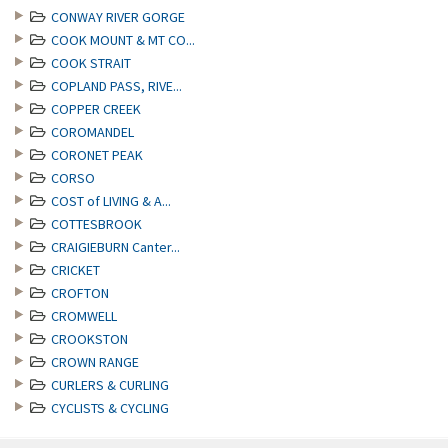
CONWAY RIVER GORGE
COOK MOUNT & MT CO...
COOK STRAIT
COPLAND PASS, RIVE...
COPPER CREEK
COROMANDEL
CORONET PEAK
CORSO
COST of LIVING & A...
COTTESBROOK
CRAIGIEBURN Canter...
CRICKET
CROFTON
CROMWELL
CROOKSTON
CROWN RANGE
CURLERS & CURLING
CYCLISTS & CYCLING