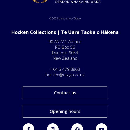
© 2023 University of Otago
Hocken Collections | Te Uare Taoka o Hākena
90 ANZAC Avenue
PO Box 56
Dunedin 9054
New Zealand
+64 3 479 8868
hocken@otago.ac.nz
Contact us
Opening hours