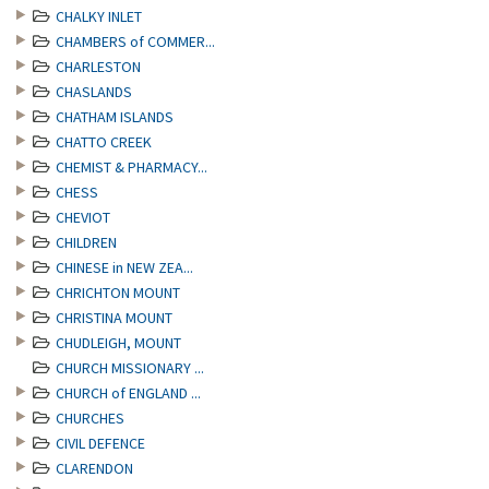
CHALKY INLET
CHAMBERS of COMMER...
CHARLESTON
CHASLANDS
CHATHAM ISLANDS
CHATTO CREEK
CHEMIST & PHARMACY...
CHESS
CHEVIOT
CHILDREN
CHINESE in NEW ZEA...
CHRICHTON MOUNT
CHRISTINA MOUNT
CHUDLEIGH, MOUNT
CHURCH MISSIONARY ...
CHURCH of ENGLAND ...
CHURCHES
CIVIL DEFENCE
CLARENDON