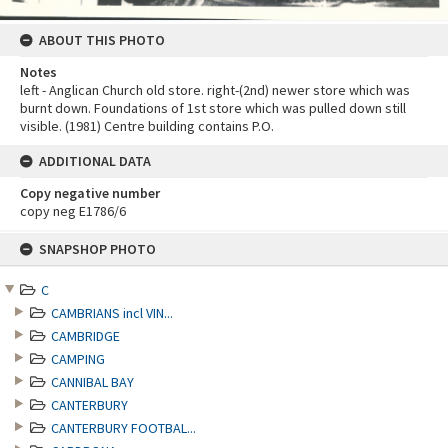
ABOUT THIS PHOTO
Notes
left - Anglican Church old store. right-(2nd) newer store which was
burnt down. Foundations of 1st store which was pulled down still
visible. (1981) Centre building contains P.O.
ADDITIONAL DATA
Copy negative number
copy neg E1786/6
Skip
SNAPSHOP PHOTO
to
content
C
CAMBRIANS incl VIN...
CAMBRIDGE
CAMPING
CANNIBAL BAY
CANTERBURY
CANTERBURY FOOTBAL...