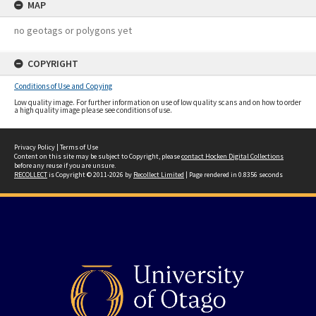
MAP
no geotags or polygons yet
COPYRIGHT
Conditions of Use and Copying
Low quality image. For further information on use of low quality scans and on how to order
a high quality image please see conditions of use.
Privacy Policy
|
Terms of Use
Content on this site may be subject to Copyright, please
contact Hocken Digital Collections
before any reuse if you are unsure.
RECOLLECT
is Copyright © 2011-2026 by
Recollect Limited
| Page rendered in
0.8356
seconds