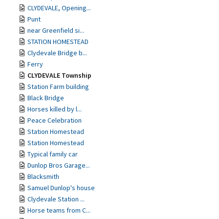
CLYDEVALE, Opening...
Punt
near Greenfield si...
STATION HOMESTEAD
Clydevale Bridge b...
Ferry
CLYDEVALE Township
Station Farm building
Black Bridge
Horses killed by l...
Peace Celebration
Station Homestead
Station Homestead
Typical family car
Dunlop Bros Garage...
Blacksmith
Samuel Dunlop's house
Clydevale Station ...
Horse teams from C...