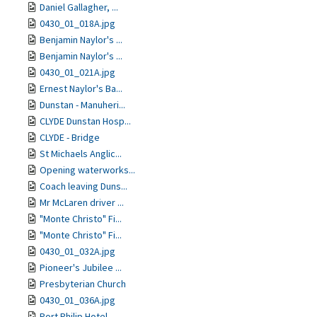
Daniel Gallagher, ...
0430_01_018A.jpg
Benjamin Naylor's ...
Benjamin Naylor's ...
0430_01_021A.jpg
Ernest Naylor's Ba...
Dunstan - Manuheri...
CLYDE Dunstan Hosp...
CLYDE - Bridge
St Michaels Anglic...
Opening waterworks...
Coach leaving Duns...
Mr McLaren driver ...
"Monte Christo" Fi...
"Monte Christo" Fi...
0430_01_032A.jpg
Pioneer's Jubilee ...
Presbyterian Church
0430_01_036A.jpg
Port Philip Hotel