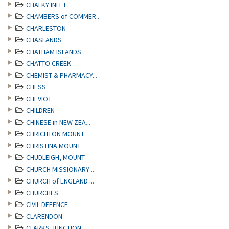
CHALKY INLET
CHAMBERS of COMMER...
CHARLESTON
CHASLANDS
CHATHAM ISLANDS
CHATTO CREEK
CHEMIST & PHARMACY...
CHESS
CHEVIOT
CHILDREN
CHINESE in NEW ZEA...
CHRICHTON MOUNT
CHRISTINA MOUNT
CHUDLEIGH, MOUNT
CHURCH MISSIONARY ...
CHURCH of ENGLAND ...
CHURCHES
CIVIL DEFENCE
CLARENDON
CLARKS JUNCTION