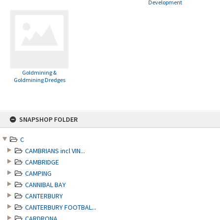
Development
Goldmining &
Goldmining Dredges
Skip
SNAPSHOP FOLDER
to
content
C
CAMBRIANS incl VIN...
CAMBRIDGE
CAMPING
CANNIBAL BAY
CANTERBURY
CANTERBURY FOOTBAL...
CARDRONA