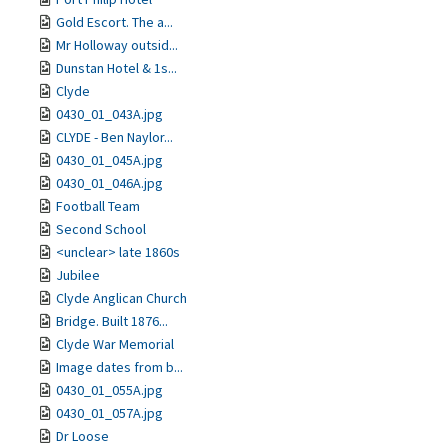
Gold Escort. The a...
Mr Holloway outsid...
Dunstan Hotel & 1s...
Clyde
0430_01_043A.jpg
CLYDE - Ben Naylor...
0430_01_045A.jpg
0430_01_046A.jpg
Football Team
Second School
<unclear> late 1860s
Jubilee
Clyde Anglican Church
Bridge. Built 1876...
Clyde War Memorial
Image dates from b...
0430_01_055A.jpg
0430_01_057A.jpg
Dr Loose