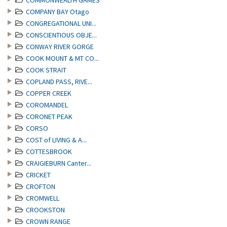
COMMONWEALTH GAMES
COMPANY BAY Otago
CONGREGATIONAL UNI...
CONSCIENTIOUS OBJE...
CONWAY RIVER GORGE
COOK MOUNT & MT CO...
COOK STRAIT
COPLAND PASS, RIVE...
COPPER CREEK
COROMANDEL
CORONET PEAK
CORSO
COST of LIVING & A...
COTTESBROOK
CRAIGIEBURN Canter...
CRICKET
CROFTON
CROMWELL
CROOKSTON
CROWN RANGE