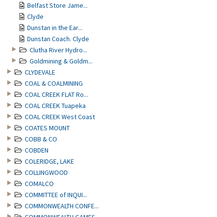
Belfast Store Jame...
Clyde
Dunstan in the Ear...
Dunstan Coach. Clyde
Clutha River Hydro...
Goldmining & Goldm...
CLYDEVALE
COAL & COALMINING
COAL CREEK FLAT Ro...
COAL CREEK Tuapeka
COAL CREEK West Coast
COATES MOUNT
COBB & CO
COBDEN
COLERIDGE, LAKE
COLLINGWOOD
COMALCO
COMMITTEE of INQUI...
COMMONWEALTH CONFE...