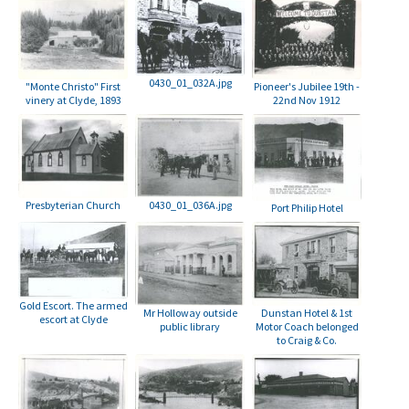
0430_01_032A.jpg
Pioneer's Jubilee 19th -
"Monte Christo" First
22nd Nov 1912
vinery at Clyde, 1893
Presbyterian Church
0430_01_036A.jpg
Port Philip Hotel
Gold Escort. The armed
Mr Holloway outside
Dunstan Hotel & 1st
escort at Clyde
public library
Motor Coach belonged
to Craig & Co.