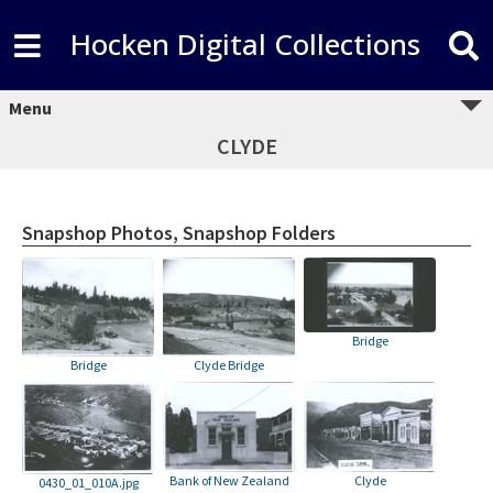
Hocken Digital Collections
Menu
CLYDE
Snapshop Photos, Snapshop Folders
Bridge
Bridge
Clyde Bridge
Bank of New Zealand
Clyde
0430_01_010A.jpg