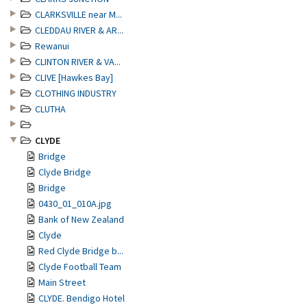
CLARKSVILLE near M...
CLEDDAU RIVER & AR...
Rewanui
CLINTON RIVER & VA...
CLIVE [Hawkes Bay]
CLOTHING INDUSTRY
CLUTHA
CLYDE
Bridge
Clyde Bridge
Bridge
0430_01_010A.jpg
Bank of New Zealand
Clyde
Red Clyde Bridge b...
Clyde Football Team
Main Street
CLYDE. Bendigo Hotel