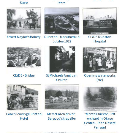
Store
Store.
Dunstan - Manuherikia
Ernest Naylor's Bakery
CLYDE Dunstan
Jubilee 1912
Hospital
CLYDE - Bridge
Opening waterworks
St Michaels Anglican
(sic)
Church
Mr McLaren driver -
"Monte Christo" First
Coach leaving Dunstan
Sargood's traveller
orchard in Otago
Hotel
Central. Jean Descre
Ferraud