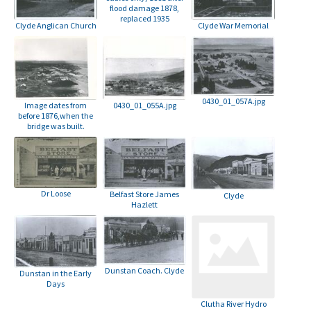
flood damage 1878,
replaced 1935
Clyde Anglican Church
Clyde War Memorial
0430_01_057A.jpg
Image dates from
0430_01_055A.jpg
before 1876,when the
bridge was built.
Dr Loose
Belfast Store James
Clyde
Hazlett
Dunstan Coach. Clyde
Dunstan in the Early
Days
Clutha River Hydro