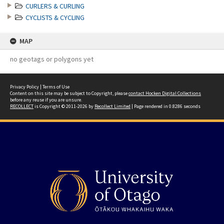
CURLERS & CURLING
CYCLISTS & CYCLING
MAP
no geotags or polygons yet
Privacy Policy
|
Terms of Use
Content on this site may be subject to Copyright, please
contact Hocken Digital Collections
before any reuse if you are unsure.
RECOLLECT
is Copyright © 2011-2026 by
Recollect Limited
| Page rendered in
0.8286
seconds