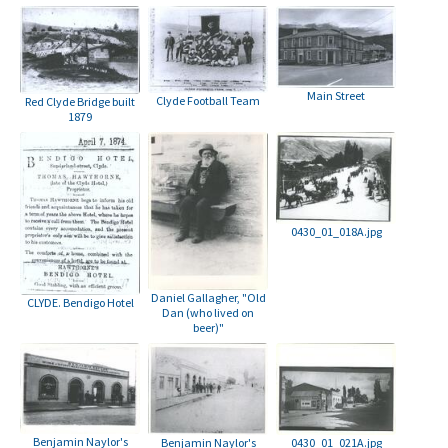
Main Street
Clyde Football Team
Red Clyde Bridge built
1879
0430_01_018A.jpg
Daniel Gallagher, "Old
CLYDE. Bendigo Hotel
Dan (who lived on
beer)"
Benjamin Naylor's
Benjamin Naylor's
0430_01_021A.jpg