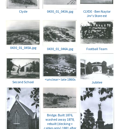
Clyde
0430_01_043A.jpg
CLYDE - Ben Naylor
Jnr's Store est
0430_01_045A.jpg
0430_01_046A.jpg
Football Team
<unclear> late 1860s
Second School
Jubilee
Bridge. Built 1876,
washed away 1878,
rebuilt (decking +
cables only) 1881 after