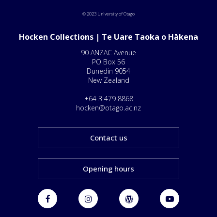
© 2023 University of Otago
Hocken Collections | Te Uare Taoka o Hākena
90 ANZAC Avenue
PO Box 56
Dunedin 9054
New Zealand
+64 3 479 8868
hocken@otago.ac.nz
Contact us
Opening hours