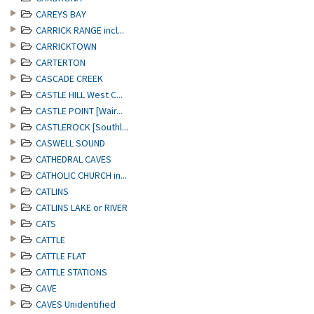
CAREYS BAY
CARRICK RANGE incl...
CARRICKTOWN
CARTERTON
CASCADE CREEK
CASTLE HILL West C...
CASTLE POINT [Wair...
CASTLEROCK [Southl...
CASWELL SOUND
CATHEDRAL CAVES
CATHOLIC CHURCH in...
CATLINS
CATLINS LAKE or RIVER
CATS
CATTLE
CATTLE FLAT
CATTLE STATIONS
CAVE
CAVES Unidentified