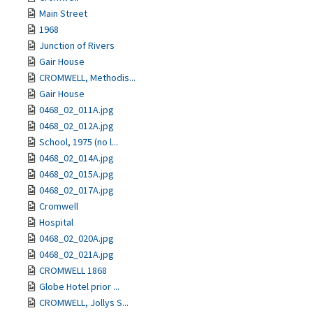
Main Street
1968
Junction of Rivers
Gair House
CROMWELL, Methodis...
Gair House
0468_02_011A.jpg
0468_02_012A.jpg
School, 1975 (no l...
0468_02_014A.jpg
0468_02_015A.jpg
0468_02_017A.jpg
Cromwell
Hospital
0468_02_020A.jpg
0468_02_021A.jpg
CROMWELL 1868
Globe Hotel prior ...
CROMWELL, Jollys S...