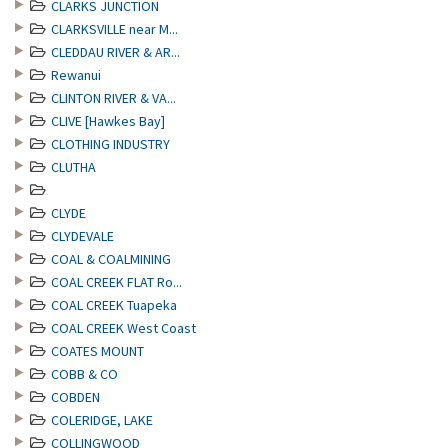
CLARKS JUNCTION
CLARKSVILLE near M...
CLEDDAU RIVER & AR...
Rewanui
CLINTON RIVER & VA...
CLIVE [Hawkes Bay]
CLOTHING INDUSTRY
CLUTHA
CLYDE
CLYDEVALE
COAL & COALMINING
COAL CREEK FLAT Ro...
COAL CREEK Tuapeka
COAL CREEK West Coast
COATES MOUNT
COBB & CO
COBDEN
COLERIDGE, LAKE
COLLINGWOOD