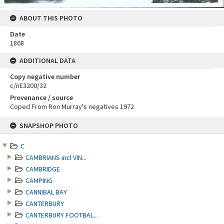
ABOUT THIS PHOTO
Date
1868
ADDITIONAL DATA
Copy negative number
c/nE3200/32
Provenance / source
Coped From Ron Murray's negatives 1972
Skip
SNAPSHOP PHOTO
to
content
C
CAMBRIANS incl VIN...
CAMBRIDGE
CAMPING
CANNIBAL BAY
CANTERBURY
CANTERBURY FOOTBAL...