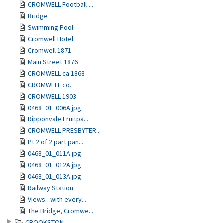
CROMWELL-Football-...
Bridge
Swimming Pool
Cromwell Hotel
Cromwell 1871
Main Street 1876
CROMWELL ca 1868
CROMWELL co.
CROMWELL 1903
0468_01_006A.jpg
Ripponvale Fruitpa...
CROMWELL PRESBYTER...
Pt 2 of 2 part pan...
0468_01_011A.jpg
0468_01_012A.jpg
0468_01_013A.jpg
Railway Station
Views - with every...
The Bridge, Cromwe...
CROOKSTON