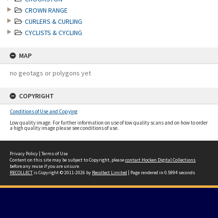
CROWN RANGE
CURLERS & CURLING
CYCLISTS & CYCLING
MAP
no geotags or polygons yet
COPYRIGHT
Conditions of Use and Copying
Low quality image. For further information on use of low quality scans and on how to order
a high quality image please see conditions of use.
Privacy Policy
|
Terms of Use
Content on this site may be subject to Copyright, please
contact Hocken Digital Collections
before any reuse if you are unsure.
RECOLLECT
is Copyright © 2011-2026 by
Recollect Limited
| Page rendered in
0.5994
seconds