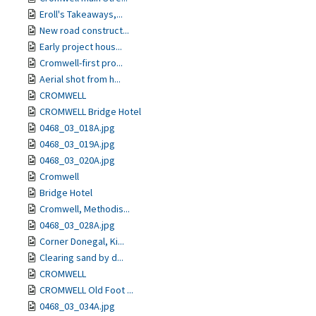
Eroll's Takeaways,...
New road construct...
Early project hous...
Cromwell-first pro...
Aerial shot from h...
CROMWELL
CROMWELL Bridge Hotel
0468_03_018A.jpg
0468_03_019A.jpg
0468_03_020A.jpg
Cromwell
Bridge Hotel
Cromwell, Methodis...
0468_03_028A.jpg
Corner Donegal, Ki...
Clearing sand by d...
CROMWELL
CROMWELL Old Foot ...
0468_03_034A.jpg