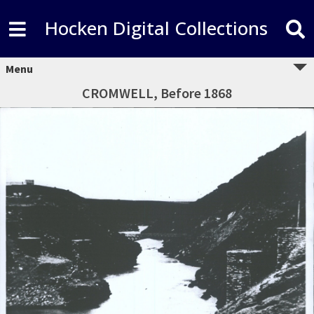
Hocken Digital Collections
Menu
CROMWELL, Before 1868