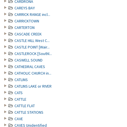
CARDRONA
CAREYS BAY
CARRICK RANGE incl...
CARRICKTOWN
CARTERTON
CASCADE CREEK
CASTLE HILL West C...
CASTLE POINT [Wair...
CASTLEROCK [Southl...
CASWELL SOUND
CATHEDRAL CAVES
CATHOLIC CHURCH in...
CATLINS
CATLINS LAKE or RIVER
CATS
CATTLE
CATTLE FLAT
CATTLE STATIONS
CAVE
CAVES Unidentified