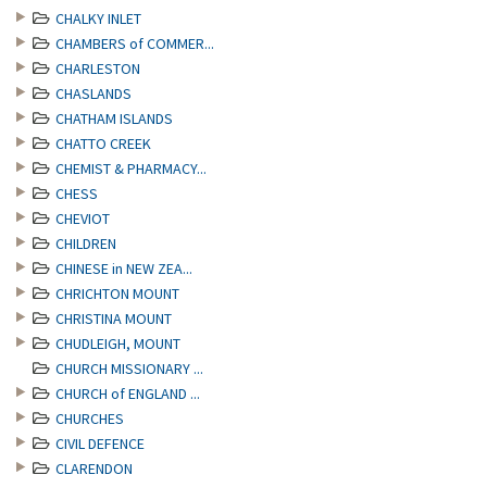
CHALKY INLET
CHAMBERS of COMMER...
CHARLESTON
CHASLANDS
CHATHAM ISLANDS
CHATTO CREEK
CHEMIST & PHARMACY...
CHESS
CHEVIOT
CHILDREN
CHINESE in NEW ZEA...
CHRICHTON MOUNT
CHRISTINA MOUNT
CHUDLEIGH, MOUNT
CHURCH MISSIONARY ...
CHURCH of ENGLAND ...
CHURCHES
CIVIL DEFENCE
CLARENDON