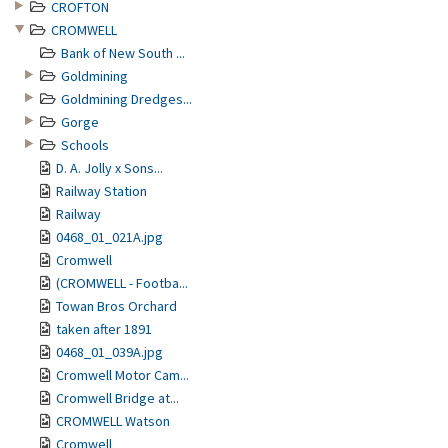
CROFTON
CROMWELL
Bank of New South ...
Goldmining
Goldmining Dredges...
Gorge
Schools
D. A. Jolly x Sons...
Railway Station
Railway
0468_01_021A.jpg
Cromwell
(CROMWELL - Footba...
Towan Bros Orchard
taken after 1891
0468_01_039A.jpg
Cromwell Motor Cam...
Cromwell Bridge at...
CROMWELL Watson
Cromwell