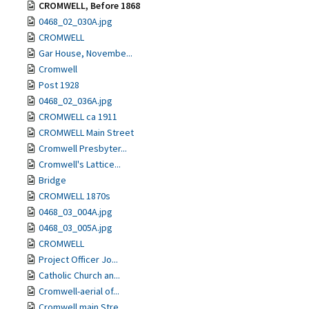
CROMWELL, Before 1868
0468_02_030A.jpg
CROMWELL
Gar House, Novembe...
Cromwell
Post 1928
0468_02_036A.jpg
CROMWELL ca 1911
CROMWELL Main Street
Cromwell Presbyter...
Cromwell's Lattice...
Bridge
CROMWELL 1870s
0468_03_004A.jpg
0468_03_005A.jpg
CROMWELL
Project Officer Jo...
Catholic Church an...
Cromwell-aerial of...
Cromwell main Stre...