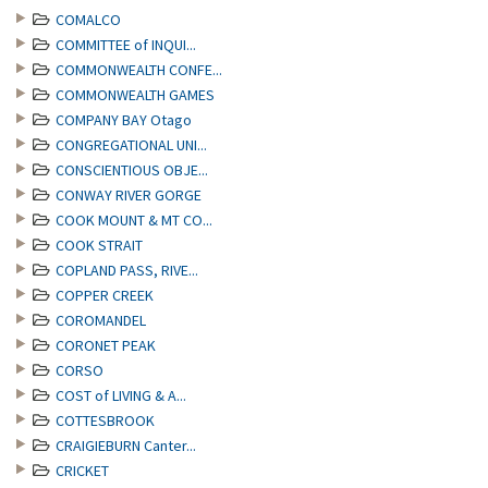
COMALCO
COMMITTEE of INQUI...
COMMONWEALTH CONFE...
COMMONWEALTH GAMES
COMPANY BAY Otago
CONGREGATIONAL UNI...
CONSCIENTIOUS OBJE...
CONWAY RIVER GORGE
COOK MOUNT & MT CO...
COOK STRAIT
COPLAND PASS, RIVE...
COPPER CREEK
COROMANDEL
CORONET PEAK
CORSO
COST of LIVING & A...
COTTESBROOK
CRAIGIEBURN Canter...
CRICKET