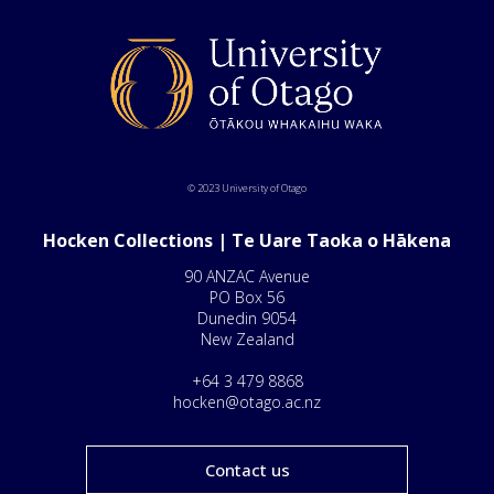
© 2023 University of Otago
Hocken Collections | Te Uare Taoka o Hākena
90 ANZAC Avenue
PO Box 56
Dunedin 9054
New Zealand
+64 3 479 8868
hocken@otago.ac.nz
Contact us