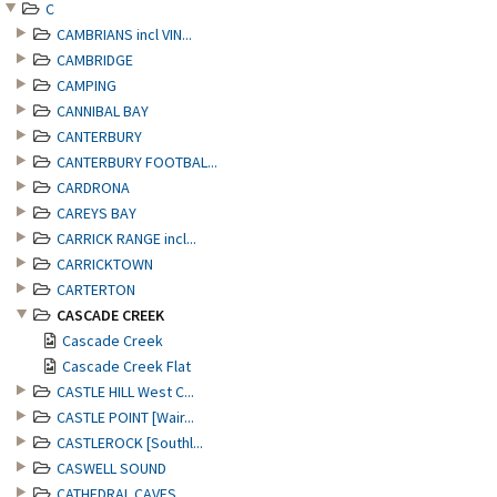
C
CAMBRIANS incl VIN...
CAMBRIDGE
CAMPING
CANNIBAL BAY
CANTERBURY
CANTERBURY FOOTBAL...
CARDRONA
CAREYS BAY
CARRICK RANGE incl...
CARRICKTOWN
CARTERTON
CASCADE CREEK
Cascade Creek
Cascade Creek Flat
CASTLE HILL West C...
CASTLE POINT [Wair...
CASTLEROCK [Southl...
CASWELL SOUND
CATHEDRAL CAVES