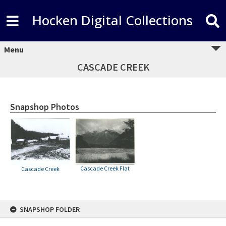
Hocken Digital Collections
Menu
CASCADE CREEK
Snapshop Photos
Cascade Creek Flat
Cascade Creek
Skip
SNAPSHOP FOLDER
to
content