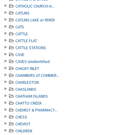
CATHOLIC CHURCH in...
CATLINS
CATLINS LAKE or RIVER
CATS
CATTLE
CATTLE FLAT
CATTLE STATIONS
CAVE
CAVES Unidentified
CHALKY INLET
CHAMBERS of COMMER...
CHARLESTON
CHASLANDS
CHATHAM ISLANDS
CHATTO CREEK
CHEMIST & PHARMACY...
CHESS
CHEVIOT
CHILDREN