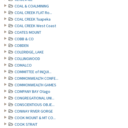
COAL & COALMINING
COAL CREEK FLAT Ro...
COAL CREEK Tuapeka
COAL CREEK West Coast
COATES MOUNT
COBB & CO
COBDEN
COLERIDGE, LAKE
COLLINGWOOD
COMALCO
COMMITTEE of INQUI...
COMMONWEALTH CONFE...
COMMONWEALTH GAMES
COMPANY BAY Otago
CONGREGATIONAL UNI...
CONSCIENTIOUS OBJE...
CONWAY RIVER GORGE
COOK MOUNT & MT CO...
COOK STRAIT