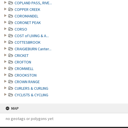
COPLAND PASS, RIVE...
COPPER CREEK
COROMANDEL
CORONET PEAK
CORSO
COST of LIVING & A...
COTTESBROOK
CRAIGIEBURN Canter...
CRICKET
CROFTON
CROMWELL
CROOKSTON
CROWN RANGE
CURLERS & CURLING
CYCLISTS & CYCLING
MAP
no geotags or polygons yet