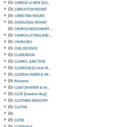
CHINESE in NEW ZEA...
CHRICHTON MOUNT
CHRISTINA MOUNT
CHUDLEIGH, MOUNT
CHURCH MISSIONARY ...
CHURCH of ENGLAND ...
CHURCHES
CIVIL DEFENCE
CLARENDON
CLARKS JUNCTION
CLARKSVILLE near M...
CLEDDAU RIVER & AR...
Rewanui
CLINTON RIVER & VA...
CLIVE [Hawkes Bay]
CLOTHING INDUSTRY
CLUTHA
CLYDE
CLYDEVALE