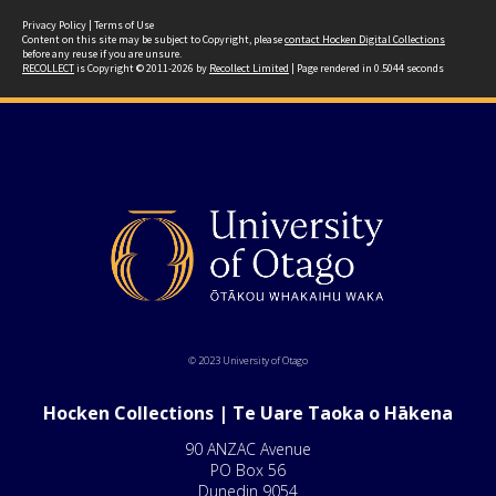
Privacy Policy
|
Terms of Use
Content on this site may be subject to Copyright, please
contact Hocken Digital Collections
before any reuse if you are unsure.
RECOLLECT
is Copyright © 2011-2026 by
Recollect Limited
| Page rendered in
0.5044
seconds
© 2023 University of Otago
Hocken Collections | Te Uare Taoka o Hākena
90 ANZAC Avenue
PO Box 56
Dunedin 9054