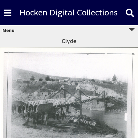
Hocken Digital Collections
Menu
Clyde