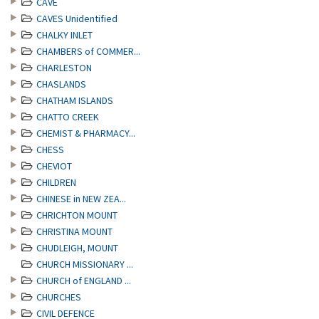
CAVE
CAVES Unidentified
CHALKY INLET
CHAMBERS of COMMER...
CHARLESTON
CHASLANDS
CHATHAM ISLANDS
CHATTO CREEK
CHEMIST & PHARMACY...
CHESS
CHEVIOT
CHILDREN
CHINESE in NEW ZEA...
CHRICHTON MOUNT
CHRISTINA MOUNT
CHUDLEIGH, MOUNT
CHURCH MISSIONARY ...
CHURCH of ENGLAND ...
CHURCHES
CIVIL DEFENCE