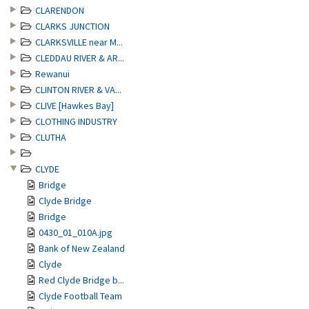
CLARENDON
CLARKS JUNCTION
CLARKSVILLE near M...
CLEDDAU RIVER & AR...
Rewanui
CLINTON RIVER & VA...
CLIVE [Hawkes Bay]
CLOTHING INDUSTRY
CLUTHA
CLYDE
Bridge
Clyde Bridge
Bridge
0430_01_010A.jpg
Bank of New Zealand
Clyde
Red Clyde Bridge b...
Clyde Football Team