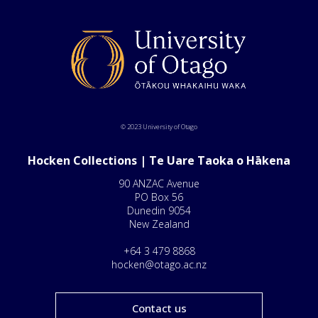
© 2023 University of Otago
Hocken Collections | Te Uare Taoka o Hākena
90 ANZAC Avenue
PO Box 56
Dunedin 9054
New Zealand
+64 3 479 8868
hocken@otago.ac.nz
Contact us