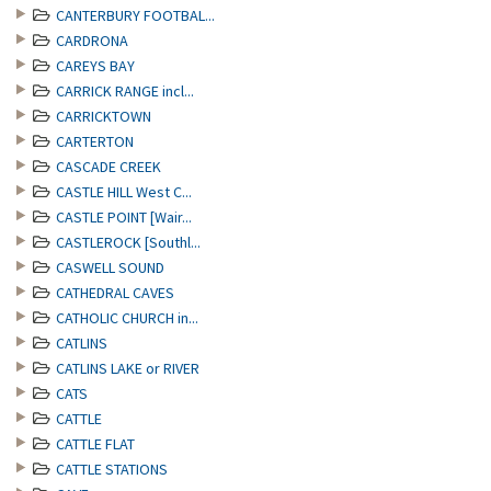
CANTERBURY FOOTBAL...
CARDRONA
CAREYS BAY
CARRICK RANGE incl...
CARRICKTOWN
CARTERTON
CASCADE CREEK
CASTLE HILL West C...
CASTLE POINT [Wair...
CASTLEROCK [Southl...
CASWELL SOUND
CATHEDRAL CAVES
CATHOLIC CHURCH in...
CATLINS
CATLINS LAKE or RIVER
CATS
CATTLE
CATTLE FLAT
CATTLE STATIONS