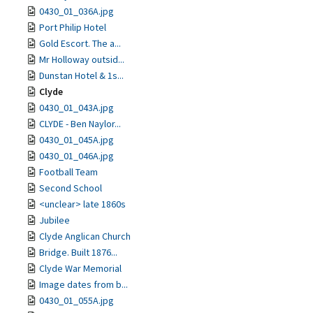
0430_01_036A.jpg
Port Philip Hotel
Gold Escort. The a...
Mr Holloway outsid...
Dunstan Hotel & 1s...
Clyde
0430_01_043A.jpg
CLYDE - Ben Naylor...
0430_01_045A.jpg
0430_01_046A.jpg
Football Team
Second School
<unclear> late 1860s
Jubilee
Clyde Anglican Church
Bridge. Built 1876...
Clyde War Memorial
Image dates from b...
0430_01_055A.jpg