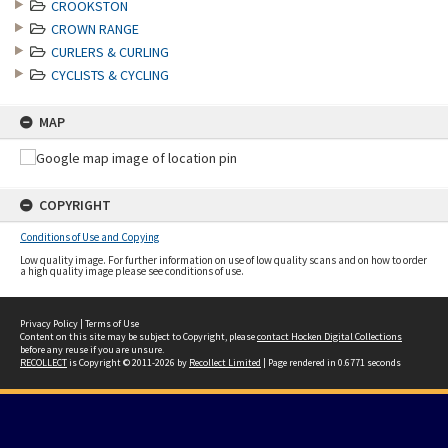
CROOKSTON
CROWN RANGE
CURLERS & CURLING
CYCLISTS & CYCLING
MAP
COPYRIGHT
Conditions of Use and Copying
Low quality image. For further information on use of low quality scans and on how to order
a high quality image please see conditions of use.
Privacy Policy
|
Terms of Use
Content on this site may be subject to Copyright, please
contact Hocken Digital Collections
before any reuse if you are unsure.
RECOLLECT
is Copyright © 2011-2026 by
Recollect Limited
| Page rendered in
0.6771
seconds