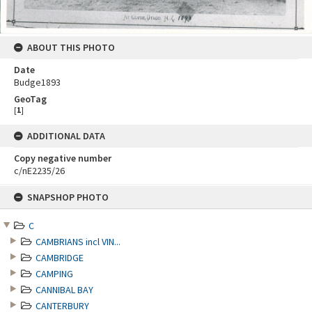
ABOUT THIS PHOTO
Date
Budge1893
GeoTag
[
1
]
ADDITIONAL DATA
Copy negative number
c/nE2235/26
Skip
SNAPSHOP PHOTO
to
content
C
CAMBRIANS incl VIN...
CAMBRIDGE
CAMPING
CANNIBAL BAY
CANTERBURY