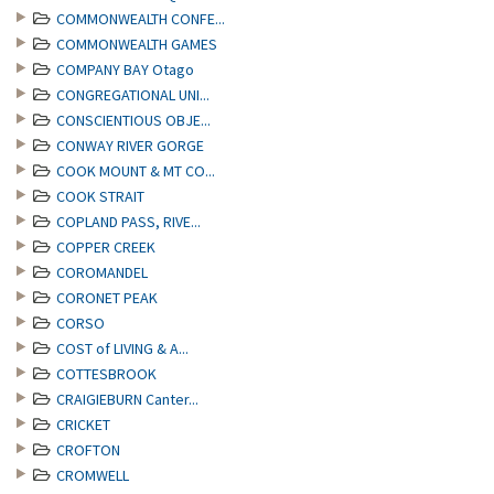
COMMONWEALTH CONFE...
COMMONWEALTH GAMES
COMPANY BAY Otago
CONGREGATIONAL UNI...
CONSCIENTIOUS OBJE...
CONWAY RIVER GORGE
COOK MOUNT & MT CO...
COOK STRAIT
COPLAND PASS, RIVE...
COPPER CREEK
COROMANDEL
CORONET PEAK
CORSO
COST of LIVING & A...
COTTESBROOK
CRAIGIEBURN Canter...
CRICKET
CROFTON
CROMWELL