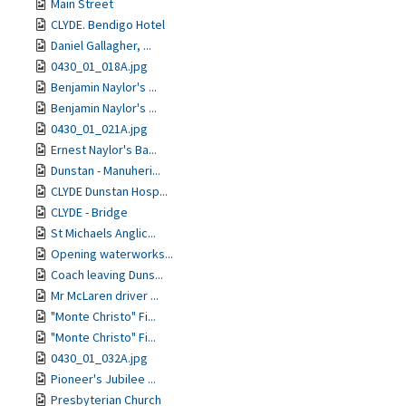
Main Street
CLYDE. Bendigo Hotel
Daniel Gallagher, ...
0430_01_018A.jpg
Benjamin Naylor's ...
Benjamin Naylor's ...
0430_01_021A.jpg
Ernest Naylor's Ba...
Dunstan - Manuheri...
CLYDE Dunstan Hosp...
CLYDE - Bridge
St Michaels Anglic...
Opening waterworks...
Coach leaving Duns...
Mr McLaren driver ...
"Monte Christo" Fi...
"Monte Christo" Fi...
0430_01_032A.jpg
Pioneer's Jubilee ...
Presbyterian Church