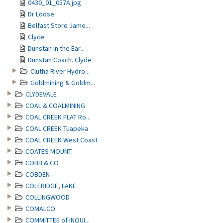
0430_01_057A.jpg
Dr Loose
Belfast Store Jame...
Clyde
Dunstan in the Ear...
Dunstan Coach. Clyde
Clutha River Hydro...
Goldmining & Goldm...
CLYDEVALE
COAL & COALMINING
COAL CREEK FLAT Ro...
COAL CREEK Tuapeka
COAL CREEK West Coast
COATES MOUNT
COBB & CO
COBDEN
COLERIDGE, LAKE
COLLINGWOOD
COMALCO
COMMITTEE of INQUI...