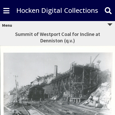
Hocken Digital Collections
Menu
Summit of Westport Coal for Incline at
Denniston (q.v.)