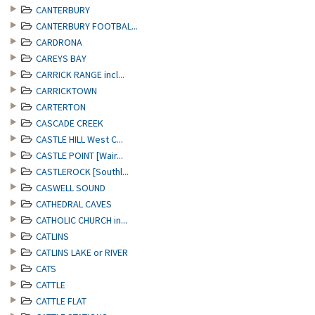
CANTERBURY
CANTERBURY FOOTBAL...
CARDRONA
CAREYS BAY
CARRICK RANGE incl...
CARRICKTOWN
CARTERTON
CASCADE CREEK
CASTLE HILL West C...
CASTLE POINT [Wair...
CASTLEROCK [Southl...
CASWELL SOUND
CATHEDRAL CAVES
CATHOLIC CHURCH in...
CATLINS
CATLINS LAKE or RIVER
CATS
CATTLE
CATTLE FLAT