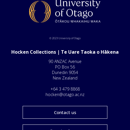
© 2023 University of Otago
Hocken Collections | Te Uare Taoka o Hākena
90 ANZAC Avenue
PO Box 56
Dunedin 9054
New Zealand
+64 3 479 8868
hocken@otago.ac.nz
Contact us