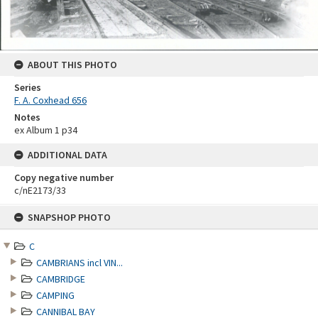
ABOUT THIS PHOTO
Series
F. A. Coxhead 656
Notes
ex Album 1 p34
ADDITIONAL DATA
Copy negative number
c/nE2173/33
Skip
SNAPSHOP PHOTO
to
content
C
CAMBRIANS incl VIN...
CAMBRIDGE
CAMPING
CANNIBAL BAY