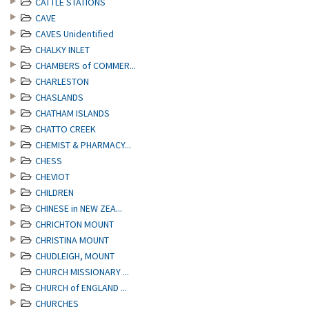
CATTLE STATIONS
CAVE
CAVES Unidentified
CHALKY INLET
CHAMBERS of COMMER...
CHARLESTON
CHASLANDS
CHATHAM ISLANDS
CHATTO CREEK
CHEMIST & PHARMACY...
CHESS
CHEVIOT
CHILDREN
CHINESE in NEW ZEA...
CHRICHTON MOUNT
CHRISTINA MOUNT
CHUDLEIGH, MOUNT
CHURCH MISSIONARY ...
CHURCH of ENGLAND ...
CHURCHES