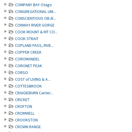
COMPANY BAY Otago
CONGREGATIONAL UNI...
CONSCIENTIOUS OBJE...
CONWAY RIVER GORGE
COOK MOUNT & MT CO...
COOK STRAIT
COPLAND PASS, RIVE...
COPPER CREEK
COROMANDEL
CORONET PEAK
CORSO
COST of LIVING & A...
COTTESBROOK
CRAIGIEBURN Canter...
CRICKET
CROFTON
CROMWELL
CROOKSTON
CROWN RANGE