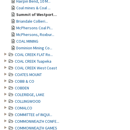
Hairpin Bend, 10 M...
Coal mines & Coal ...
Summit of Westport...
Briandale Collieri...
McPhersons Coal Pi...
McPhersons, Roxbur...
COAL MINING
Dominion Mining Co...
COAL CREEK FLAT Ro...
COAL CREEK Tuapeka
COAL CREEK West Coast
COATES MOUNT
COBB & CO
COBDEN
COLERIDGE, LAKE
COLLINGWOOD
COMALCO
COMMITTEE of INQUI...
COMMONWEALTH CONFE...
COMMONWEALTH GAMES