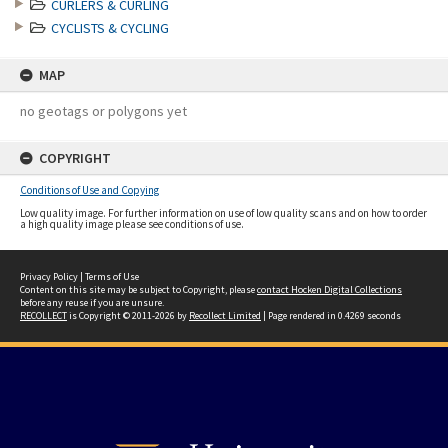
CURLERS & CURLING
CYCLISTS & CYCLING
MAP
no geotags or polygons yet
COPYRIGHT
Conditions of Use and Copying
Low quality image. For further information on use of low quality scans and on how to order
a high quality image please see conditions of use.
Privacy Policy
|
Terms of Use
Content on this site may be subject to Copyright, please
contact Hocken Digital Collections
before any reuse if you are unsure.
RECOLLECT
is Copyright © 2011-2026 by
Recollect Limited
| Page rendered in
0.4269
seconds