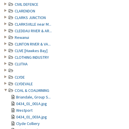
CIVIL DEFENCE
CLARENDON
CLARKS JUNCTION
CLARKSVILLE near M...
CLEDDAU RIVER & AR...
Rewanui
CLINTON RIVER & VA...
CLIVE [Hawkes Bay]
CLOTHING INDUSTRY
CLUTHA
CLYDE
CLYDEVALE
COAL & COALMINING
Briandale, Group S...
0434_01_001A.jpg
Westport
0434_01_003A.jpg
Clyde Colliery