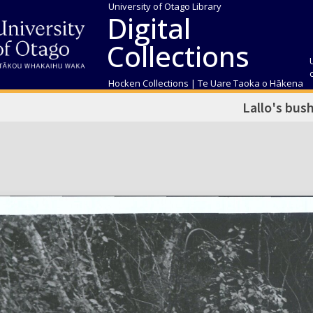
University of Otago Library
Digital
Collections
Hocken Collections | Te Uare Taoka o Hākena
Lallo's bus