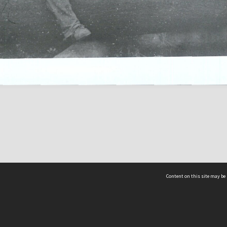
Content on this site may be 
Hocken Collections | Te Uare Taoka o Hākena