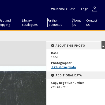
person
Welcome
Guest
Login
Use and
Library
Further
About
Contact
copying
catalogues
resources
us
us
h
ABOUT THIS PHOTO
Date
1904
Photographer
J. Chisholm photo
ADDITIONAL DATA
Copy negative number
c/nE6157/36