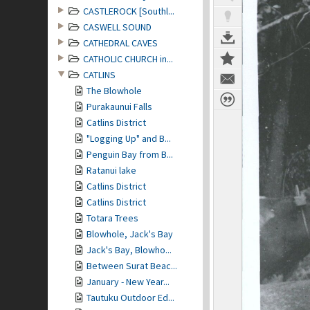
CASTLEROCK [Southl...
CASWELL SOUND
CATHEDRAL CAVES
CATHOLIC CHURCH in...
CATLINS
The Blowhole
Purakaunui Falls
Catlins District
"Logging Up" and B...
Penguin Bay from B...
Ratanui lake
Catlins District
Catlins District
Totara Trees
Blowhole, Jack's Bay
Jack's Bay, Blowho...
Between Surat Beac...
January - New Year...
Tautuku Outdoor Ed...