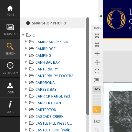
Skip
to
content
HOME
SNAPSHOP PHOTO
TOOLS
BROWSE ALL
C
CAMBRIANS incl VIN...
CAMBRIDGE
Expand/collapse
SEARCH
CAMPING
CANNIBAL BAY
CANTERBURY
MY HISTORY
CANTERBURY FOOTBAL...
CARDRONA
CAREYS BAY
37%
LOGIN
CARRICK RANGE incl...
CARRICKTOWN
CARTERTON
MORE
CASCADE CREEK
CASTLE HILL West C...
CASTLE POINT [Wair...