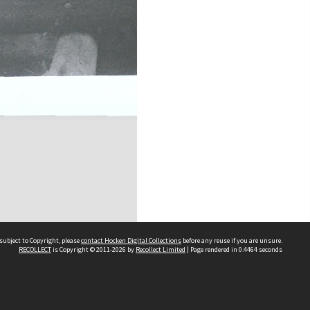
subject to Copyright, please
contact Hocken Digital Collections
before any reuse if you are unsure.
RECOLLECT
is Copyright © 2011-2026 by
Recollect Limited
| Page rendered in
0.4464
seconds
Contact us