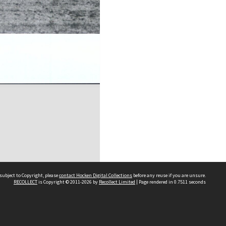
subject to Copyright, please
contact Hocken Digital Collections
before any reuse if you are unsure.
RECOLLECT
is Copyright © 2011-2026 by
Recollect Limited
| Page rendered in
0.7511
seconds
Contact us