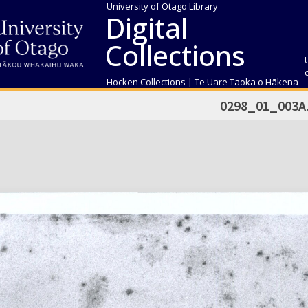
University of Otago Library
Digital
Collections
Hocken Collections | Te Uare Taoka o Hākena
0298_01_003A.