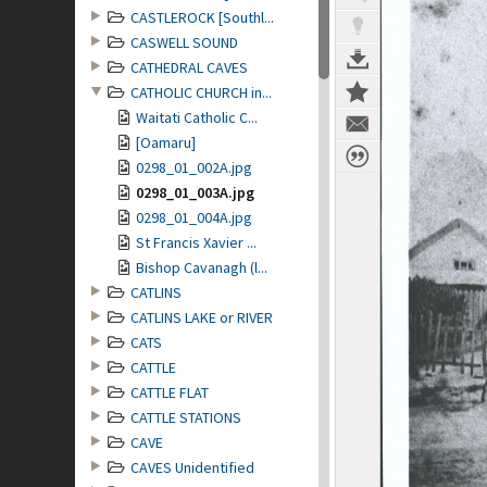
CASTLEROCK [Southl...
CASWELL SOUND
CATHEDRAL CAVES
CATHOLIC CHURCH in...
Waitati Catholic C...
[Oamaru]
0298_01_002A.jpg
0298_01_003A.jpg
0298_01_004A.jpg
St Francis Xavier ...
Bishop Cavanagh (l...
CATLINS
CATLINS LAKE or RIVER
CATS
CATTLE
CATTLE FLAT
CATTLE STATIONS
CAVE
CAVES Unidentified