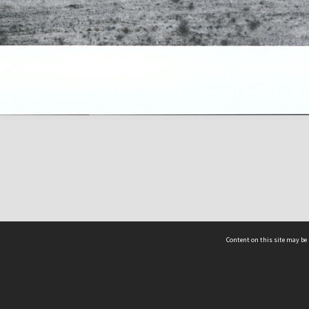
Content on this site may be 
Hocken Collections | Te Uare Taoka o Hākena