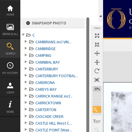
Skip
to
content
HOME
SNAPSHOP PHOTO
TOOLS
BROWSE ALL
C
CAMBRIANS incl VIN...
CAMBRIDGE
Expand/collapse
SEARCH
CAMPING
CANNIBAL BAY
CANTERBURY
MY HISTORY
CANTERBURY FOOTBAL...
CARDRONA
CAREYS BAY
37%
LOGIN
CARRICK RANGE incl...
CARRICKTOWN
CARTERTON
MORE
CASCADE CREEK
CASTLE HILL West C...
CASTLE POINT [Wair...