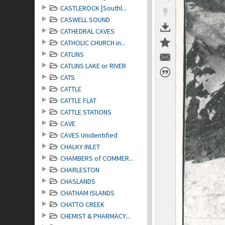
CASTLEROCK [Southl...
CASWELL SOUND
CATHEDRAL CAVES
CATHOLIC CHURCH in...
CATLINS
CATLINS LAKE or RIVER
CATS
CATTLE
CATTLE FLAT
CATTLE STATIONS
CAVE
CAVES Unidentified
CHALKY INLET
CHAMBERS of COMMER...
CHARLESTON
CHASLANDS
CHATHAM ISLANDS
CHATTO CREEK
CHEMIST & PHARMACY...