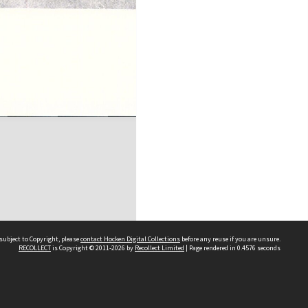
subject to Copyright, please
contact Hocken Digital Collections
before any reuse if you are unsure.
RECOLLECT
is Copyright © 2011-2026 by
Recollect Limited
| Page rendered in
0.4576
seconds
Contact us