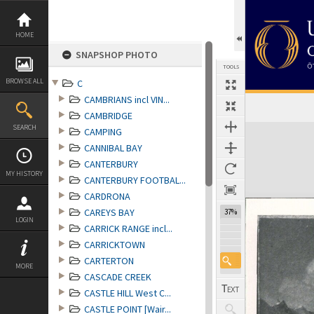
Skip
to
content
HOME
SNAPSHOP PHOTO
TOOLS
BROWSE ALL
C
CAMBRIANS incl VIN...
CAMBRIDGE
Expand/collapse
SEARCH
CAMPING
CANNIBAL BAY
CANTERBURY
MY HISTORY
CANTERBURY FOOTBAL...
CARDRONA
CAREYS BAY
37%
LOGIN
CARRICK RANGE incl...
CARRICKTOWN
CARTERTON
MORE
CASCADE CREEK
CASTLE HILL West C...
CASTLE POINT [Wair...