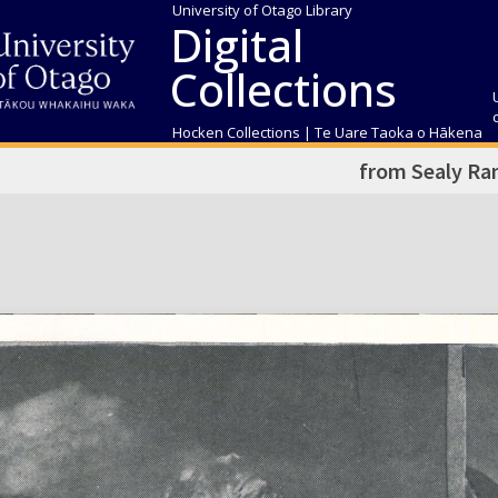
University of Otago Library
Digital
Collections
Hocken Collections | Te Uare Taoka o Hākena
from Sealy Ra