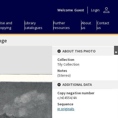
person
Welcome
Guest
Login
Use and
Library
Further
About
Contact
copying
catalogues
resources
us
us
nge
ABOUT THIS PHOTO
Collection
Tily Collection
Notes
(Stereo)
ADDITIONAL DATA
Copy negative number
c/nE4554/4A
Sequence
in originals