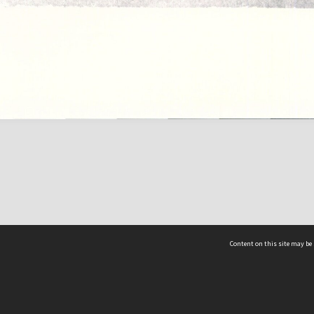
Content on this site may be 
Hocken Collections | Te Uare Taoka o Hākena