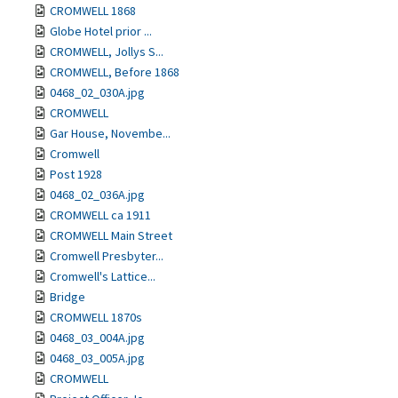
CROMWELL 1868
Globe Hotel prior ...
CROMWELL, Jollys S...
CROMWELL, Before 1868
0468_02_030A.jpg
CROMWELL
Gar House, Novembe...
Cromwell
Post 1928
0468_02_036A.jpg
CROMWELL ca 1911
CROMWELL Main Street
Cromwell Presbyter...
Cromwell's Lattice...
Bridge
CROMWELL 1870s
0468_03_004A.jpg
0468_03_005A.jpg
CROMWELL