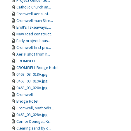
Project Officer Jo...
Catholic Church an...
Cromwell-aerial of...
Cromwell main Stre...
Eroll's Takeaways,...
New road construct...
Early project hous...
Cromwell-first pro...
Aerial shot from h...
CROMWELL
CROMWELL Bridge Hotel
0468_03_018A.jpg
0468_03_019A.jpg
0468_03_020A.jpg
Cromwell
Bridge Hotel
Cromwell, Methodis...
0468_03_028A.jpg
Corner Donegal, Ki...
Clearing sand by d...