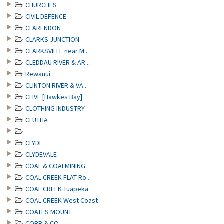
CHURCHES
CIVIL DEFENCE
CLARENDON
CLARKS JUNCTION
CLARKSVILLE near M...
CLEDDAU RIVER & AR...
Rewanui
CLINTON RIVER & VA...
CLIVE [Hawkes Bay]
CLOTHING INDUSTRY
CLUTHA
CLYDE
CLYDEVALE
COAL & COALMINING
COAL CREEK FLAT Ro...
COAL CREEK Tuapeka
COAL CREEK West Coast
COATES MOUNT
COBB & CO