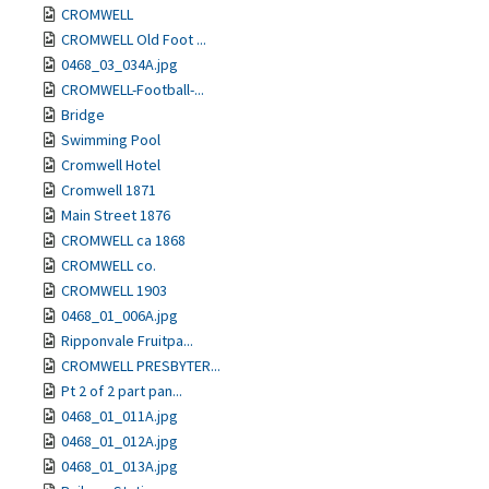
CROMWELL
CROMWELL Old Foot ...
0468_03_034A.jpg
CROMWELL-Football-...
Bridge
Swimming Pool
Cromwell Hotel
Cromwell 1871
Main Street 1876
CROMWELL ca 1868
CROMWELL co.
CROMWELL 1903
0468_01_006A.jpg
Ripponvale Fruitpa...
CROMWELL PRESBYTER...
Pt 2 of 2 part pan...
0468_01_011A.jpg
0468_01_012A.jpg
0468_01_013A.jpg