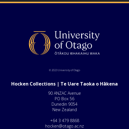
© 2023 University of Otago
Hocken Collections | Te Uare Taoka o Hākena
90 ANZAC Avenue
PO Box 56
Dunedin 9054
New Zealand
+64 3 479 8868
hocken@otago.ac.nz