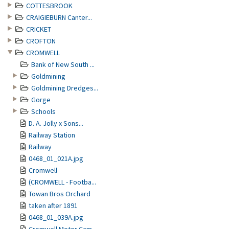
COTTESBROOK
CRAIGIEBURN Canter...
CRICKET
CROFTON
CROMWELL
Bank of New South ...
Goldmining
Goldmining Dredges...
Gorge
Schools
D. A. Jolly x Sons...
Railway Station
Railway
0468_01_021A.jpg
Cromwell
(CROMWELL - Footba...
Towan Bros Orchard
taken after 1891
0468_01_039A.jpg