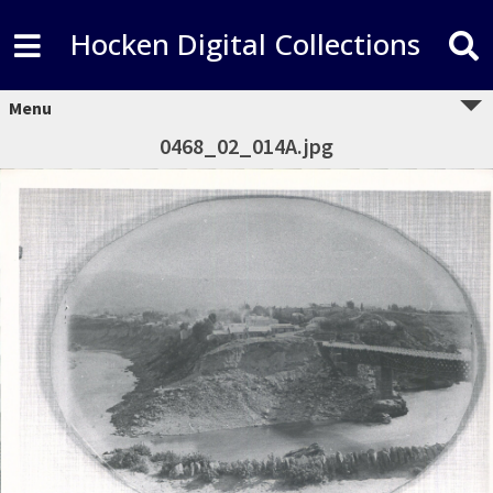
Hocken Digital Collections
Menu
0468_02_014A.jpg