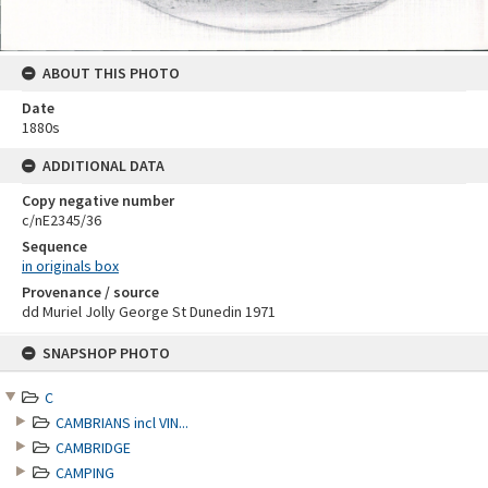
ABOUT THIS PHOTO
Date
1880s
ADDITIONAL DATA
Copy negative number
c/nE2345/36
Sequence
in originals box
Provenance / source
dd Muriel Jolly George St Dunedin 1971
Skip
SNAPSHOP PHOTO
to
content
C
CAMBRIANS incl VIN...
CAMBRIDGE
CAMPING