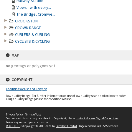
Railway Station
Views - with every...
The Bridge, Cromwe...
CROOKSTON
CROWN RANGE
CURLERS & CURLING
CYCLISTS & CYCLING
MAP
no geotags or polygons yet
COPYRIGHT
Conditions of Use and Copying
Low quality image. For further information on use of low quality scans and on how to order
a high quality image please see conditions of use.
Privacy Policy
|
Terms of Use
Content on this site may be subject to Copyright, please
contact Hocken Digital Collections
before any reuse if you are unsure.
RECOLLECT
is Copyright © 2011-2026 by
Recollect Limited
| Page rendered in
0.5525
seconds