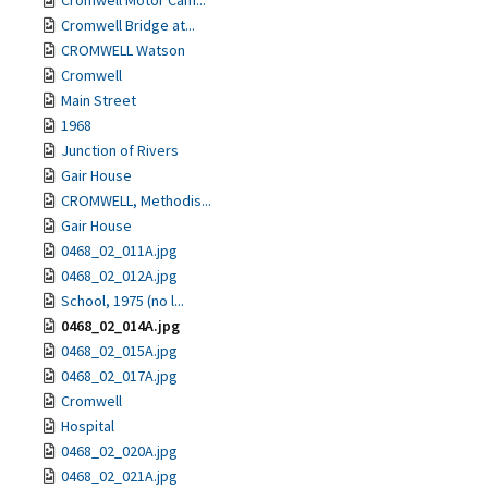
Cromwell Motor Cam...
Cromwell Bridge at...
CROMWELL Watson
Cromwell
Main Street
1968
Junction of Rivers
Gair House
CROMWELL, Methodis...
Gair House
0468_02_011A.jpg
0468_02_012A.jpg
School, 1975 (no l...
0468_02_014A.jpg
0468_02_015A.jpg
0468_02_017A.jpg
Cromwell
Hospital
0468_02_020A.jpg
0468_02_021A.jpg