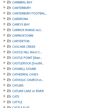
CANNIBAL BAY
CANTERBURY
CANTERBURY FOOTBAL...
CARDRONA
CAREYS BAY
CARRICK RANGE incl...
CARRICKTOWN
CARTERTON
CASCADE CREEK
CASTLE HILL West C...
CASTLE POINT [Wair...
CASTLEROCK [Southl...
CASWELL SOUND
CATHEDRAL CAVES
CATHOLIC CHURCH in...
CATLINS
CATLINS LAKE or RIVER
CATS
CATTLE
CATTLE FLAT