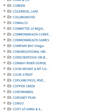
COBDEN
COLERIDGE, LAKE
COLLINGWOOD
COMALCO
COMMITTEE of INQUI...
COMMONWEALTH CONFE...
COMMONWEALTH GAMES
COMPANY BAY Otago
CONGREGATIONAL UNI...
CONSCIENTIOUS OBJE...
CONWAY RIVER GORGE
COOK MOUNT & MT CO...
COOK STRAIT
COPLAND PASS, RIVE...
COPPER CREEK
COROMANDEL
CORONET PEAK
CORSO
COST of LIVING & A...