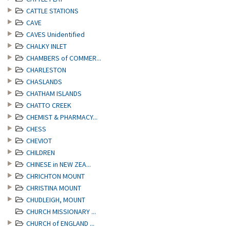
CATTLE STATIONS
CAVE
CAVES Unidentified
CHALKY INLET
CHAMBERS of COMMER...
CHARLESTON
CHASLANDS
CHATHAM ISLANDS
CHATTO CREEK
CHEMIST & PHARMACY...
CHESS
CHEVIOT
CHILDREN
CHINESE in NEW ZEA...
CHRICHTON MOUNT
CHRISTINA MOUNT
CHUDLEIGH, MOUNT
CHURCH MISSIONARY ...
CHURCH of ENGLAND ...