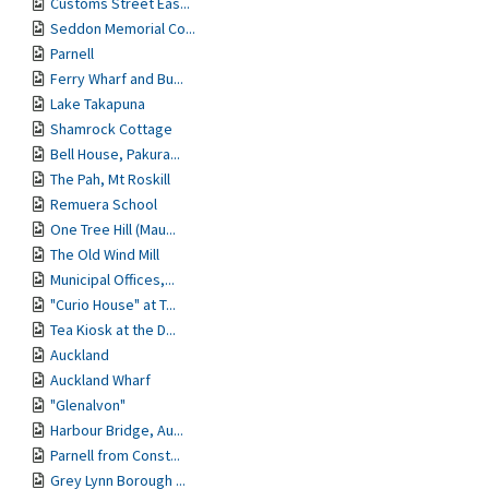
Customs Street Eas...
Seddon Memorial Co...
Parnell
Ferry Wharf and Bu...
Lake Takapuna
Shamrock Cottage
Bell House, Pakura...
The Pah, Mt Roskill
Remuera School
One Tree Hill (Mau...
The Old Wind Mill
Municipal Offices,...
"Curio House" at T...
Tea Kiosk at the D...
Auckland
Auckland Wharf
"Glenalvon"
Harbour Bridge, Au...
Parnell from Const...
Grey Lynn Borough ...