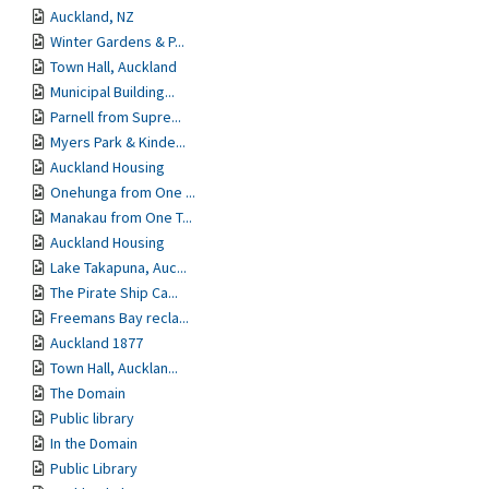
Auckland, NZ
Winter Gardens & P...
Town Hall, Auckland
Municipal Building...
Parnell from Supre...
Myers Park & Kinde...
Auckland Housing
Onehunga from One ...
Manakau from One T...
Auckland Housing
Lake Takapuna, Auc...
The Pirate Ship Ca...
Freemans Bay recla...
Auckland 1877
Town Hall, Aucklan...
The Domain
Public library
In the Domain
Public Library