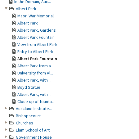
In the Domain, Auc...
Albert Park
Maori War Memorial...
Albert Park
Albert Park, Gardens
Albert Park Fountain
View from Albert Park
Entry to Albert Park
Albert Park Fountain
Albert Park from a...
University from Al...
Albert Park, with ...
Boyd Statue
Albert Park, with ...
Close-up of founta...
Auckland Institute...
Bishopscourt
Churches
Elam School of Art
Government House