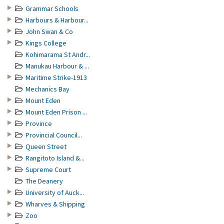
Grammar Schools
Harbours & Harbour...
John Swan & Co
Kings College
Kohimarama St Andr...
Manukau Harbour & ...
Maritime Strike-1913
Mechanics Bay
Mount Eden
Mount Eden Prison ...
Province
Provincial Council...
Queen Street
Rangitoto Island &...
Supreme Court
The Deanery
University of Auck...
Wharves & Shipping
Zoo