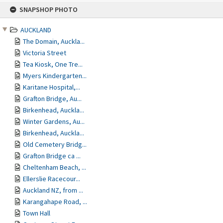
Skip
SNAPSHOP PHOTO
to
content
AUCKLAND
The Domain, Auckla...
Victoria Street
Tea Kiosk, One Tre...
Myers Kindergarten...
Karitane Hospital,...
Grafton Bridge, Au...
Birkenhead, Auckla...
Winter Gardens, Au...
Birkenhead, Auckla...
Old Cemetery Bridg...
Grafton Bridge ca ...
Cheltenham Beach, ...
Ellerslie Racecour...
Auckland NZ, from ...
Karangahape Road, ...
Town Hall