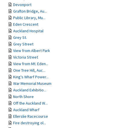
Devonport
Grafton Bridge, Au...
Public Library, Mu...
Eden Crescent
Auckland Hospital
Grey St.
Grey Street
View from Albert Park
Victoria Street
View from Mt. Eden...
One Tree Hill, Auc...
King's Wharf Power...
War Memorial Museum
Auckland Exhibitio...
North Shore
Off the Auckland W...
Auckland Wharf
Ellerslie Racecourse
Fire destroying ol...