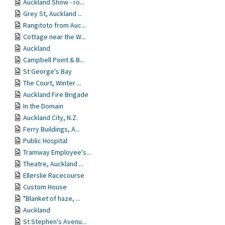
Auckland Show - ro...
Grey St, Auckland ...
Rangitoto from Auc...
Cottage near the W...
Auckland
Campbell Point & B...
St George's Bay
The Court, Winter ...
Auckland Fire Brigade
In the Domain
Auckland City, N.Z.
Ferry Buildings, A...
Public Hospital
Tramway Employee's...
Theatre, Auckland ...
Ellerslie Racecourse
Custom House
"Blanket of haze, ...
Auckland
St Stephen's Avenu...