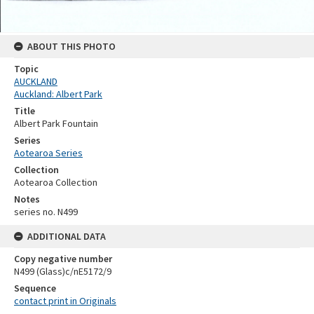
ABOUT THIS PHOTO
Topic
AUCKLAND
Auckland: Albert Park
Title
Albert Park Fountain
Series
Aotearoa Series
Collection
Aotearoa Collection
Notes
series no. N499
ADDITIONAL DATA
Copy negative number
N499 (Glass)c/nE5172/9
Sequence
contact print in Originals