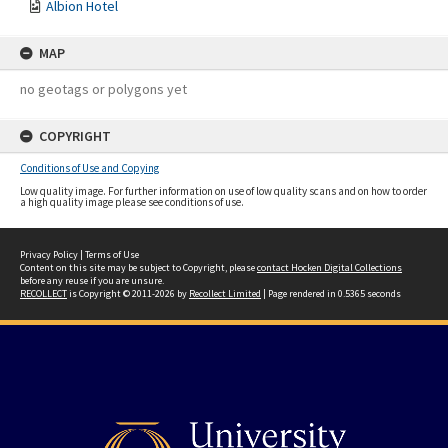
Albion Hotel
MAP
no geotags or polygons yet
COPYRIGHT
Conditions of Use and Copying
Low quality image. For further information on use of low quality scans and on how to order
a high quality image please see conditions of use.
Privacy Policy
|
Terms of Use
Content on this site may be subject to Copyright, please
contact Hocken Digital Collections
before any reuse if you are unsure.
RECOLLECT
is Copyright © 2011-2026 by
Recollect Limited
| Page rendered in
0.5365
seconds