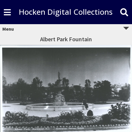
Hocken Digital Collections
Menu
Albert Park Fountain