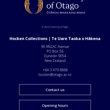
© 2023 University of Otago
Hocken Collections | Te Uare Taoka o Hākena
90 ANZAC Avenue
PO Box 56
Dunedin 9054
New Zealand
+64 3 479 8868
hocken@otago.ac.nz
Contact us
Opening hours