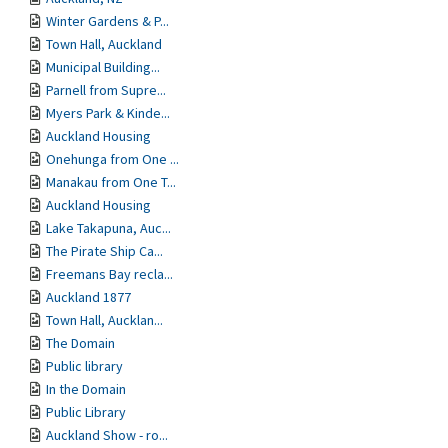
Winter Gardens & P...
Town Hall, Auckland
Municipal Building...
Parnell from Supre...
Myers Park & Kinde...
Auckland Housing
Onehunga from One ...
Manakau from One T...
Auckland Housing
Lake Takapuna, Auc...
The Pirate Ship Ca...
Freemans Bay recla...
Auckland 1877
Town Hall, Aucklan...
The Domain
Public library
In the Domain
Public Library
Auckland Show - ro...