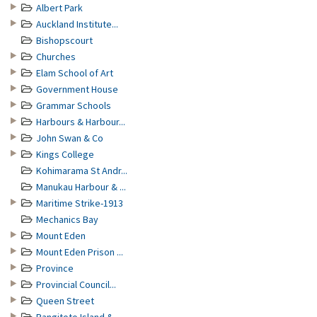
Albert Park
Auckland Institute...
Bishopscourt
Churches
Elam School of Art
Government House
Grammar Schools
Harbours & Harbour...
John Swan & Co
Kings College
Kohimarama St Andr...
Manukau Harbour & ...
Maritime Strike-1913
Mechanics Bay
Mount Eden
Mount Eden Prison ...
Province
Provincial Council...
Queen Street