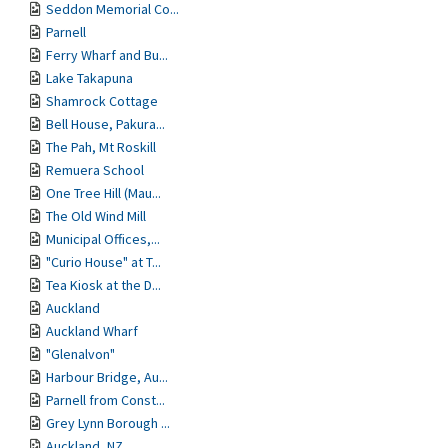
Seddon Memorial Co...
Parnell
Ferry Wharf and Bu...
Lake Takapuna
Shamrock Cottage
Bell House, Pakura...
The Pah, Mt Roskill
Remuera School
One Tree Hill (Mau...
The Old Wind Mill
Municipal Offices,...
"Curio House" at T...
Tea Kiosk at the D...
Auckland
Auckland Wharf
"Glenalvon"
Harbour Bridge, Au...
Parnell from Const...
Grey Lynn Borough ...
Auckland, NZ