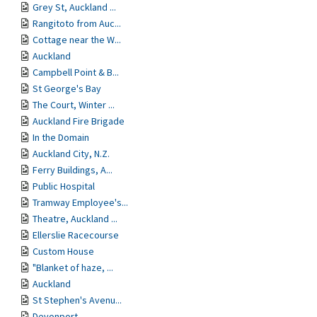
Grey St, Auckland ...
Rangitoto from Auc...
Cottage near the W...
Auckland
Campbell Point & B...
St George's Bay
The Court, Winter ...
Auckland Fire Brigade
In the Domain
Auckland City, N.Z.
Ferry Buildings, A...
Public Hospital
Tramway Employee's...
Theatre, Auckland ...
Ellerslie Racecourse
Custom House
"Blanket of haze, ...
Auckland
St Stephen's Avenu...
Devonport