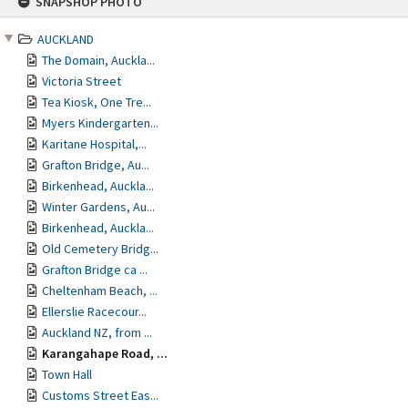
SNAPSHOP PHOTO
to
content
AUCKLAND
The Domain, Auckla...
Victoria Street
Tea Kiosk, One Tre...
Myers Kindergarten...
Karitane Hospital,...
Grafton Bridge, Au...
Birkenhead, Auckla...
Winter Gardens, Au...
Birkenhead, Auckla...
Old Cemetery Bridg...
Grafton Bridge ca ...
Cheltenham Beach, ...
Ellerslie Racecour...
Auckland NZ, from ...
Karangahape Road, ...
Town Hall
Customs Street Eas...