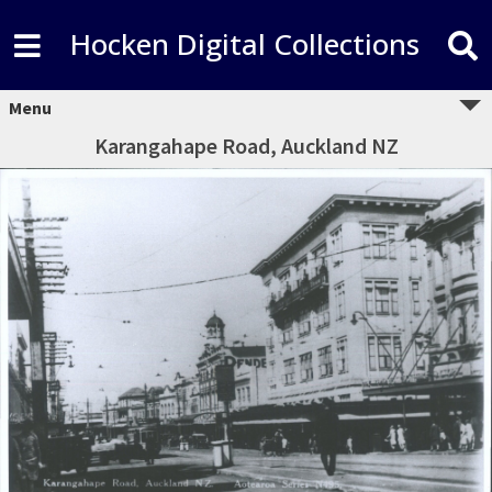
Hocken Digital Collections
Menu
Karangahape Road, Auckland NZ