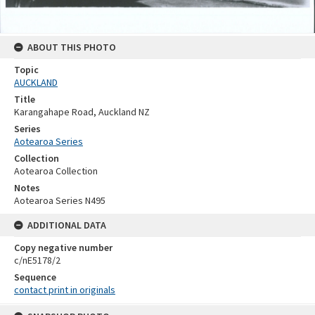
ABOUT THIS PHOTO
Topic
AUCKLAND
Title
Karangahape Road, Auckland NZ
Series
Aotearoa Series
Collection
Aotearoa Collection
Notes
Aotearoa Series N495
ADDITIONAL DATA
Copy negative number
c/nE5178/2
Sequence
contact print in originals
Skip