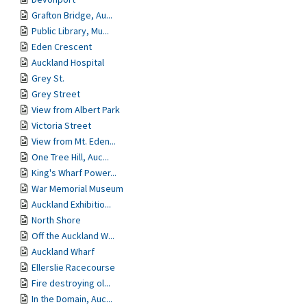
Grafton Bridge, Au...
Public Library, Mu...
Eden Crescent
Auckland Hospital
Grey St.
Grey Street
View from Albert Park
Victoria Street
View from Mt. Eden...
One Tree Hill, Auc...
King's Wharf Power...
War Memorial Museum
Auckland Exhibitio...
North Shore
Off the Auckland W...
Auckland Wharf
Ellerslie Racecourse
Fire destroying ol...
In the Domain, Auc...