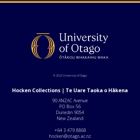
© 2023 University of Otago
Hocken Collections | Te Uare Taoka o Hākena
90 ANZAC Avenue
PO Box 56
Dunedin 9054
New Zealand
+64 3 479 8868
hocken@otago.ac.nz