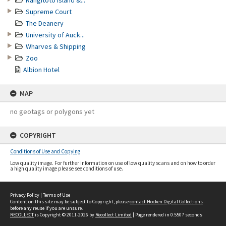
Rangitoto Island &...
Supreme Court
The Deanery
University of Auck...
Wharves & Shipping
Zoo
Albion Hotel
MAP
no geotags or polygons yet
COPYRIGHT
Conditions of Use and Copying
Low quality image. For further information on use of low quality scans and on how to order
a high quality image please see conditions of use.
Privacy Policy
|
Terms of Use
Content on this site may be subject to Copyright, please
contact Hocken Digital Collections
before any reuse if you are unsure.
RECOLLECT
is Copyright © 2011-2026 by
Recollect Limited
| Page rendered in
0.5507
seconds