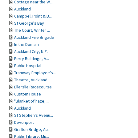
Cottage near the W...
Auckland
Campbell Point & B...
St George's Bay
The Court, Winter ...
Auckland Fire Brigade
In the Domain
Auckland City, N.Z.
Ferry Buildings, A...
Public Hospital
Tramway Employee's...
Theatre, Auckland ...
Ellerslie Racecourse
Custom House
"Blanket of haze, ...
Auckland
St Stephen's Avenu...
Devonport
Grafton Bridge, Au...
Public Library, Mu...