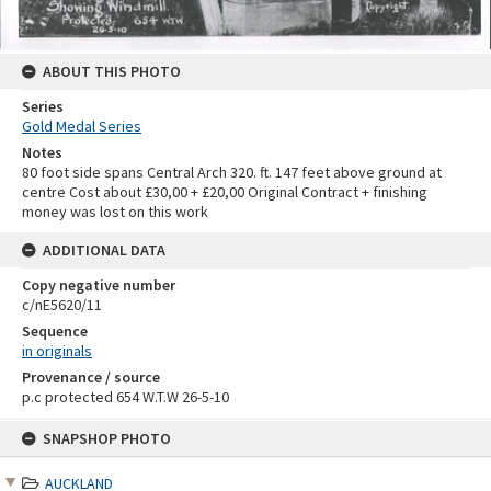
ABOUT THIS PHOTO
Series
Gold Medal Series
Notes
80 foot side spans Central Arch 320. ft. 147 feet above ground at
centre Cost about £30,00 + £20,00 Original Contract + finishing
money was lost on this work
ADDITIONAL DATA
Copy negative number
c/nE5620/11
Sequence
in originals
Provenance / source
p.c protected 654 W.T.W 26-5-10
Skip
SNAPSHOP PHOTO
to
content
AUCKLAND