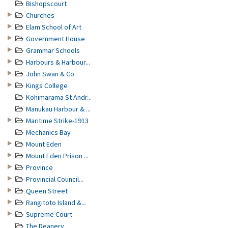
Bishopscourt
Churches
Elam School of Art
Government House
Grammar Schools
Harbours & Harbour...
John Swan & Co
Kings College
Kohimarama St Andr...
Manukau Harbour & ...
Maritime Strike-1913
Mechanics Bay
Mount Eden
Mount Eden Prison ...
Province
Provincial Council...
Queen Street
Rangitoto Island &...
Supreme Court
The Deanery