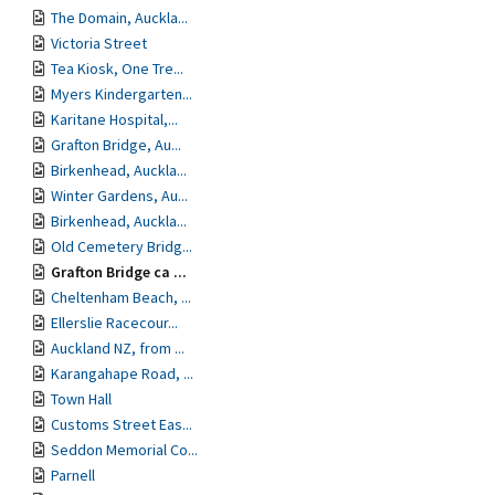
The Domain, Auckla...
Victoria Street
Tea Kiosk, One Tre...
Myers Kindergarten...
Karitane Hospital,...
Grafton Bridge, Au...
Birkenhead, Auckla...
Winter Gardens, Au...
Birkenhead, Auckla...
Old Cemetery Bridg...
Grafton Bridge ca ...
Cheltenham Beach, ...
Ellerslie Racecour...
Auckland NZ, from ...
Karangahape Road, ...
Town Hall
Customs Street Eas...
Seddon Memorial Co...
Parnell