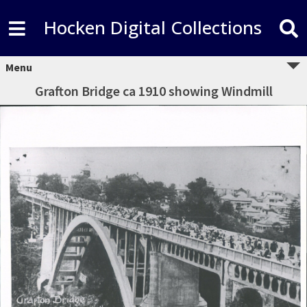
Hocken Digital Collections
Menu
Grafton Bridge ca 1910 showing Windmill