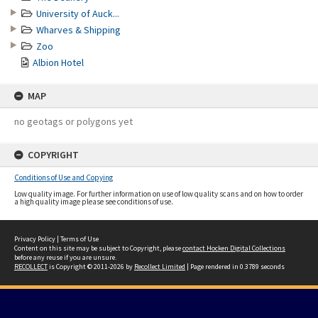
University of Auck...
Wharves & Shipping
Zoo
Albion Hotel
MAP
no geotags or polygons yet
COPYRIGHT
Conditions of Use and Copying
Low quality image. For further information on use of low quality scans and on how to order
a high quality image please see conditions of use.
Privacy Policy
|
Terms of Use
Content on this site may be subject to Copyright, please
contact Hocken Digital Collections
before any reuse if you are unsure.
RECOLLECT
is Copyright © 2011-2026 by
Recollect Limited
| Page rendered in
0.3789
seconds