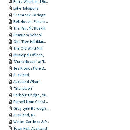
Ferry Wharf and Bu...
Lake Takapuna
Shamrock Cottage
Bell House, Pakura...
The Pah, Mt Roskill
Remuera School
One Tree Hill (Mau...
The Old Wind Mill
Municipal Offices,...
"Curio House" at T...
Tea Kiosk at the D...
Auckland
Auckland Wharf
"Glenalvon"
Harbour Bridge, Au...
Parnell from Const...
Grey Lynn Borough ...
Auckland, NZ
Winter Gardens & P...
Town Hall, Auckland