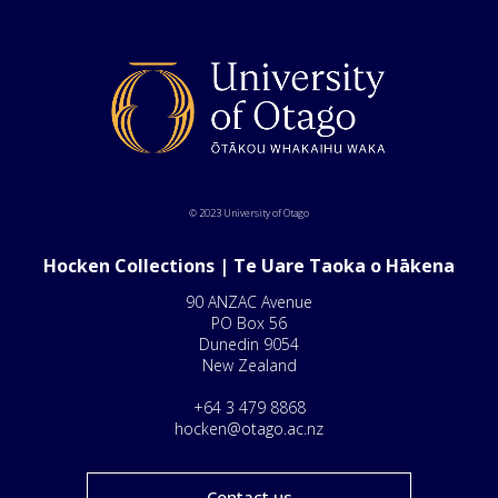
© 2023 University of Otago
Hocken Collections | Te Uare Taoka o Hākena
90 ANZAC Avenue
PO Box 56
Dunedin 9054
New Zealand
+64 3 479 8868
hocken@otago.ac.nz
Contact us