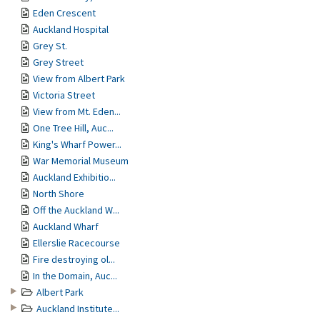
Eden Crescent
Auckland Hospital
Grey St.
Grey Street
View from Albert Park
Victoria Street
View from Mt. Eden...
One Tree Hill, Auc...
King's Wharf Power...
War Memorial Museum
Auckland Exhibitio...
North Shore
Off the Auckland W...
Auckland Wharf
Ellerslie Racecourse
Fire destroying ol...
In the Domain, Auc...
Albert Park
Auckland Institute...