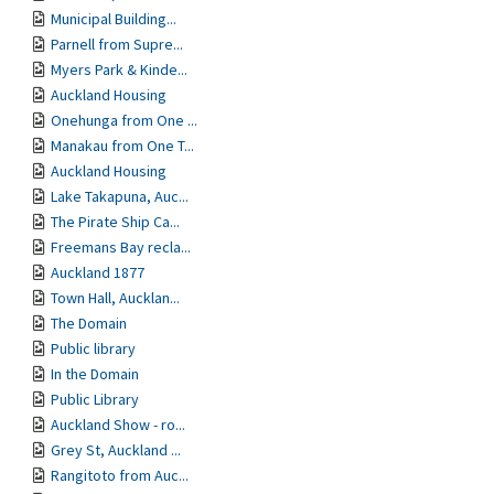
Municipal Building...
Parnell from Supre...
Myers Park & Kinde...
Auckland Housing
Onehunga from One ...
Manakau from One T...
Auckland Housing
Lake Takapuna, Auc...
The Pirate Ship Ca...
Freemans Bay recla...
Auckland 1877
Town Hall, Aucklan...
The Domain
Public library
In the Domain
Public Library
Auckland Show - ro...
Grey St, Auckland ...
Rangitoto from Auc...