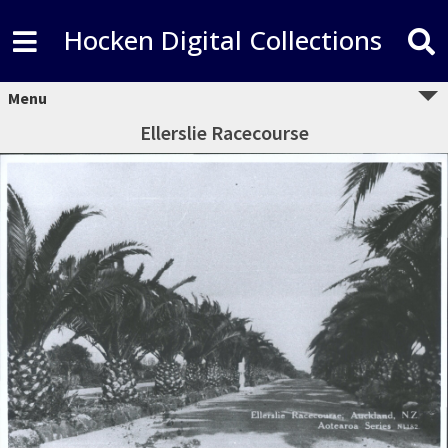
Hocken Digital Collections
Menu
Ellerslie Racecourse