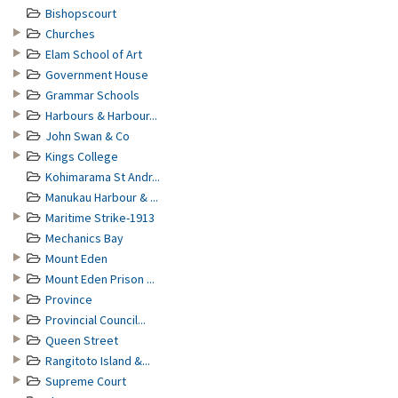
Bishopscourt
Churches
Elam School of Art
Government House
Grammar Schools
Harbours & Harbour...
John Swan & Co
Kings College
Kohimarama St Andr...
Manukau Harbour & ...
Maritime Strike-1913
Mechanics Bay
Mount Eden
Mount Eden Prison ...
Province
Provincial Council...
Queen Street
Rangitoto Island &...
Supreme Court