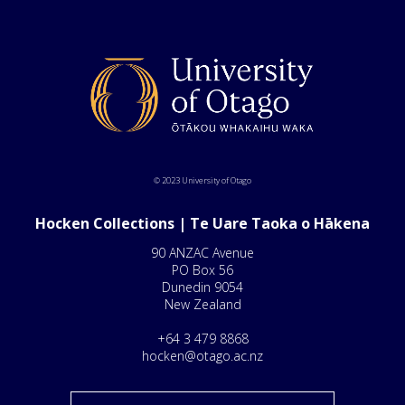
© 2023 University of Otago
Hocken Collections | Te Uare Taoka o Hākena
90 ANZAC Avenue
PO Box 56
Dunedin 9054
New Zealand
+64 3 479 8868
hocken@otago.ac.nz