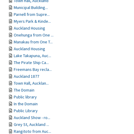
Town Hall, Auckland
Municipal Building...
Parnell from Supre...
Myers Park & Kinde...
Auckland Housing
Onehunga from One ...
Manakau from One T...
Auckland Housing
Lake Takapuna, Auc...
The Pirate Ship Ca...
Freemans Bay recla...
Auckland 1877
Town Hall, Aucklan...
The Domain
Public library
In the Domain
Public Library
Auckland Show - ro...
Grey St, Auckland ...
Rangitoto from Auc...