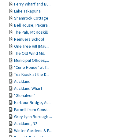
Ferry Wharf and Bu...
Lake Takapuna
Shamrock Cottage
Bell House, Pakura...
The Pah, Mt Roskill
Remuera School
One Tree Hill (Mau...
The Old Wind Mill
Municipal Offices,...
"Curio House" at T...
Tea Kiosk at the D...
Auckland
Auckland Wharf
"Glenalvon"
Harbour Bridge, Au...
Parnell from Const...
Grey Lynn Borough ...
Auckland, NZ
Winter Gardens & P...