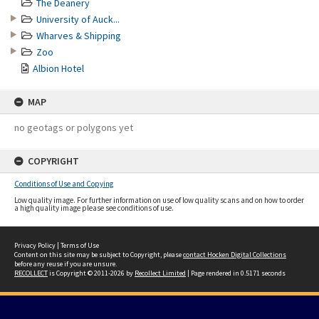
The Deanery
University of Auck...
Wharves & Shipping
Zoo
Albion Hotel
MAP
no geotags or polygons yet
COPYRIGHT
Conditions of Use and Copying
Low quality image. For further information on use of low quality scans and on how to order
a high quality image please see conditions of use.
Privacy Policy
|
Terms of Use
Content on this site may be subject to Copyright, please
contact Hocken Digital Collections
before any reuse if you are unsure.
RECOLLECT
is Copyright © 2011-2026 by
Recollect Limited
| Page rendered in
0.5171
seconds