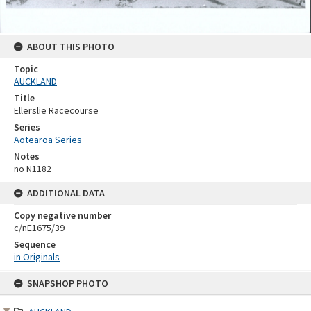
ABOUT THIS PHOTO
Topic
AUCKLAND
Title
Ellerslie Racecourse
Series
Aotearoa Series
Notes
no N1182
ADDITIONAL DATA
Copy negative number
c/nE1675/39
Sequence
in Originals
Skip
SNAPSHOP PHOTO
to
content