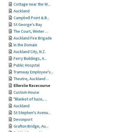
Cottage near the W...
Auckland
Campbell Point & B...
St George's Bay
The Court, Winter ...
Auckland Fire Brigade
In the Domain
Auckland City, N.Z.
Ferry Buildings, A...
Public Hospital
Tramway Employee's...
Theatre, Auckland ...
Ellerslie Racecourse
Custom House
"Blanket of haze, ...
Auckland
St Stephen's Avenu...
Devonport
Grafton Bridge, Au...