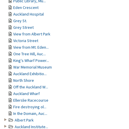
Public Library, Mu...
Eden Crescent
Auckland Hospital
Grey St.
Grey Street
View from Albert Park
Victoria Street
View from Mt. Eden...
One Tree Hill, Auc...
King's Wharf Power...
War Memorial Museum
Auckland Exhibitio...
North Shore
Off the Auckland W...
Auckland Wharf
Ellerslie Racecourse
Fire destroying ol...
In the Domain, Auc...
Albert Park
Auckland Institute...