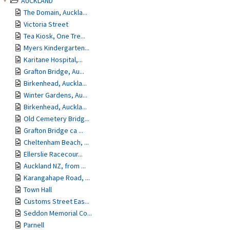
AUCKLAND
The Domain, Auckla...
Victoria Street
Tea Kiosk, One Tre...
Myers Kindergarten...
Karitane Hospital,...
Grafton Bridge, Au...
Birkenhead, Auckla...
Winter Gardens, Au...
Birkenhead, Auckla...
Old Cemetery Bridg...
Grafton Bridge ca ...
Cheltenham Beach, ...
Ellerslie Racecour...
Auckland NZ, from ...
Karangahape Road, ...
Town Hall
Customs Street Eas...
Seddon Memorial Co...
Parnell