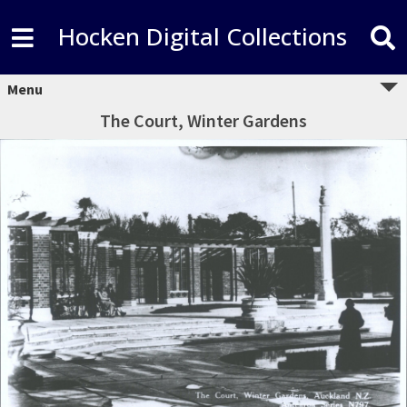
Hocken Digital Collections
Menu
The Court, Winter Gardens