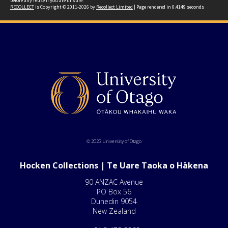
before any reuse if you are unsure.
RECOLLECT
is Copyright © 2011-2026 by
Recollect Limited
| Page rendered in
0.4149
seconds
© 2023 University of Otago
Hocken Collections | Te Uare Taoka o Hākena
90 ANZAC Avenue
PO Box 56
Dunedin 9054
New Zealand