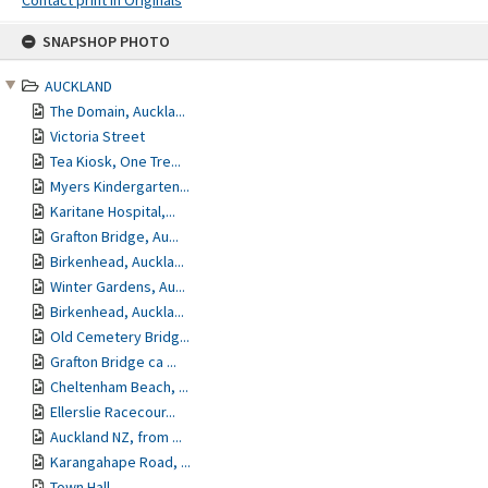
Contact print in Originals
Skip
SNAPSHOP PHOTO
to
content
AUCKLAND
The Domain, Auckla...
Victoria Street
Tea Kiosk, One Tre...
Myers Kindergarten...
Karitane Hospital,...
Grafton Bridge, Au...
Birkenhead, Auckla...
Winter Gardens, Au...
Birkenhead, Auckla...
Old Cemetery Bridg...
Grafton Bridge ca ...
Cheltenham Beach, ...
Ellerslie Racecour...
Auckland NZ, from ...
Karangahape Road, ...
Town Hall