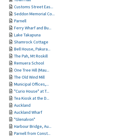
Customs Street Eas...
Seddon Memorial Co...
Parnell
Ferry Wharf and Bu...
Lake Takapuna
Shamrock Cottage
Bell House, Pakura...
The Pah, Mt Roskill
Remuera School
One Tree Hill (Mau...
The Old Wind Mill
Municipal Offices,...
"Curio House" at T...
Tea Kiosk at the D...
Auckland
Auckland Wharf
"Glenalvon"
Harbour Bridge, Au...
Parnell from Const...