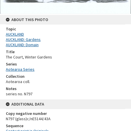
ABOUT THIS PHOTO
Topic
AUCKLAND
AUCKLAND: Gardens
AUCKLAND: Domain
Title
The Court, Winter Gardens
Series
Aotearoa Series
Collection
Aotearoa coll.
Notes
series no. N797
ADDITIONAL DATA
Copy negative number
N797 (glass)c/nE5144/43A
Sequence