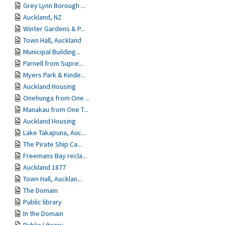
Grey Lynn Borough ...
Auckland, NZ
Winter Gardens & P...
Town Hall, Auckland
Municipal Building...
Parnell from Supre...
Myers Park & Kinde...
Auckland Housing
Onehunga from One ...
Manakau from One T...
Auckland Housing
Lake Takapuna, Auc...
The Pirate Ship Ca...
Freemans Bay recla...
Auckland 1877
Town Hall, Aucklan...
The Domain
Public library
In the Domain