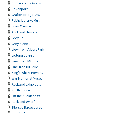
St Stephen's Avenu...
Devonport
Grafton Bridge, Au...
Public Library, Mu...
Eden Crescent
Auckland Hospital
Grey St.
Grey Street
View from Albert Park
Victoria Street
View from Mt. Eden...
One Tree Hill, Auc...
King's Wharf Power...
War Memorial Museum
Auckland Exhibitio...
North Shore
Off the Auckland W...
Auckland Wharf
Ellerslie Racecourse