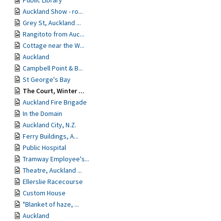
Public Library
Auckland Show - ro...
Grey St, Auckland ...
Rangitoto from Auc...
Cottage near the W...
Auckland
Campbell Point & B...
St George's Bay
The Court, Winter ...
Auckland Fire Brigade
In the Domain
Auckland City, N.Z.
Ferry Buildings, A...
Public Hospital
Tramway Employee's...
Theatre, Auckland ...
Ellerslie Racecourse
Custom House
"Blanket of haze, ...
Auckland