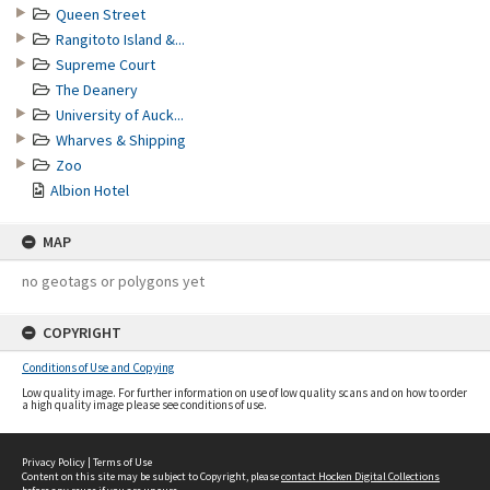
Queen Street
Rangitoto Island &...
Supreme Court
The Deanery
University of Auck...
Wharves & Shipping
Zoo
Albion Hotel
MAP
no geotags or polygons yet
COPYRIGHT
Conditions of Use and Copying
Low quality image. For further information on use of low quality scans and on how to order
a high quality image please see conditions of use.
Privacy Policy
|
Terms of Use
Content on this site may be subject to Copyright, please
contact Hocken Digital Collections