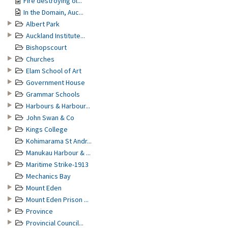
Fire destroying ol...
In the Domain, Auc...
Albert Park
Auckland Institute...
Bishopscourt
Churches
Elam School of Art
Government House
Grammar Schools
Harbours & Harbour...
John Swan & Co
Kings College
Kohimarama St Andr...
Manukau Harbour & ...
Maritime Strike-1913
Mechanics Bay
Mount Eden
Mount Eden Prison ...
Province
Provincial Council...