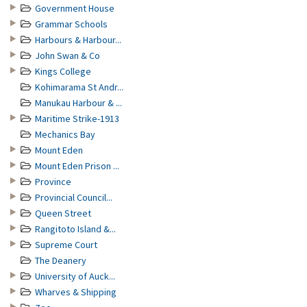
Government House
Grammar Schools
Harbours & Harbour...
John Swan & Co
Kings College
Kohimarama St Andr...
Manukau Harbour & ...
Maritime Strike-1913
Mechanics Bay
Mount Eden
Mount Eden Prison ...
Province
Provincial Council...
Queen Street
Rangitoto Island &...
Supreme Court
The Deanery
University of Auck...
Wharves & Shipping