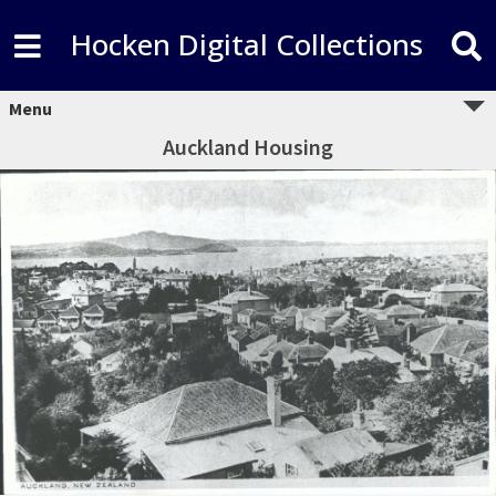
Hocken Digital Collections
Menu
Auckland Housing