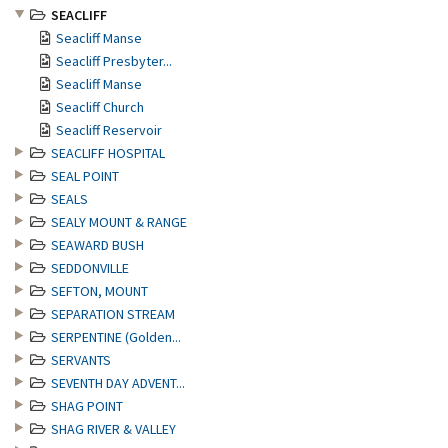
SEACLIFF
Seacliff Manse
Seacliff Presbyter...
Seacliff Manse
Seacliff Church
Seacliff Reservoir
SEACLIFF HOSPITAL
SEAL POINT
SEALS
SEALY MOUNT & RANGE
SEAWARD BUSH
SEDDONVILLE
SEFTON, MOUNT
SEPARATION STREAM
SERPENTINE (Golden...
SERVANTS
SEVENTH DAY ADVENT...
SHAG POINT
SHAG RIVER & VALLEY