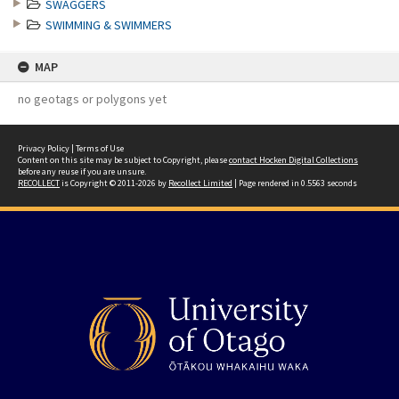
SWAGGERS
SWIMMING & SWIMMERS
MAP
no geotags or polygons yet
Privacy Policy
|
Terms of Use
Content on this site may be subject to Copyright, please
contact Hocken Digital Collections
before any reuse if you are unsure.
RECOLLECT
is Copyright © 2011-2026 by
Recollect Limited
| Page rendered in
0.5563
seconds