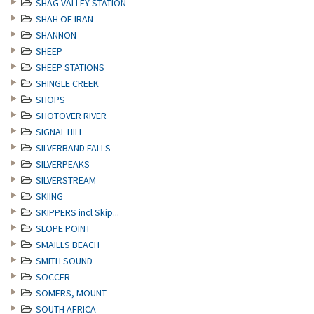
SHAG VALLEY STATION
SHAH OF IRAN
SHANNON
SHEEP
SHEEP STATIONS
SHINGLE CREEK
SHOPS
SHOTOVER RIVER
SIGNAL HILL
SILVERBAND FALLS
SILVERPEAKS
SILVERSTREAM
SKIING
SKIPPERS incl Skip...
SLOPE POINT
SMAILLS BEACH
SMITH SOUND
SOCCER
SOMERS, MOUNT
SOUTH AFRICA