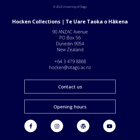
© 2023 University of Otago
Hocken Collections | Te Uare Taoka o Hākena
90 ANZAC Avenue
PO Box 56
Dunedin 9054
New Zealand
+64 3 479 8868
hocken@otago.ac.nz
Contact us
Opening hours