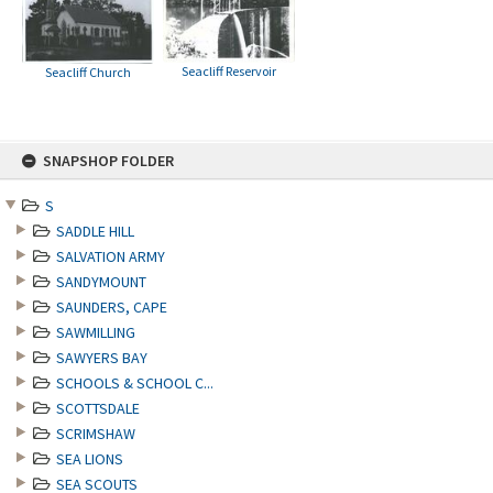
Seacliff Reservoir
Seacliff Church
Skip
SNAPSHOP FOLDER
to
content
S
SADDLE HILL
SALVATION ARMY
SANDYMOUNT
SAUNDERS, CAPE
SAWMILLING
SAWYERS BAY
SCHOOLS & SCHOOL C...
SCOTTSDALE
SCRIMSHAW
SEA LIONS
SEA SCOUTS