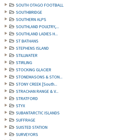
SOUTH OTAGO FOOTBALL
SOUTHBRIDGE
SOUTHERN ALPS
SOUTHLAND POULTRY,...
SOUTHLAND LADIES H...
ST BATHANS
STEPHENS ISLAND
STILLWATER
STIRLING
STOCKING GLACIER
STONEMASONS & STON...
STONY CREEK [South...
STRACHAN RANGE & V...
STRATFORD
STYX
SUBANTARCTIC ISLANDS
SUFFRAGE
SUISTED STATION
SURVEYORS