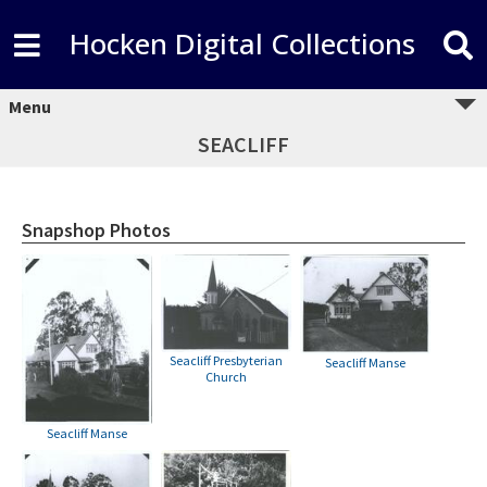
Hocken Digital Collections
Menu
SEACLIFF
Snapshop Photos
Seacliff Presbyterian
Seacliff Manse
Church
Seacliff Manse