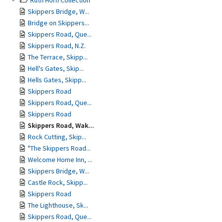
Ruth Horn Collection
Skippers Bridge, W...
Bridge on Skippers...
Skippers Road, Que...
Skippers Road, N.Z.
The Terrace, Skipp...
Hell's Gates, Skip...
Hells Gates, Skipp...
Skippers Road
Skippers Road, Que...
Skippers Road
Skippers Road, Wak...
Rock Cutting, Skip...
"The Skippers Road...
Welcome Home Inn, ...
Skippers Bridge, W...
Castle Rock, Skipp...
Skippers Road
The Lighthouse, Sk...
Skippers Road, Que...