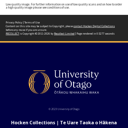
Low quality image. For further information on use of low quality scans and on how to order
a high quality image please see conditions of use.
Privacy Policy
|
Terms of Use
Content on this site may be subject to Copyright, please
contact Hocken Digital Collections
before any reuse if you are unsure.
RECOLLECT
is Copyright © 2011-2026 by
Recollect Limited
| Page rendered in
0.5277
seconds
© 2023 University of Otago
Hocken Collections | Te Uare Taoka o Hākena