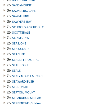
SANDYMOUNT
SAUNDERS, CAPE
SAWMILLING
SAWYERS BAY
SCHOOLS & SCHOOL C...
SCOTTSDALE
SCRIMSHAW
SEA LIONS
SEA SCOUTS
SEACLIFF
SEACLIFF HOSPITAL
SEAL POINT
SEALS
SEALY MOUNT & RANGE
SEAWARD BUSH
SEDDONVILLE
SEFTON, MOUNT
SEPARATION STREAM
SERPENTINE (Golden...