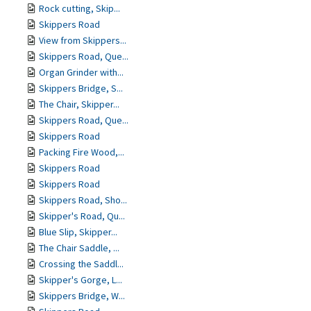
Rock cutting, Skip...
Skippers Road
View from Skippers...
Skippers Road, Que...
Organ Grinder with...
Skippers Bridge, S...
The Chair, Skipper...
Skippers Road, Que...
Skippers Road
Packing Fire Wood,...
Skippers Road
Skippers Road
Skippers Road, Sho...
Skipper's Road, Qu...
Blue Slip, Skipper...
The Chair Saddle, ...
Crossing the Saddl...
Skipper's Gorge, L...
Skippers Bridge, W...