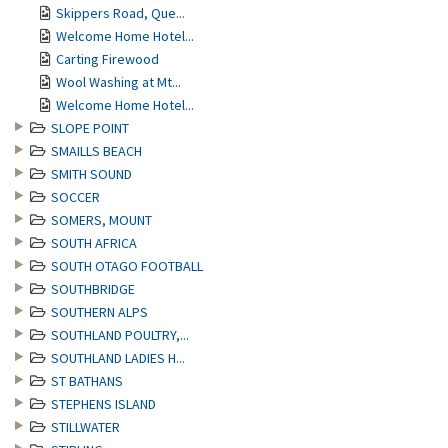
Skippers Road, Que...
Welcome Home Hotel...
Carting Firewood
Wool Washing at Mt...
Welcome Home Hotel...
SLOPE POINT
SMAILLS BEACH
SMITH SOUND
SOCCER
SOMERS, MOUNT
SOUTH AFRICA
SOUTH OTAGO FOOTBALL
SOUTHBRIDGE
SOUTHERN ALPS
SOUTHLAND POULTRY,...
SOUTHLAND LADIES H...
ST BATHANS
STEPHENS ISLAND
STILLWATER