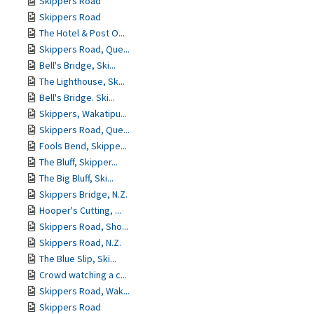
Skippers Road
Skippers Road
The Hotel & Post O...
Skippers Road, Que...
Bell's Bridge, Ski...
The Lighthouse, Sk...
Bell's Bridge. Ski...
Skippers, Wakatipu...
Skippers Road, Que...
Fools Bend, Skippe...
The Bluff, Skipper...
The Big Bluff, Ski...
Skippers Bridge, N.Z.
Hooper's Cutting, ...
Skippers Road, Sho...
Skippers Road, N.Z.
The Blue Slip, Ski...
Crowd watching a c...
Skippers Road, Wak...
Skippers Road