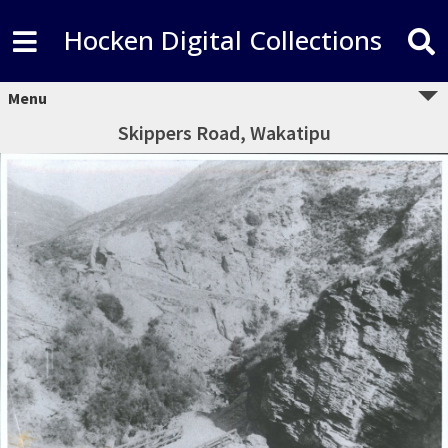
Hocken Digital Collections
Menu
Skippers Road, Wakatipu