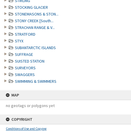
STIRLING
STOCKING GLACIER
STONEMASONS & STON...
STONY CREEK [South...
STRACHAN RANGE & V...
STRATFORD
STYX
SUBANTARCTIC ISLANDS
SUFFRAGE
SUISTED STATION
SURVEYORS
SWAGGERS
SWIMMING & SWIMMERS
MAP
no geotags or polygons yet
COPYRIGHT
Conditions of Use and Copying