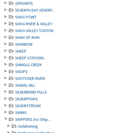
SERVANTS
SEVENTH DAY ADVENT...
SHAG POINT
SHAG RIVER & VALLEY
SHAG VALLEY STATION
SHAH OF IRAN
SHANNON
SHEEP
SHEEP STATIONS
SHINGLE CREEK
SHOPS
SHOTOVER RIVER
SIGNAL HILL
SILVERBAND FALLS
SILVERPEAKS
SILVERSTREAM
SKIING
SKIPPERS incl Skip...
Goldmining