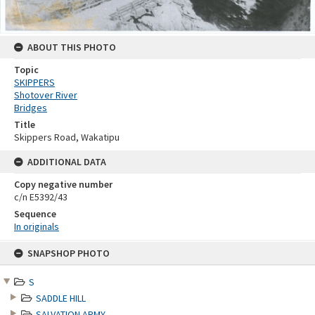
ABOUT THIS PHOTO
Topic
SKIPPERS
Shotover River
Bridges
Title
Skippers Road, Wakatipu
ADDITIONAL DATA
Copy negative number
c/n E5392/43
Sequence
In originals
Skip
SNAPSHOP PHOTO
to
content
S
SADDLE HILL
SALVATION ARMY