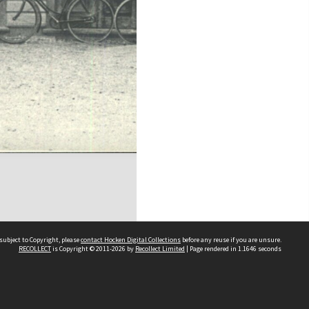
subject to Copyright, please
contact Hocken Digital Collections
before any reuse if you are unsure.
RECOLLECT
is Copyright © 2011-2026 by
Recollect Limited
| Page rendered in
1.1646
seconds
Contact us