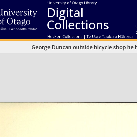
University of Otago Library
Digital
Collections
Hocken Collections | Te Uare Taoka o Hākena
George Duncan outside bicycle shop he h