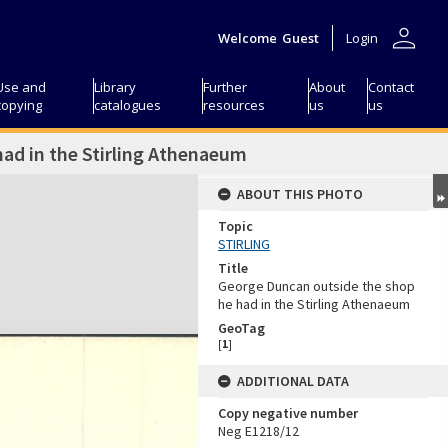
person
Welcome
Guest
Login
Use and
Library
Further
About
Contact
copying
catalogues
resources
us
us
ad in the Stirling Athenaeum
ABOUT THIS PHOTO
Topic
STIRLING
Title
George Duncan outside the shop
he had in the Stirling Athenaeum
GeoTag
[
1
]
ADDITIONAL DATA
Copy negative number
Neg E1218/12