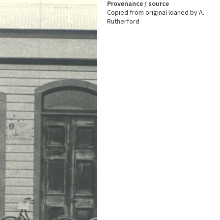
Provenance / source
Copied from original loaned by A.
Rutherford