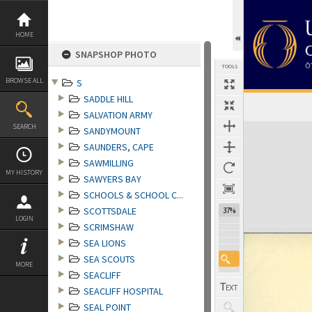
Skip
to
content
HOME
SNAPSHOP PHOTO
TOOLS
BROWSE ALL
S
SADDLE HILL
SALVATION ARMY
Expand/collapse
SEARCH
SANDYMOUNT
SAUNDERS, CAPE
SAWMILLING
MY HISTORY
SAWYERS BAY
SCHOOLS & SCHOOL C...
SCOTTSDALE
37%
LOGIN
SCRIMSHAW
SEA LIONS
SEA SCOUTS
MORE
SEACLIFF
SEACLIFF HOSPITAL
SEAL POINT