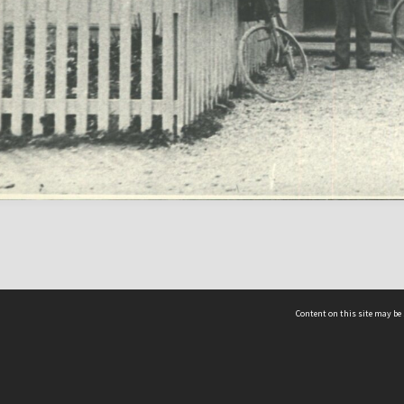
Content on this site may be 
Hocken Collections | Te Uare Taoka o Hākena