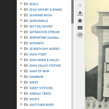
SEALS
SEALY MOUNT & RANGE
SEAWARD BUSH
SEDDONVILLE
SEFTON, MOUNT
SEPARATION STREAM
SERPENTINE (Golden...
SERVANTS
SEVENTH DAY ADVENT...
SHAG POINT
SHAG RIVER & VALLEY
SHAG VALLEY STATION
SHAH OF IRAN
SHANNON
SHEEP
SHEEP STATIONS
SHINGLE CREEK
SHOPS
SHOTOVER RIVER