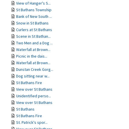
View of Hanger's S...
St Bathans Township
Bank of New South ...
Snow in St Bathans
Curlers at St Bathans
Scene in St Bathan...
Two Men and a Dog ...
Waterfall at Brown...
Picnic in the dais...
Waterfall at Brown...
Dunstan Creek Gorg...
Dog sitting near w...
St Bathans Fire
View over St Bathans
Unidentified perso...
View over St Bathans
St Bathans
St Bathans Fire
St. Patrick's spor...