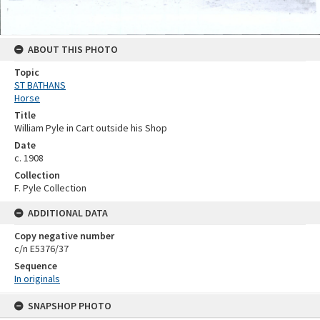
ABOUT THIS PHOTO
Topic
ST BATHANS
Horse
Title
William Pyle in Cart outside his Shop
Date
c. 1908
Collection
F. Pyle Collection
ADDITIONAL DATA
Copy negative number
c/n E5376/37
Sequence
In originals
Skip
SNAPSHOP PHOTO
to
content