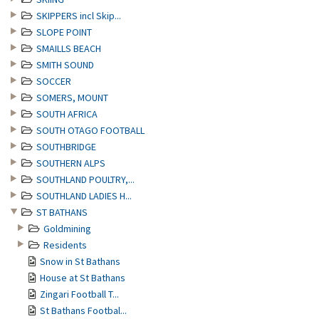
SKIPPERS incl Skip...
SLOPE POINT
SMAILLS BEACH
SMITH SOUND
SOCCER
SOMERS, MOUNT
SOUTH AFRICA
SOUTH OTAGO FOOTBALL
SOUTHBRIDGE
SOUTHERN ALPS
SOUTHLAND POULTRY,...
SOUTHLAND LADIES H...
ST BATHANS
Goldmining
Residents
Snow in St Bathans
House at St Bathans
Zingari Football T...
St Bathans Footbal...