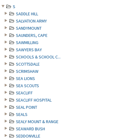
S
SADDLE HILL
SALVATION ARMY
SANDYMOUNT
SAUNDERS, CAPE
SAWMILLING
SAWYERS BAY
SCHOOLS & SCHOOL C...
SCOTTSDALE
SCRIMSHAW
SEA LIONS
SEA SCOUTS
SEACLIFF
SEACLIFF HOSPITAL
SEAL POINT
SEALS
SEALY MOUNT & RANGE
SEAWARD BUSH
SEDDONVILLE