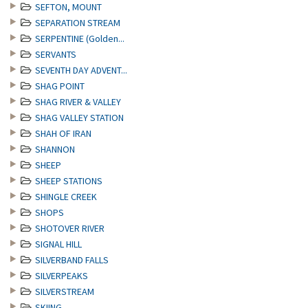
SEFTON, MOUNT
SEPARATION STREAM
SERPENTINE (Golden...
SERVANTS
SEVENTH DAY ADVENT...
SHAG POINT
SHAG RIVER & VALLEY
SHAG VALLEY STATION
SHAH OF IRAN
SHANNON
SHEEP
SHEEP STATIONS
SHINGLE CREEK
SHOPS
SHOTOVER RIVER
SIGNAL HILL
SILVERBAND FALLS
SILVERPEAKS
SILVERSTREAM
SKIING