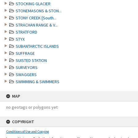
STOCKING GLACIER
STONEMASONS & STON...
STONY CREEK [South...
STRACHAN RANGE & V...
STRATFORD
STYX
SUBANTARCTIC ISLANDS
SUFFRAGE
SUISTED STATION
SURVEYORS
SWAGGERS
SWIMMING & SWIMMERS
MAP
no geotags or polygons yet
COPYRIGHT
Conditions of Use and Copying