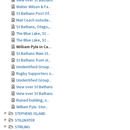
View over St Bathans
Walter Wilson & Fa...
St Bathans Post Of...
Mail Coach outside...
St Bathans, Otago,...
The Blue Lake, St ...
The Blue Lake, St ...
William Pyle in Ca...
St Bathans Main St...
St Bathans from ol...
Unidentified Group...
Rugby Supporters o...
Unidentified Group...
View over St Bathans
View over St Bathans
Ruined building, n...
William Pyle. Stor...
STEPHENS ISLAND
STILLWATER
STIRLING