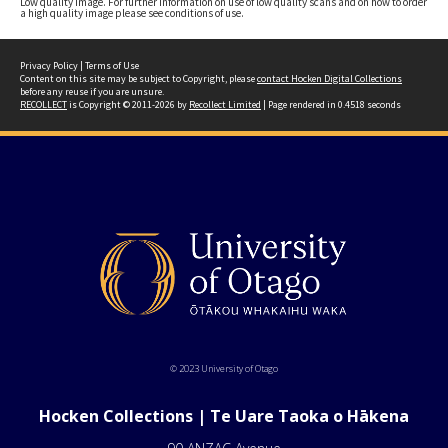
Low quality image. For further information on use of low quality scans and on how to order
a high quality image please see conditions of use.
Privacy Policy
|
Terms of Use
Content on this site may be subject to Copyright, please
contact Hocken Digital Collections
before any reuse if you are unsure.
RECOLLECT
is Copyright © 2011-2026 by
Recollect Limited
| Page rendered in
0.4518
seconds
© 2023 University of Otago
Hocken Collections | Te Uare Taoka o Hākena