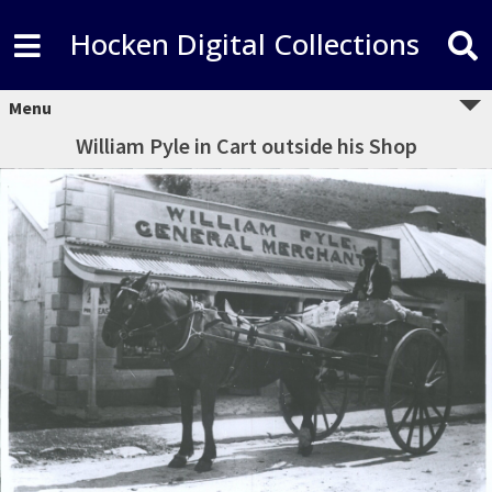
Hocken Digital Collections
Menu
William Pyle in Cart outside his Shop