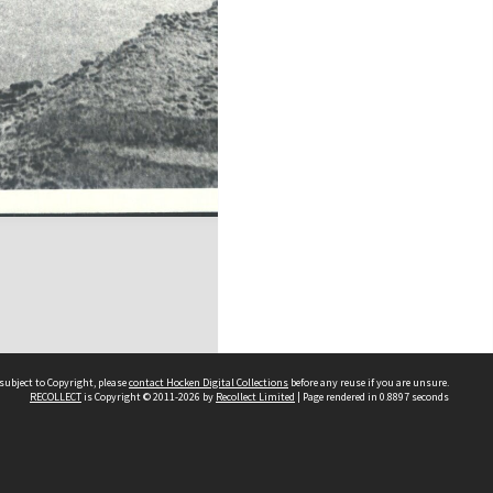
subject to Copyright, please
contact Hocken Digital Collections
before any reuse if you are unsure.
RECOLLECT
is Copyright © 2011-2026 by
Recollect Limited
| Page rendered in
0.8897
seconds
Contact us