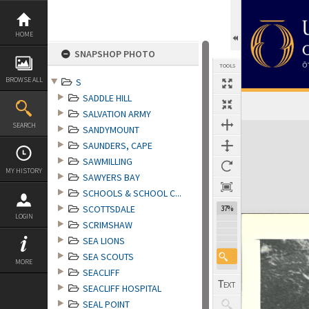
Skip
to
content
HOME
SNAPSHOP PHOTO
TOOLS
BROWSE ALL
S
SADDLE HILL
SALVATION ARMY
Expand/collapse
SEARCH
SANDYMOUNT
SAUNDERS, CAPE
SAWMILLING
MY HISTORY
SAWYERS BAY
SCHOOLS & SCHOOL C...
SCOTTSDALE
37%
LOGIN
SCRIMSHAW
SEA LIONS
SEA SCOUTS
MORE
SEACLIFF
SEACLIFF HOSPITAL
SEAL POINT