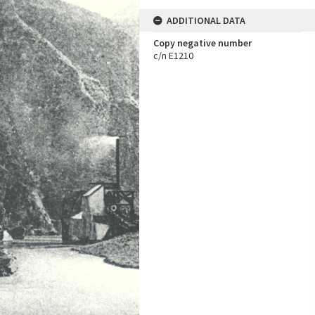
ADDITIONAL DATA
Copy negative number
c/n E1210