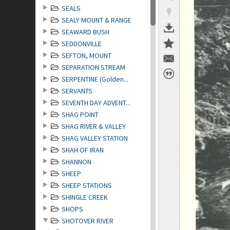
SEALS
SEALY MOUNT & RANGE
SEAWARD BUSH
SEDDONVILLE
SEFTON, MOUNT
SEPARATION STREAM
SERPENTINE (Golden...
SERVANTS
SEVENTH DAY ADVENT...
SHAG POINT
SHAG RIVER & VALLEY
SHAG VALLEY STATION
SHAH OF IRAN
SHANNON
SHEEP
SHEEP STATIONS
SHINGLE CREEK
SHOPS
SHOTOVER RIVER