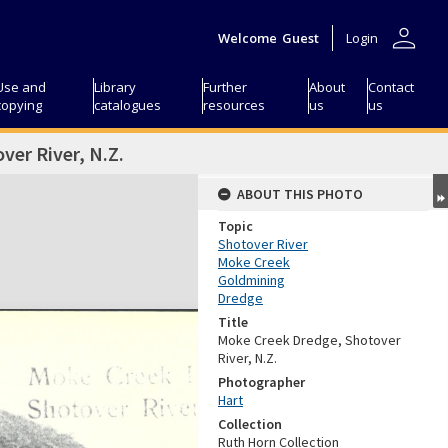
person
Welcome
Guest
Login
Use and
Library
Further
About
Contact
copying
catalogues
resources
us
us
er River, N.Z.
ABOUT THIS PHOTO
Topic
Shotover River
Moke Creek
Goldmining
Dredge
Title
Moke Creek Dredge, Shotover
River, N.Z.
Photographer
Hart
Collection
Ruth Horn Collection