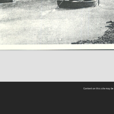
Content on this site may be 
Hocken Collections | Te Uare Taoka o Hākena