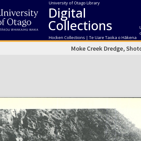
University of Otago Library
Digital
Collections
Hocken Collections | Te Uare Taoka o Hākena
Moke Creek Dredge, Shotov